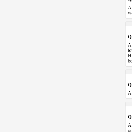
A
wo
Q
A
lo
Hi
be
Q
A
Q
A
ou