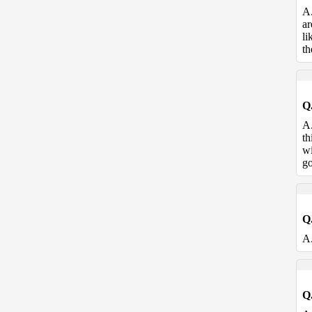
A
ar
li
th
Q
A
th
wi
go
Q
A
Q