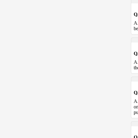
Q
A
be
Q
A
th
Q
A
on
pu
Q