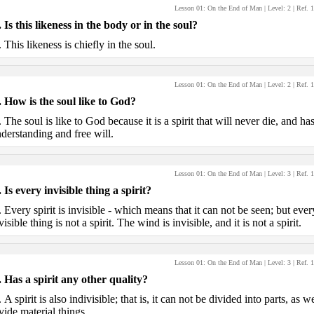
Lesson 01: On the End of Man
| Level:
2
| Ref.
1
.
Is this likeness in the body or in the soul?
.
This likeness is chiefly in the soul.
Lesson 01: On the End of Man
| Level:
2
| Ref.
1
.
How is the soul like to God?
.
The soul is like to God because it is a spirit that will never die, and ha
derstanding and free will.
Lesson 01: On the End of Man
| Level:
3
| Ref.
1
.
Is every invisible thing a spirit?
.
Every spirit is invisible - which means that it can not be seen; but ever
visible thing is not a spirit. The wind is invisible, and it is not a spirit.
Lesson 01: On the End of Man
| Level:
3
| Ref.
1
.
Has a spirit any other quality?
.
A spirit is also indivisible; that is, it can not be divided into parts, as w
vide material things.