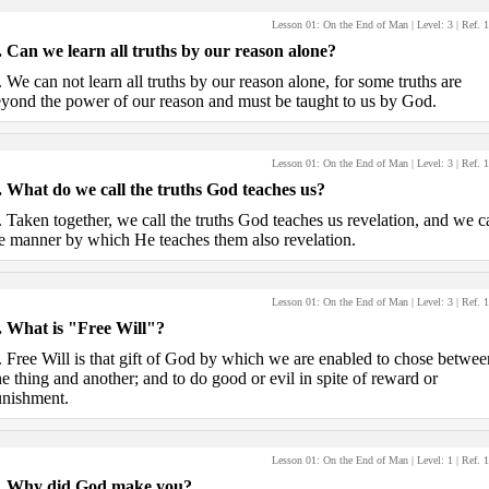
Lesson 01: On the End of Man
| Level:
3
| Ref.
1
.
Can we learn all truths by our reason alone?
.
We can not learn all truths by our reason alone, for some truths are
yond the power of our reason and must be taught to us by God.
Lesson 01: On the End of Man
| Level:
3
| Ref.
1
.
What do we call the truths God teaches us?
.
Taken together, we call the truths God teaches us revelation, and we ca
e manner by which He teaches them also revelation.
Lesson 01: On the End of Man
| Level:
3
| Ref.
1
.
What is "Free Will"?
.
Free Will is that gift of God by which we are enabled to chose betwee
e thing and another; and to do good or evil in spite of reward or
nishment.
Lesson 01: On the End of Man
| Level:
1
| Ref.
1
.
Why did God make you?