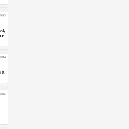
0013
ed,
nce
0014
 it
0015