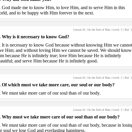
.
God made me to know Him, to love Him, and to serve Him in this
rld, and to be happy with Him forever in the next.
Lesson 01: On the End of Man
| Level:
3
| Ref.
1
.
Why is it necessary to know God?
.
It is necessary to know God because without knowing Him we canno
ve Him; and without loving Him we cannot be saved. We should know
m because He is infinitely true; love Him because He is infinitely
autiful; and serve Him because He is infinitely good.
Lesson 01: On the End of Man
| Level:
2
| Ref.
1
.
Of which must we take more care, our soul or our body?
.
We must take more care of our soul than of our body.
Lesson 01: On the End of Man
| Level:
2
| Ref.
1
.
Why must we take more care of our soul than of our body?
.
We must take more care of our soul than of our body, because in losin
r soul we lose God and everlasting happiness.