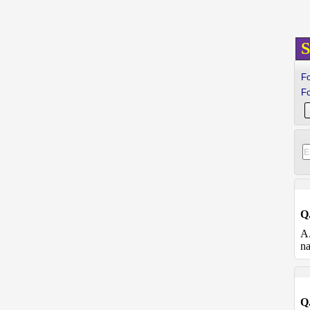
S
Fo
Fo
Q
A
na
Q