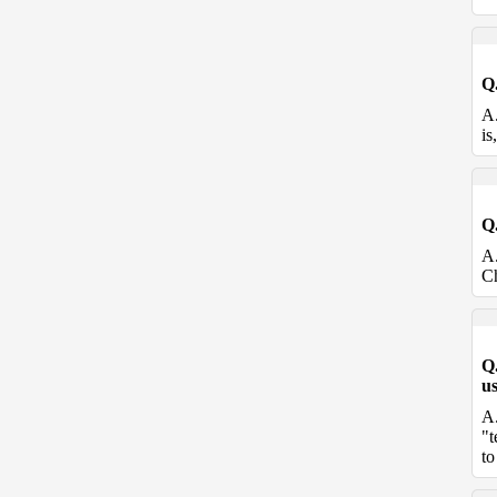
Q
A
is
Q
A
Ch
Q
u
A
"t
to