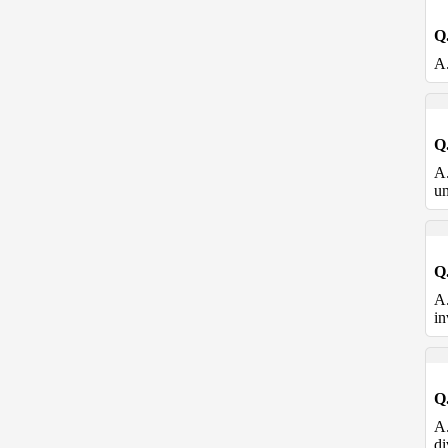
Q
A
Q
A
un
Q
A
in
Q
A
di