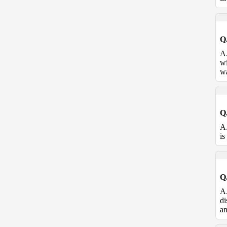
Q
A
wi
wa
Q
A
is
Q
A
di
an