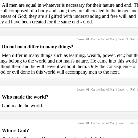
.
All men are equal in whatever is necessary for their nature and end. T
e all composed of a body and soul; they are all created to the image and
keness of God; they are all gifted with understanding and free will; and
ey all have been created for the same end - God.
Lesson 01: On the End of Man
| Level:
3
| Ref.
1
.
Do not men differ in many things?
.
Men differ in many things such as learning, wealth, power, etc.; but th
ings belong to the world and not man's nature. He came into this world
thout them and he will leave it without them. Only the consequence of
od or evil done in this world will accompany men to the next.
Lesson 01: On the End of Man
| Level:
1
| Ref.
1
.
Who made the world?
.
God made the world.
Lesson 01: On the End of Man
| Level:
1
| Ref.
1
.
Who is God?