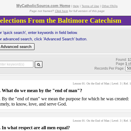
MyCatholicSource.com Home
|
Help
|
Terms of Use
|
Other FAQs
Page not framed?
Click here
for full version of this page
elections From the Baltimore Catechism
r 'quick search', enter keywords in field below.
r advanced search, click 'Advanced Search' button.
Advanced search
Found:
1
Page
1
o
Records Per Page:
Lesson 01: On the End of Man
| Level:
3
| Ref.
1
.
What do we mean by the "end of man"?
.
By the "end of man" we mean the purpose for which he was created:
mely, to know, love, and serve God.
Lesson 01: On the End of Man
| Level:
3
| Ref.
1
.
In what respect are all men equal?