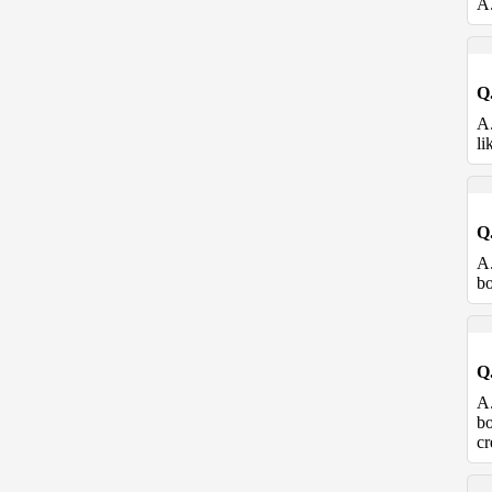
A
Q
A
li
Q
A
bo
Q
A
bo
cr