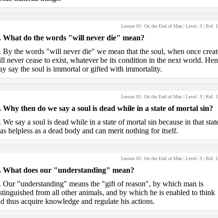
Lesson 01: On the End of Man
| Level:
3
| Ref.
1
.
What do the words "will never die" mean?
.
By the words "will never die" we mean that the soul, when once creat
ll never cease to exist, whatever be its condition in the next world. He
y say the soul is immortal or gifted with immortality.
Lesson 01: On the End of Man
| Level:
3
| Ref.
1
.
Why then do we say a soul is dead while in a state of mortal sin?
.
We say a soul is dead while in a state of mortal sin because in that state
 as helpless as a dead body and can merit nothing for itself.
Lesson 01: On the End of Man
| Level:
3
| Ref.
1
.
What does our "understanding" mean?
.
Our "understanding" means the "gift of reason", by which man is
stinguished from all other animals, and by which he is enabled to think
d thus acquire knowledge and regulate his actions.