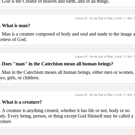
.
God is the Creator of heaven and earth, and of all things.
Lesson 01: On the End of Man
| Level:
1
| Ref.
1
.
What is man?
.
Man is a creature composed of body and soul and made to the image 
keness of God.
Lesson 01: On the End of Man
| Level:
3
| Ref.
1
.
Does "man" in the Catechism mean all human beings?
.
Man in the Catechism means all human beings, either men or women,
ys, girls, or children.
Lesson 01: On the End of Man
| Level:
3
| Ref.
1
.
What is a creature?
.
A creature is anything created, whether it has life or not, body or no
dy. Every being, person, or thing except God Himself may be called a
eature.