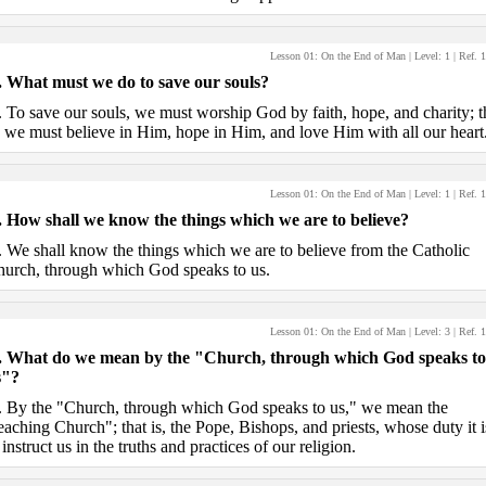
Lesson 01: On the End of Man
| Level:
1
| Ref.
1
.
What must we do to save our souls?
.
To save our souls, we must worship God by faith, hope, and charity; t
, we must believe in Him, hope in Him, and love Him with all our heart
Lesson 01: On the End of Man
| Level:
1
| Ref.
1
.
How shall we know the things which we are to believe?
.
We shall know the things which we are to believe from the Catholic
urch, through which God speaks to us.
Lesson 01: On the End of Man
| Level:
3
| Ref.
1
.
What do we mean by the "Church, through which God speaks to
s"?
.
By the "Church, through which God speaks to us," we mean the
eaching Church"; that is, the Pope, Bishops, and priests, whose duty it i
 instruct us in the truths and practices of our religion.