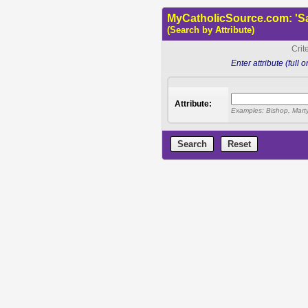
MyCatholicSource.com: 'Sa
(Search by Attribute)
Crit
Enter attribute (full 
Attribute:
Examples: Bishop, Martyr,
Search
Reset