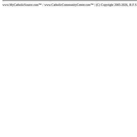
www.MyCatholicSource.com™ / www.CatholicCommunityCenter.com™ | (C) Copyright 2005-2026, B.F.S. | Per