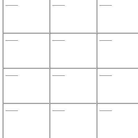
_____
_____
_____
_____
_____
_____
_____
_____
_____
_____
_____
_____