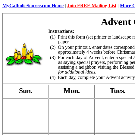
MyCatholicSource.com Home
|
Join FREE Mailing List
|
More Ca
Advent 
Instructions:
(1) Print this form (set printer to landscape m
paper.
(2) On your printout, enter dates correspond
approximately 4 weeks before Christmas 
(3) For each day of Advent, enter a special Ad
as saying special prayers, performing pen
assisting a neighbor, visiting the Blesse
for additional ideas.
(4) Each day, complete your Advent activity
Sun.
Mon.
Tues.
_____
_____
_____