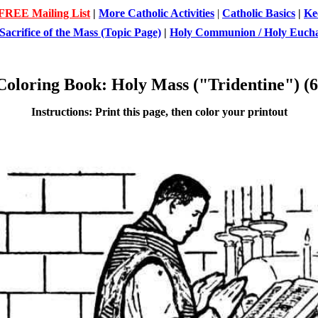
 FREE Mailing List
|
More Catholic Activities
|
Catholic Basics
|
Ke
Sacrifice of the Mass (Topic Page)
|
Holy Communion / Holy Euchar
Coloring Book: Holy Mass ("Tridentine") (6
Instructions: Print this page, then color your printout