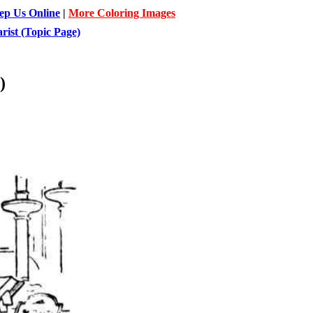
ep Us Online
|
More Coloring Images
ist (Topic Page)
)