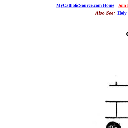
MyCatholicSource.com Home
|
Join
Also See:
Holy 