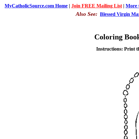
MyCatholicSource.com Home
|
Join FREE Mailing List
|
More C
Also See:
Blessed Virgin Ma
Coloring Boo
Instructions: Print t