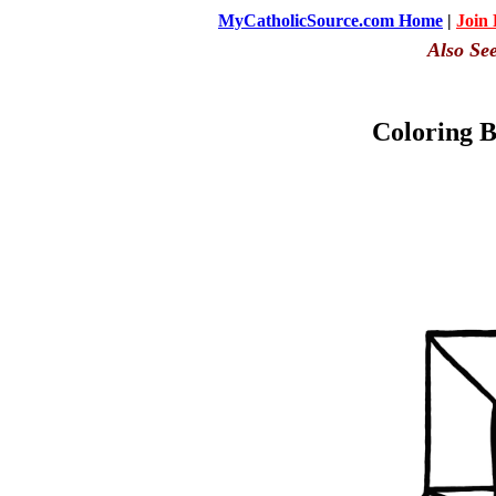
MyCatholicSource.com Home
|
Join
Also Se
Coloring B