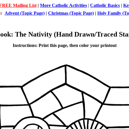
 FREE Mailing List
|
More Catholic Activities
|
Catholic Basics
|
Ke
e:
Advent (Topic Page)
|
Christmas (Topic Page)
|
Holy Family (To
ook: The Nativity (Hand Drawn/Traced Sta
Instructions: Print this page, then color your printout