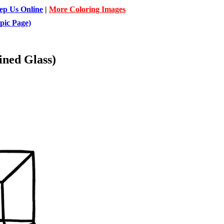
ep Us Online
|
More Coloring Images
pic Page)
ined Glass)