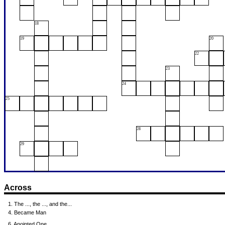
18
19
20
22
23
24
25
28
29
Across
1. The ..., the ..., and the...
4. Became Man
6. Anointed One