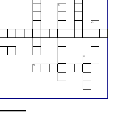
17
21
26
27