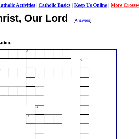
tholic Activities
|
Catholic Basics
|
Keep Us Online
|
More Crossw
rist, Our Lord
[
Answers
]
ation.
2
3
4
11
13