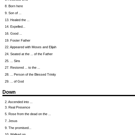
8. Born here
9. Son of ...
13. Healed the ...
14. Expelled...
16. Good ...
19. Foster Father
22. Appeared with Moses and Elijah
24. Seated at the ... of the Father
25. ... Sins
27. Restored ... to the ...
28. ... Person of the Blessed Trinity
29. ... of God
Down
2. Ascended into ...
3. Real Presence
5. Rose from the dead on the ...
7. Jesus
9. The promised...
10. Walked on ...