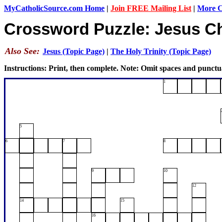
MyCatholicSource.com Home
|
Join FREE Mailing List
|
More Ca
Crossword Puzzle: Jesus Ch
Also See:
Jesus (Topic Page)
|
The Holy Trinity (Topic Page)
Instructions: Print, then complete. Note: Omit spaces and punctu
1
5
6
7
8
9
10
12
14
15
16