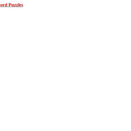
ord Puzzles