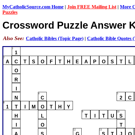
MyCatholicSource.com Home
|
Join FREE Mailing List
|
More Ca
Puzzles
Crossword Puzzle Answer 
Also See:
Catholic Bibles (Topic Page)
|
Catholic Bible Quotes 
1
1
2
A
C
T
S
O
F
T
H
E
A
P
O
S
T
L
O
R
I
4
5
N
C
2
C
8
1
T
I
M
O
T
H
Y
9
10
H
L
T
I
T
U
S
I
O
T
12
13
A
S
G
S
T
J
O