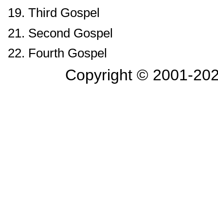
19. Third Gospel
21. Second Gospel
22. Fourth Gospel
Copyright © 2001-
202