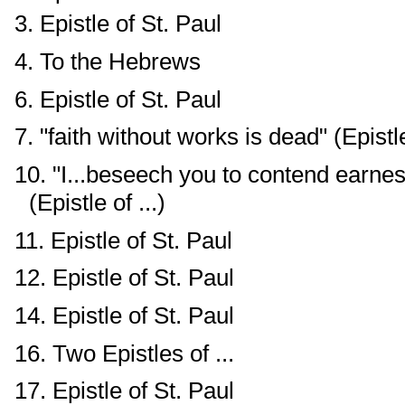
3. Epistle of St. Paul
4. To the Hebrews
6. Epistle of St. Paul
7. "faith without works is dead" (Epistle 
10. "I...beseech you to contend earnest
(Epistle of ...)
11. Epistle of St. Paul
12. Epistle of St. Paul
14. Epistle of St. Paul
16. Two Epistles of ...
17. Epistle of St. Paul