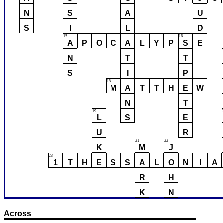
N
S
A
U
S
I
L
D
15
16
A
P
O
C
A
L
Y
P
S
E
N
T
T
S
I
P
18
M
A
T
T
H
E
W
N
T
19
L
S
E
U
R
21
22
K
M
J
23
1
T
H
E
S
S
A
L
O
N
I
A
R
H
K
N
Across