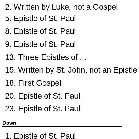
2. Written by Luke, not a Gospel
5. Epistle of St. Paul
8. Epistle of St. Paul
9. Epistle of St. Paul
13. Three Epistles of ...
15. Written by St. John, not an Epistle
18. First Gospel
20. Epistle of St. Paul
23. Epistle of St. Paul
Down
1. Epistle of St. Paul