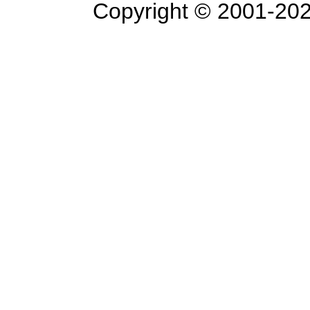
Copyright © 2001-
202