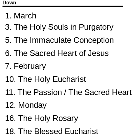
Down
1. March
3. The Holy Souls in Purgatory
5. The Immaculate Conception
6. The Sacred Heart of Jesus
7. February
10. The Holy Eucharist
11. The Passion / The Sacred Heart
12. Monday
16. The Holy Rosary
18. The Blessed Eucharist