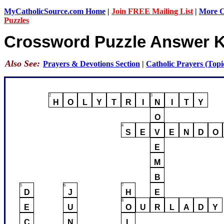
MyCatholicSource.com Home
|
Join FREE Mailing List
|
More Ca
Puzzles
Crossword Puzzle Answer 
Also See:
Prayers & Devotions Section
|
Catholic Prayers (Topi
2
3
H
O
L
Y
T
R
I
N
I
T
Y
O
4
S
E
V
E
N
D
O
E
M
B
5
6
7
D
J
H
E
8
E
U
O
U
R
L
A
D
Y
C
N
L