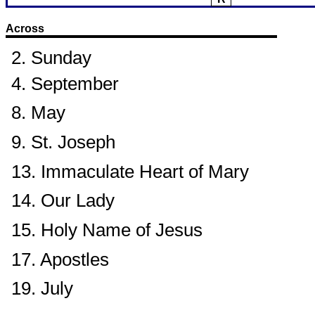
Across
2. Sunday
4. September
8. May
9. St. Joseph
13. Immaculate Heart of Mary
14. Our Lady
15. Holy Name of Jesus
17. Apostles
19. July