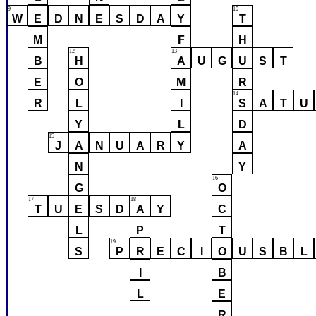
9
10
W
E
D
N
E
S
D
A
Y
T
M
F
H
12
13
B
H
A
U
G
U
S
T
E
O
M
R
14
R
L
I
S
A
T
U
Y
L
D
15
J
A
N
U
A
R
Y
A
N
Y
16
G
O
17
18
T
U
E
S
D
A
Y
C
L
P
T
19
S
P
R
E
C
I
O
U
S
B
L
I
B
L
E
R