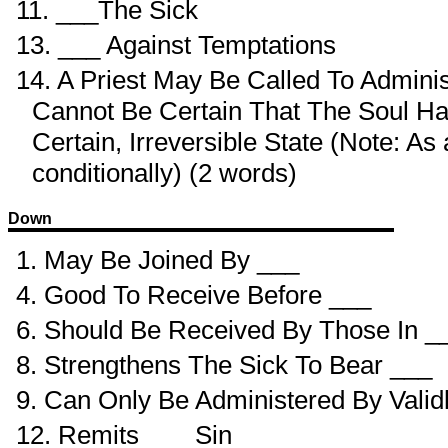
11. ___The Sick
13. ___ Against Temptations
14. A Priest May Be Called To Admini
Cannot Be Certain That The Soul Ha
Certain, Irreversible State (Note: A
conditionally) (2 words)
Down
1. May Be Joined By ___
4. Good To Receive Before ___
6. Should Be Received By Those In _
8. Strengthens The Sick To Bear ___
9. Can Only Be Administered By Valid
12. Remits ___ Sin