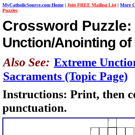
MyCatholicSource.com Home
|
Join FREE Mailing List
|
More Ca
Puzzles
Crossword Puzzle
Unction/Anointing of 
Also See:
Extreme Unction
Sacraments (Topic Page)
Instructions: Print, then 
punctuation.
1
2