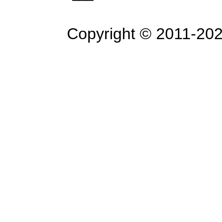
Copyright © 2011-
202