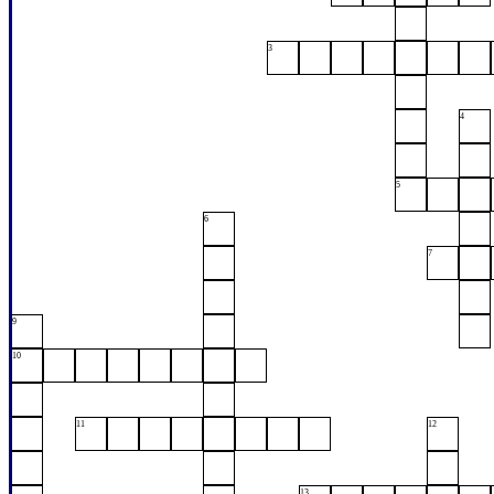
3
4
5
6
7
9
10
11
12
13