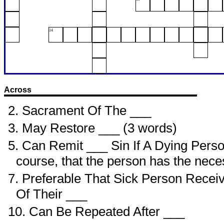
14
Across
2. Sacrament Of The ___
3. May Restore ___ (3 words)
5. Can Remit ___ Sin If A Dying Perso
course, that the person has the nece
7. Preferable That Sick Person Recei
Of Their ___
10. Can Be Repeated After ___