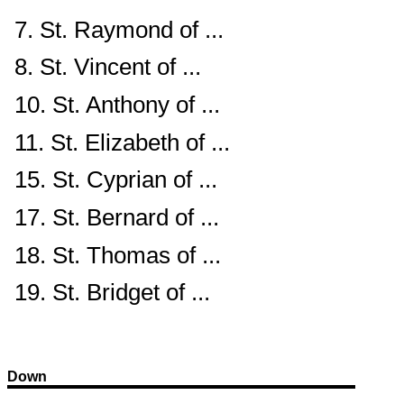
7. St. Raymond of ...
8. St. Vincent of ...
10. St. Anthony of ...
11. St. Elizabeth of ...
15. St. Cyprian of ...
17. St. Bernard of ...
18. St. Thomas of ...
19. St. Bridget of ...
Down