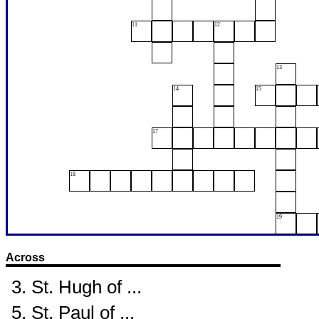
11
12
13
14
15
17
18
19
Across
3. St. Hugh of ...
5. St. Paul of ...