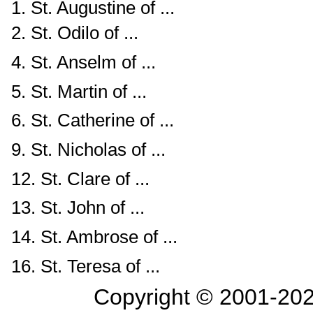
1. St. Augustine of ...
2. St. Odilo of ...
4. St. Anselm of ...
5. St. Martin of ...
6. St. Catherine of ...
9. St. Nicholas of ...
12. St. Clare of ...
13. St. John of ...
14. St. Ambrose of ...
16. St. Teresa of ...
Copyright © 2001-
202