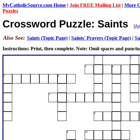
MyCatholicSource.com Home
|
Join FREE Mailing List
|
More Ca
Puzzles
Crossword Puzzle: Saints
[
An
Also See:
Saints (Topic Page)
|
Saints' Prayers (Topic Page)
|
Sa
Instructions: Print, then complete. Note: Omit spaces and punctu
1
2
3
4
5
6
7
8
9
10