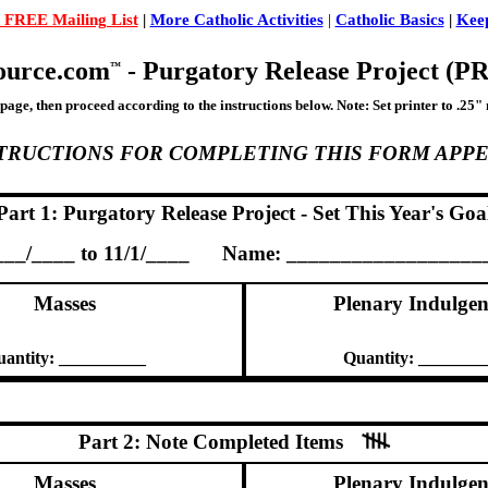
 FREE Mailing List
|
More Catholic Activities
|
Catholic Basics
|
Keep
ource.com
- Purgatory Release Project (P
™
s page, then proceed according to the instructions below. Note: Set printer to .25" 
STRUCTIONS FOR COMPLETING THIS FORM APPE
Part 1: Purgatory Release Project - Set This Year's Goa
____/____ to 11/1/____ Name: _________________
Masses
Plenary Indulgen
antity: __________
Quantity: _______
Part 2: Note Completed Items
Masses
Plenary Indulgen