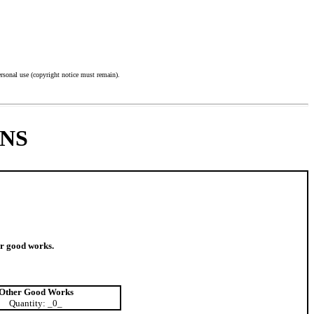
nal use (copyright notice must remain).
NS
er good works.
Other Good Works
Quantity: _0_