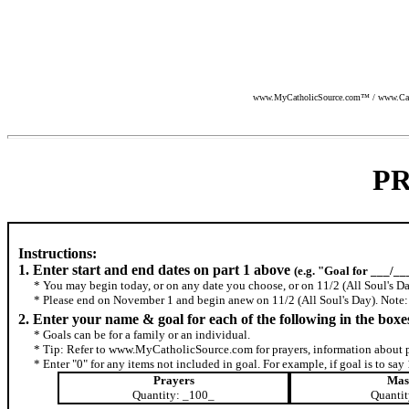
www.MyCatholicSource.com™ / www.Cathol
P
Instructions:
1. Enter start and end dates on part 1 above
(e.g. "Goal for ___/__
* You may begin today, or on any date you choose, or on 11/2 (All Soul's Da
* Please end on November 1 and begin anew on 11/2 (All Soul's Day). Note: T
2. Enter your name & goal for each of the following in the boxe
* Goals can be for a family or an individual.
* Tip: Refer to www.MyCatholicSource.com for prayers, information about p
* Enter "0" for any items not included in goal. For example, if goal is to sa
Prayers
Mas
Quantity: _100_
Quantit