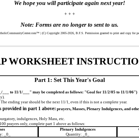
We hope you will participate again next year!
+ + +
Note: Forms are no longer to sent to us.
icCommunityCenter.com™ | (C) Copyright 2005-2026, B.F.S. Permission granted to print and copy for perso
RP WORKSHEET INSTRUCTIO
Part 1: Set This Year's Goal
_/___ to 11/1/___" may be completed as follows: "Goal for 11/2/05 to 11/1/06")
y).
he ending year should be the next 11/1, even if this is not a complete year.
s provided in part 1 above:
prayers, Masses, Plenary Indulgences, and oth
urgatory, indulgences, Holy Mass, etc.
y 100 prayers only, complete part 1 above as follows:
ses
Plenary Indulgences
y: _0_
Quantity: _0_