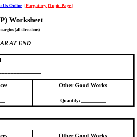
 Us Online
|
Purgatory [Topic Page]
RP) Worksheet
margins (all directions)
AR AT END
l
_______________
ces
Other Good Works
___
Quantity: __________
ces
Other Good Works