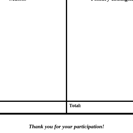
Total:
Thank you for your participation!