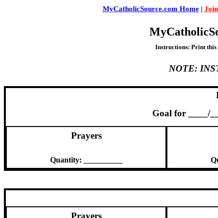
MyCatholicSource.com Home
|
Join
MyCatholicS
Instructions: Print thi
NOTE: IN
Goal for ____/
Prayers
Quantity: __________
Qu
Prayers