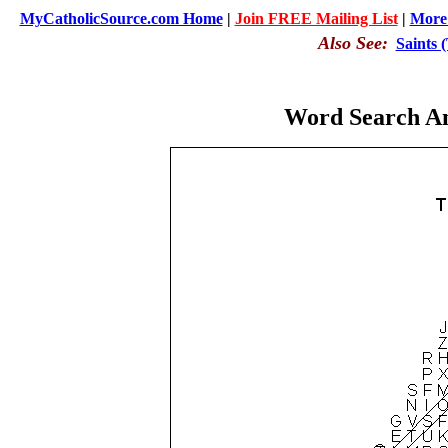
MyCatholicSource.com Home
|
Join FREE Mailing List
|
More 
Also See:
Saints 
Word Search An