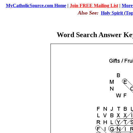
MyCatholicSource.com Home
|
Join FREE Mailing List
|
More 
Also See:
Holy Spirit (To
Word Search Answer Key: 