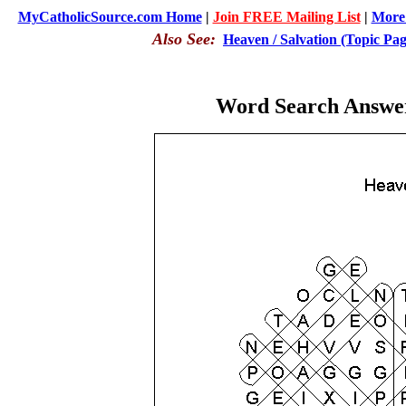
MyCatholicSource.com Home
|
Join FREE Mailing List
|
More 
Also See:
Heaven / Salvation (Topic Pag
Word Search Answer