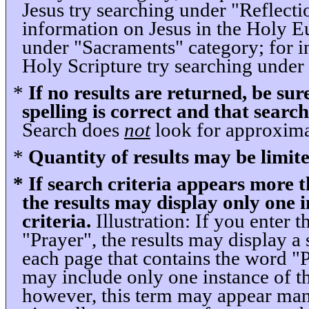
Jesus try searching under "Reflecti
information on Jesus in the Holy Eu
under "Sacraments" category; for i
Holy Scripture try searching under 
*
If no results are returned, be sur
spelling is correct and that search
Search does
not
look for approximat
*
Quantity of results may be limite
* If search criteria appears more 
the results may display only one i
criteria.
Illustration: If you enter t
"Prayer", the results may display a 
each page that contains the word "
may include only one instance of t
however, this term may appear man