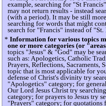
example, searching for "St Francis"
may not return results - instead sea
(with a period). It may be still mor
searching for words that might cont
search for "Francis" instead of "St. 
*
Information for various topics m
one or more categories (or "areas
topics "Jesus" & "God" may be sear
such as: Apologetics, Catholic Tradi
Prayers, Reflections, Sacraments, Sc
topic that is most applicable for y
defense of Christ's divinity try sea
"Apologetics" category; for genera
Our Lord Jesus Christ try searching
category; for prayers to Jesus try 
"Prayers" category; for quotations 