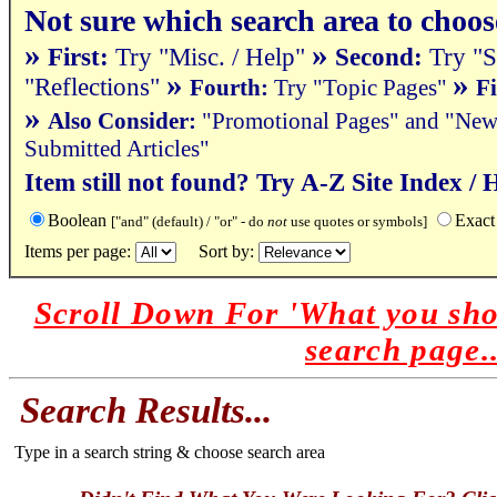
Not sure which search area to choos
»
»
First:
Try "Misc. / Help"
Second:
Try "S
»
»
"Reflections"
Fourth:
Try "Topic Pages"
Fi
»
Also Consider
:
"Promotional Pages" and "News 
Submitted Articles"
Item still not found? Try A-Z Site Index / 
Boolean
Exact
["and" (default) / "or" - do
not
use quotes or symbols]
Items per page:
Sort by:
Scroll Down For 'What you sho
search page..
Search Results...
Type in a search string & choose search area