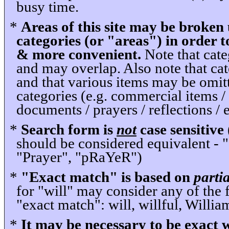
busy time.
*
Areas of this site may be broken 
categories (or "areas") in order 
& more convenient.
Note that cate
and may overlap. Also note that ca
and that various items may be omit
categories (e.g. commercial items / 
documents / prayers / reflections / e
*
Search form is
not
case sensitive
should be considered equivalent -
"Prayer", "pRaYeR")
*
"Exact match" is based on
partia
for "will" may consider any of the 
"exact match": will, willful, William
*
It may be necessary to be exact