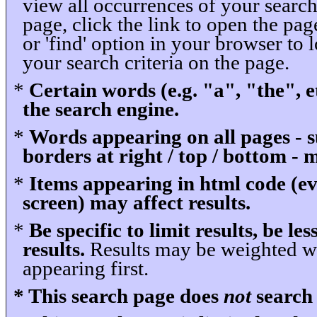
view all occurrences of your search
page, click the link to open the pag
or 'find' option in your browser to l
your search criteria on the page.
*
Certain words (e.g. "a", "the", 
the search engine.
*
Words appearing on all pages - s
borders at right / top / bottom - 
*
Items appearing in html code (ev
screen) may affect results.
*
Be specific to limit results, be les
results.
Results may be weighted wi
appearing first.
* This search page does
not
search 