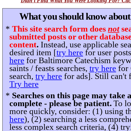
Didn't Find What You Were Looking For? Clic
What you should know about t
*
This site search form does
not
sea
submitted posts or other databas
content
.
Instead, use applicable se
desired item [
try here
for user post
here
for Baltimore Catechism keyw
saints / feasts searches,
try here
for
search,
try here
for ads]. Still can'
Try here
*
Searches on this page may take 
complete - please be patient.
To lo
more quickly, consider: (1) using th
here
), (2) searching a less comprehe
less complex search criteria, (4) tryi