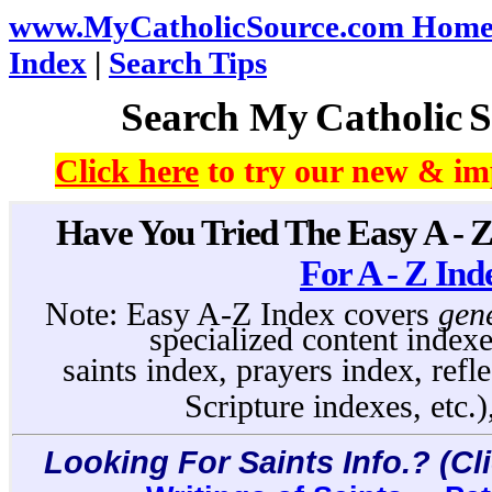
www.MyCatholicSource.com Home
Index
|
Search Tips
Search My
Catholic
S
Click here
to try our new & im
Have You Tried The Easy A - 
For A - Z Ind
Note: Easy A-Z Index covers
gen
specialized content indexe
saints index, prayers index, refl
Scripture indexes, etc.)
Looking For Saints Info.? (Cl