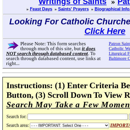
Writings of Saints
»
Pat
»
Feast Days
»
Saints' Prayers
»
Biographical Info.
Looking For Catholic Church
Click Here
Please Note: This form searches
Patron Sain
through much of this site, but
it does
Catholic W
NOT search through databased content
. To
Liturgical F
search through databased content, use links at
Baltimore 
right...
Instructions: (1) Enter Criteria Be
Button, (3) Scroll Down To View R
Search May Take a Few Moment
Search for:
Search area:
IMPORTANT