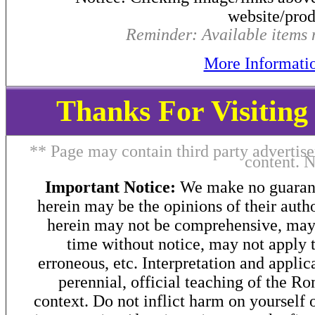
website/produ
Reminder: Available items m
More Informati
Thanks For Visitin
** Page may contain third party advertise
content. 
Important Notice:
We make no guarant
herein may be the opinions of their autho
herein may not be comprehensive, may 
time without notice, may not apply t
erroneous, etc. Interpretation and applic
perennial, official teaching of the R
context. Do not inflict harm on yourself o