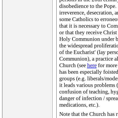
disobedience to the Pope. 
irreverence, desecration, a
some Catholics to erroneou
that it is necessary to Co
or that they receive Christ
Holy Communion under both
the widespread proliferati
of the Eucharist' (lay per
Communion), a practice a
Church (see
here
for more 
has been especially foisted
groups (e.g. liberals/moder
it leads various problems (
confusion of teaching, hyg
danger of infection / sprea
medications, etc.).
Note that the Church has r