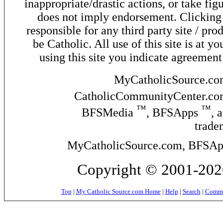
inappropriate/drastic actions, or take fig
does not imply endorsement. Clicking o
responsible for any third party site / pro
be Catholic. All use of this site is at y
using this site you indicate agreement
MyCatholicSource.c
CatholicCommunityCenter.c
™
™
BFSMedia
, BFSApps
, 
trade
MyCatholicSource.com, BFSApps
Copyright © 2001-2026
Top
|
My Catholic Source.com Home
|
Help
|
Search
|
Commer