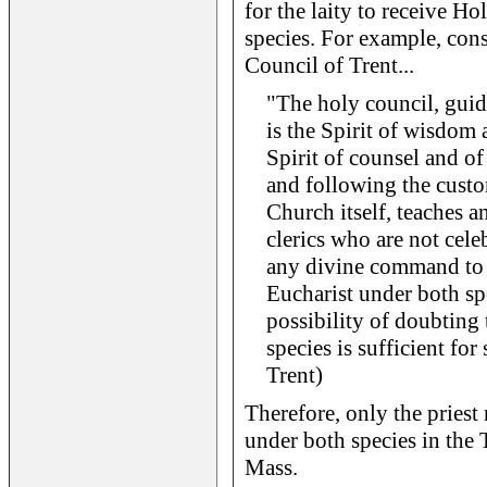
for the laity to receive 
species. For example, cons
Council of Trent...
"The holy council, guid
is the Spirit of wisdom 
Spirit of counsel and of 
and following the custo
Church itself, teaches an
clerics who are not cel
any divine command to r
Eucharist under both sp
possibility of doubtin
species is sufficient for
Trent)
Therefore, only the prie
under both species in the T
Mass.