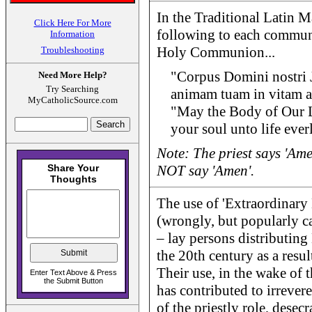
In the Traditional Latin Ma
Click Here For More
following to each commun
Information
Holy Communion...
Troubleshooting
"Corpus Domini nostri J
Need More Help?
Try Searching
animam tuam in vitam a
MyCatholicSource.com
"May the Body of Our L
your soul unto life ever
Note: The priest says 'A
NOT say 'Amen'.
The use of 'Extraordinary 
(wrongly, but popularly ca
– lay persons distributi
the 20th century as a resu
Their use, in the wake of 
has contributed to irrevere
of the priestly role, desec