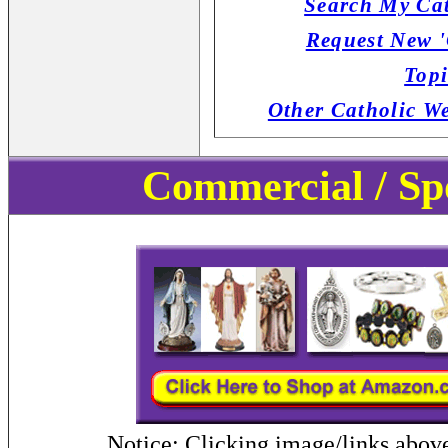
Search My Cat
Request New '
Topi
Other Catholic W
Commercial / Sp
Notice: Clicking image/links abov