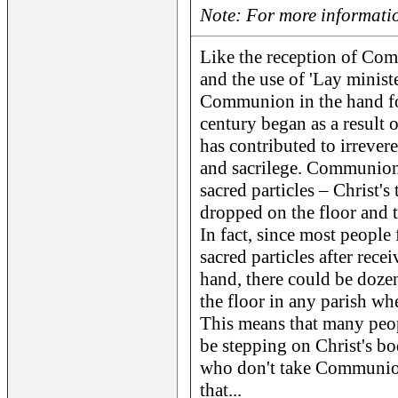
Note: For more informatio
Like the reception of Co
and the use of 'Lay ministe
Communion in the hand for
century began as a result o
has contributed to irrevere
and sacrilege. Communion 
sacred particles – Christ'
dropped on the floor and 
In fact, since most people 
sacred particles after re
hand, there could be dozen
the floor in any parish wher
This means that many peopl
be stepping on Christ's bo
who don't take Communio
that...