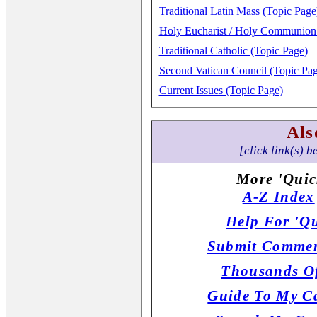
Traditional Latin Mass (Topic Page
Holy Eucharist / Holy Communion 
Traditional Catholic (Topic Page)
Second Vatican Council (Topic Pag
Current Issues (Topic Page)
Als
[click link(s) b
More 'Quic
A-Z Index
Help For 'Qu
Submit Commen
Thousands Of
Guide To My Ca