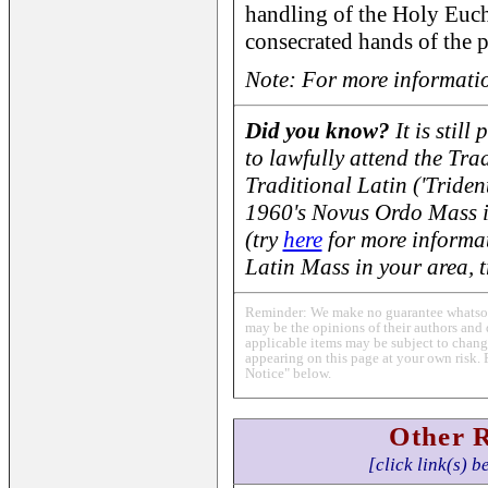
handling of the Holy Eucha
consecrated hands of the p
Note: For more informatio
Did you know?
It is still
to lawfully attend the Tra
Traditional Latin ('Triden
1960's Novus Ordo Mass 
(try
here
for more informat
Latin Mass in your area, 
Reminder: We make no guarantee whatsoev
may be the opinions of their authors and 
applicable items may be subject to change
appearing on this page at your own risk. 
Notice" below.
Other 
[click link(s) b