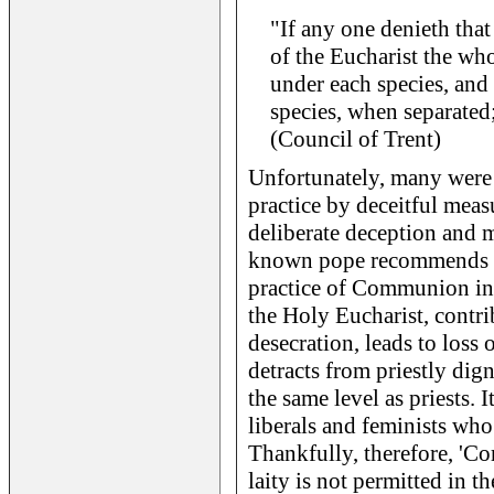
"If any one denieth that
of the Eucharist the who
under each species, and
species, when separated
(Council of Trent)
Unfortunately, many were 
practice by deceitful meas
deliberate deception and 
known pope recommends thi
practice of Communion in 
the Holy Eucharist, contri
desecration, leads to loss 
detracts from priestly dig
the same level as priests. 
liberals and feminists wh
Thankfully, therefore, 'C
laity is not permitted in t