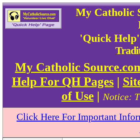
My Catholic 
'Quick Help
Tradi
My Catholic Source.c
Help For QH Pages
|
Sit
of Use
|
Notice: T
Click Here For Important Info