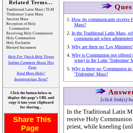
Related Terms...
Ques
Traditional Latin Mass | TLM
'Tridentine' Latin Mass
Ancient Mass
1.
How do communicants receive Ho
Reception of Holy
Mass?
Communion
2.
In the Traditional Latin Mass, wh
Receiving Holy Communion
Holy Communion
communicant when administe
Holy Eucharist
3.
Why are there no 'Lay Ministers' 
Blessed Sacrament
4.
Why is Communion not offered to
Help For 'Quick Help' Pages
wine) in the Latin 'Tridentine'
Submit Comment About This
Page
5.
Why is there no 'Communion in t
Need More Help?
'Tridentine' Mass?
Inappropriate Term?
Answe
Click the button below to
display this page's URL and
[click link(s) b
copy it into your clipboard
for sharing...
In the Traditional Latin 
Share This
receive Holy Communion o
priest, while kneeling (un
Page