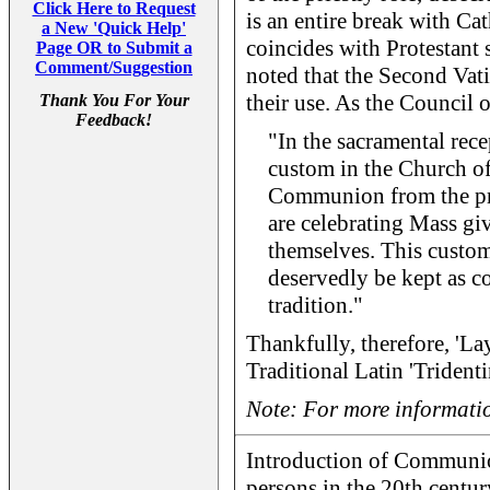
Click Here to Request
is an entire break with Cat
a New 'Quick Help'
coincides with Protestant s
Page OR to Submit a
Comment/Suggestion
noted that the Second Vati
their use. As the Council of
Thank You For Your
Feedback!
"In the sacramental rece
custom in the Church of 
Communion from the pri
are celebrating Mass g
themselves. This custom
deservedly be kept as 
tradition."
Thankfully, therefore, 'Lay
Traditional Latin 'Trident
Note: For more informatio
Introduction of Communio
persons in the 20th centur