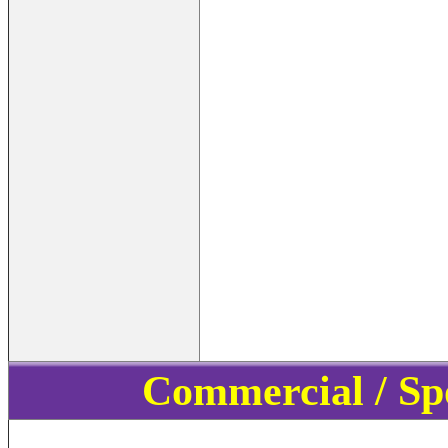
Commercial / Sp