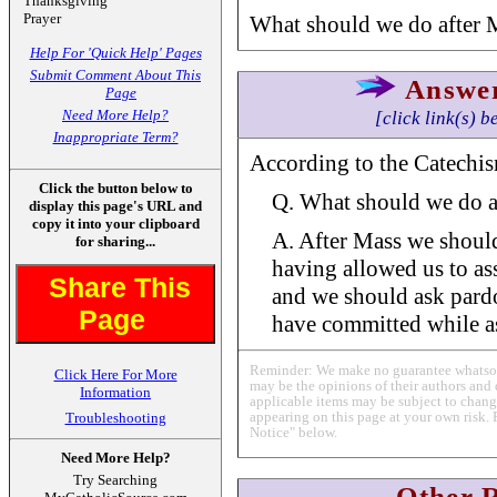
Thanksgiving
Prayer
What should we do after 
Help For 'Quick Help' Pages
Submit Comment About This
Answe
Page
Need More Help?
[click link(s) b
Inappropriate Term?
According to the Catechism
Click the button below to
Q. What should we do a
display this page's URL and
copy it into your clipboard
A. After Mass we shoul
for sharing...
having allowed us to assi
Share This
and we should ask pardo
Page
have committed while ass
Reminder: We make no guarantee whatsoev
Click Here For More
may be the opinions of their authors and 
Information
applicable items may be subject to change
appearing on this page at your own risk. 
Troubleshooting
Notice" below.
Need More Help?
Try Searching
Other 