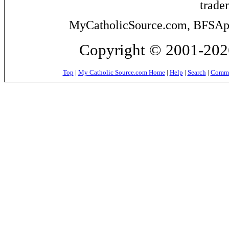
trade
MyCatholicSource.com, BFSApps
Copyright © 2001-2026
Top
|
My Catholic Source.com Home
|
Help
|
Search
|
Commer