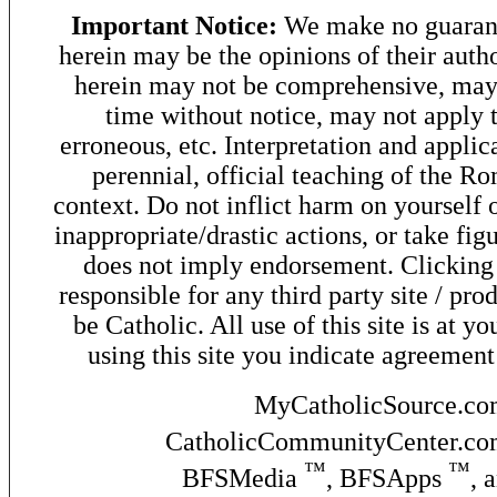
Important Notice:
We make no guarant
herein may be the opinions of their autho
herein may not be comprehensive, may 
time without notice, may not apply t
erroneous, etc. Interpretation and applic
perennial, official teaching of the R
context. Do not inflict harm on yourself o
inappropriate/drastic actions, or take fig
does not imply endorsement. Clicking o
responsible for any third party site / pro
be Catholic. All use of this site is at y
using this site you indicate agreement
MyCatholicSource.c
CatholicCommunityCenter.c
™
™
BFSMedia
, BFSApps
, 