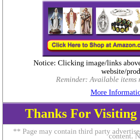
Notice: Clicking image/links abov
website/produ
Reminder: Available items m
More Informati
Thanks For Visitin
** Page may contain third party advertise
content. 