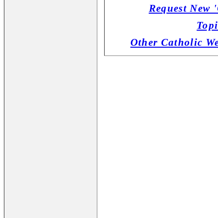
Request New '
Topi
Other Catholic W