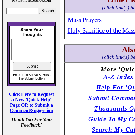
MyCatholicSource.com
[click link(s) b
Mass Prayers
Holy Sacrifice of the Mas
Als
[click link(s) b
More 'Quic
A-Z Index
Help For 'Qu
Click Here to Request
Submit Commen
a New 'Quick Help'
Page OR to Submit a
Thousands Of
Comment/Suggestion
Guide To My Ca
Thank You For Your
Feedback!
Search My Cat