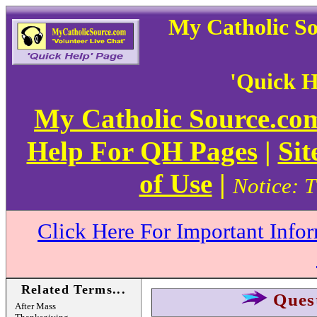
My Catholic S
'Quick H
My Catholic Source.c
Help For QH Pages
|
Sit
of Use
|
Notice: T
Click Here For Important Info
Related Terms...
Ques
After Mass