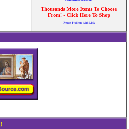
Thousands More Items To Choose
From! - Click Here To Shop
Report Problem With Link
.
!