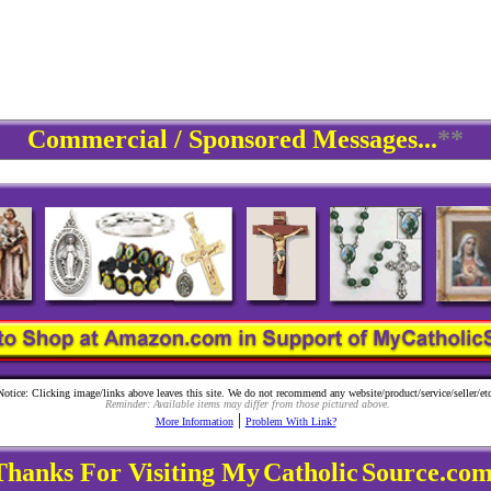
Commercial / Sponsored Messages...
**
Notice: Clicking image/links above leaves this site. We do not recommend any website/product/service/seller/etc
Reminder: Available items may differ from those pictured above.
|
More Information
Problem With Link?
Thanks For Visiting My
Catholic
Source.com