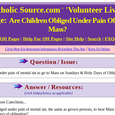
holic Source.com
'Volunteer Li
™
ge:
Are Children Obliged Under Pain Of
Mass?
 QH Pages
|
Help For QH Pages
|
Site Help
|
Search
|
FAQ
|
Click Here For Important Information Regarding This Site
Keep Us Online
Question
/
Issue:
under pain of mortal sin to go to Mass on Sundays & Holy Days of Obli
Answer
/
Resources:
[click link(s) below, as applicable]
more Catechism...
iged under pain of mortal sin, the same as grown persons, to hear Mass
ys of obligation?