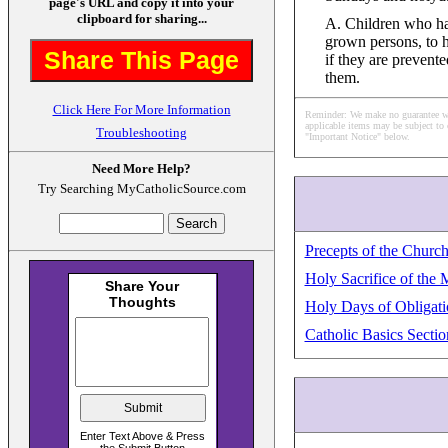
page's URL and copy it into your
clipboard for sharing...
A. Children who hav
grown persons, to 
Share This Page
if they are prevente
them.
Click Here For More Information
Reminder: We make no guarantee what
applicable items may be subject to 
Troubleshooting
"Important Notice" below.
Need More Help?
Try Searching MyCatholicSource.com
Precepts of the Churc
Holy Sacrifice of the 
Holy Days of Obligati
Catholic Basics Sectio