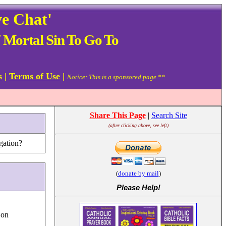
ve Chat'
 Mortal Sin To Go To
s
|
Terms of Use
|
Notice: This is a sponsored page.**
Share This Page
|
Search Site
(after clicking above, see left)
gation?
(
donate by mail
)
Please Help
!
 on