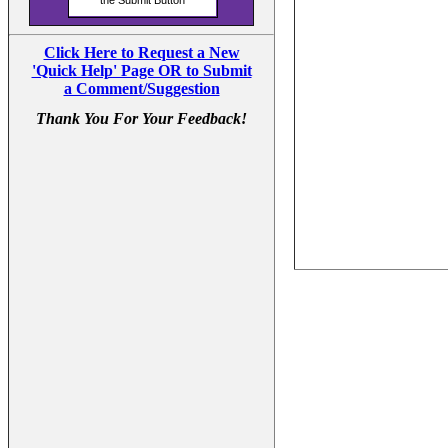
Click Here to Request a New
'Quick Help' Page OR to Submit
a Comment/Suggestion
Thank You For Your Feedback!