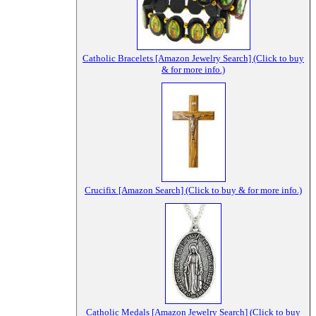
Catholic Bracelets [Amazon Jewelry Search] (Click to buy
& for more info.)
Crucifix [Amazon Search] (Click to buy & for more info.)
Catholic Medals [Amazon Jewelry Search] (Click to buy