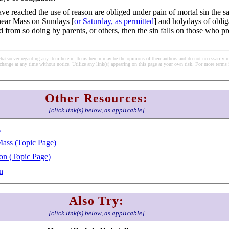
e reached the use of reason are obliged under pain of mortal sin the s
hear Mass on Sundays [
or Saturday, as permitted
] and holydays of oblig
d from so doing by parents, or others, then the sin falls on those who p
soever regarding any item herein. Items herein may be the opinions of their authors and do not necessarily re
change at any time without notice. Utilize any link(s) appearing on this page at your own risk. For more terms 
Other Resources:
[click link(s) below, as applicable]
h
Mass (Topic Page)
on (Topic Page)
n
Also Try:
[click link(s) below, as applicable]