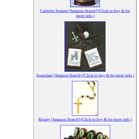
Catholic Statues [Amazon Search] (Click to buy & for
more info.)
Scapulars [Amazon Search] (Click to buy & for more info.)
Rosary [Amazon Search] (Click to buy & for more info.)