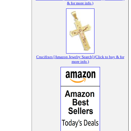
& for more info.)
Crucifixes [Amazon Jewelry Search] (Click to buy & for
more info.)