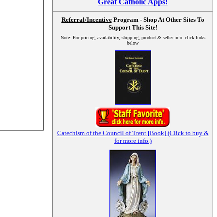
Great Catholic Apps!
Referral/Incentive
Program - Shop At Other Sites To
Support This Site!
Note: For pricing, availability, shipping, product & seller info. click links
below
Catechism of the Council of Trent [Book] (Click to buy &
for more info.)