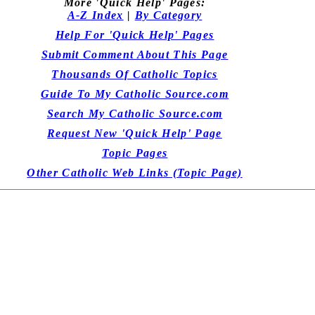
More 'Quick Help' Pages:
A-Z Index
|
By Category
Help For 'Quick Help' Pages
Submit Comment About This Page
Thousands Of Catholic Topics
Guide To My Catholic Source.com
Search My Catholic Source.com
Request New 'Quick Help' Page
Topic Pages
Other Catholic Web Links (Topic Page)