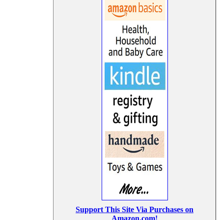
Support This Site Via Purchases on
Amazon.com!