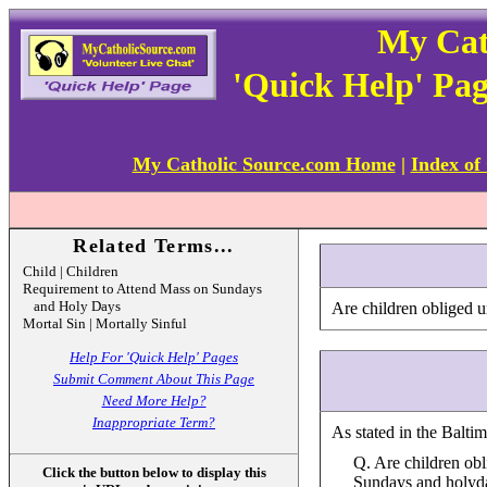
My Cat
'Quick Help' Pa
My Catholic Source.com Home
|
Index of
Related Terms...
Child | Children
Requirement to Attend Mass on Sundays
and Holy Days
Are children obliged 
Mortal Sin | Mortally Sinful
Help For 'Quick Help' Pages
Submit Comment About This Page
Need More Help?
Inappropriate Term?
As stated in the Balti
Q. Are children obl
Click the button below to display this
Sundays and holyda