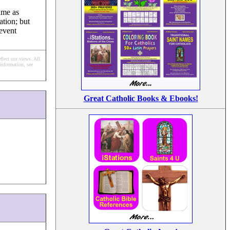
ame as
ation; but
revent
flect our views.
All
information, see
Great Catholic Books & Ebooks!