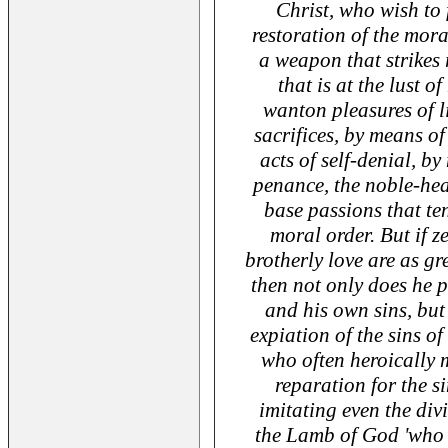
Christ, who wish to 
restoration of the moral
a weapon that strikes r
that is at the lust o
wanton pleasures of l
sacrifices, by means of
acts of self-denial, b
penance, the noble-hea
base passions that te
moral order. But if z
brotherly love are as gr
then not only does he p
and his own sins, but
expiation of the sins of
who often heroically 
reparation for the s
imitating even the di
the Lamb of God 'who t