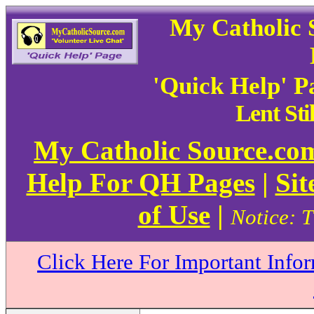
My Catholic 
'Quick Help' P
Lent Sti
My Catholic Source.c
Help For QH Pages
|
Sit
of Use
|
Notice: T
Click Here For Important Info