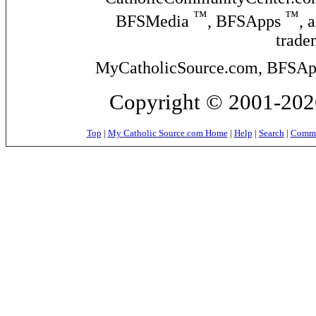
™
™
BFSMedia
, BFSApps
, 
trade
MyCatholicSource.com, BFSApps
Copyright © 2001-2026
Top
|
My Catholic Source.com Home
|
Help
|
Search
|
Commer