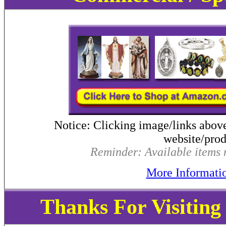
Notice: Clicking image/links abov
website/produ
Reminder: Available items m
More Informati
Thanks For Visitin