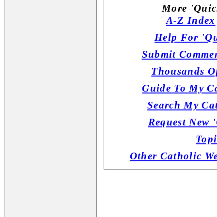
More 'Quic
A-Z Index
Help For 'Qu
Submit Commen
Thousands Of
Guide To My Ca
Search My Cat
Request New '
Topi
Other Catholic W