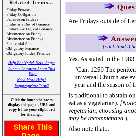
Related Terms...
Ques
Friday Penance
Friday Obligation
Penance on Fridays
Are Fridays outside of Len
Friday is a Day of Penance
Fridays Are Days of Penance
Abstinence on Friday
Answe
Abstinence on Fridays
Penitential Acts
[click link(s) b
Obligatory Penance
Obligatory Friday Penance
Yes. As stated in the 198
Help For 'Quick Help' Pages
"Can. 1250 The penitent
Submit Comment About This
Page
universal Church are ev
Need More Help?
year and the season of L
Inappropriate Term?
Is traditional to abstain on
Click the button below to
eat as a vegetarian).
[Note:
display this page's URL and
vegetarian, choosing anot
copy it into your clipboard
for sharing...
may be recommended.]
Share This
Also note that...
Page