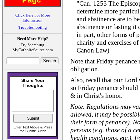
"Can. 1253 The Episcop
determine more particul
Click Here For More
and abstinence are to be
Information
abstinence or fasting it 
Troubleshooting
in part, other forms of 
Need More Help?
charity and exercises of
Try Searching
Canon Law)
MyCatholicSource.com
Note that Friday penance
obligation.
Also, recall that our Lord
so Friday penance should b
& in Christ's honor.
Note: Regulations may var
allowed, it may be possibl
their form of penance). No
persons (e.g. those of a ce
health conditions, etc.). 