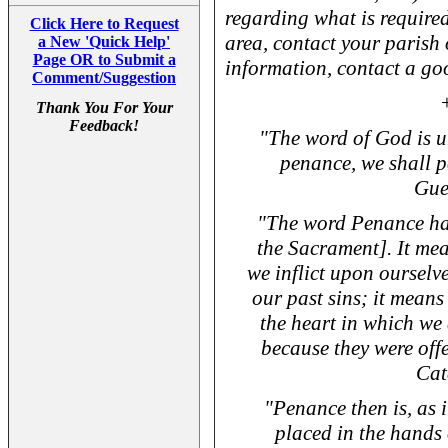
regarding what is require
Click Here to Request
area, contact your parish 
a New 'Quick Help'
Page OR to Submit a
information, contact a go
Comment/Suggestion
Thank You For Your
Feedback!
"The word of God is u
penance, we shall pe
Gue
"The word Penance ha
the Sacrament]. It me
we inflict upon ourselv
our past sins; it means 
the heart in which we 
because they were off
Cat
"Penance then is, as 
placed in the hands o