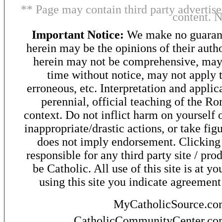
** Page may contain third party advertise
content. 
Important Notice:
We make no guarant
herein may be the opinions of their autho
herein may not be comprehensive, may 
time without notice, may not apply t
erroneous, etc. Interpretation and applic
perennial, official teaching of the R
context. Do not inflict harm on yourself o
inappropriate/drastic actions, or take fig
does not imply endorsement. Clicking o
responsible for any third party site / pro
be Catholic. All use of this site is at y
using this site you indicate agreement
MyCatholicSource.c
CatholicCommunityCenter.c