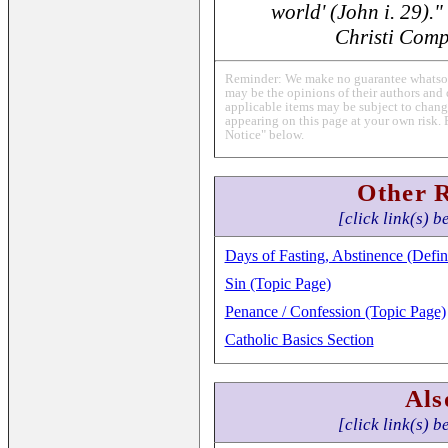
world' (John i. 29)."
Christi Comp
Reminder: We make no guarantee whatsoev
may be the opinions of their authors and 
applicable items may be subject to change
appearing on this page at your own risk. 
Notice" below.
Other 
[click link(s) b
Days of Fasting, Abstinence (Defin
Sin (Topic Page)
Penance / Confession (Topic Page)
Catholic Basics Section
Als
[click link(s) b