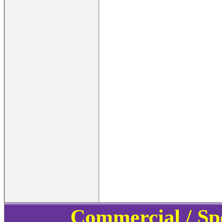
Commercial / Sp