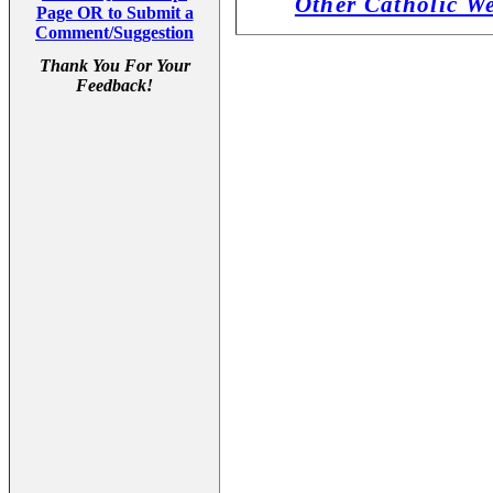
Other Catholic W
Page OR to Submit a
Comment/Suggestion
Thank You For Your
Feedback!