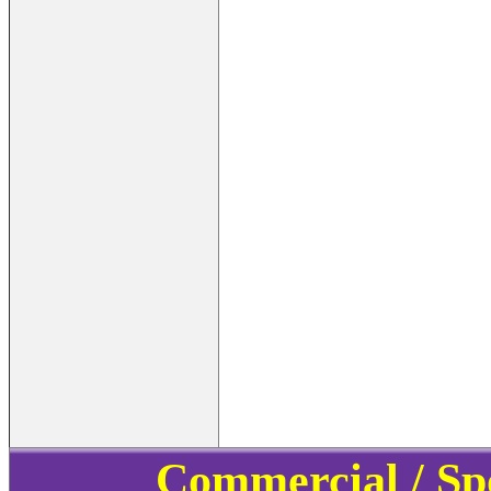
Commercial / Sp