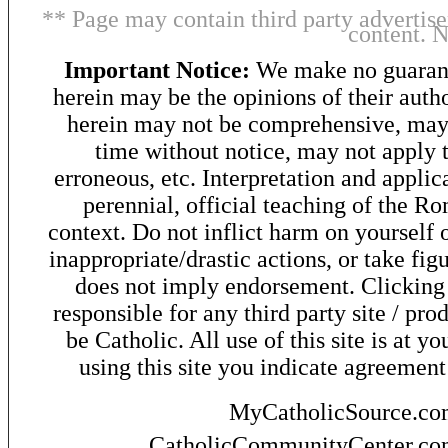
** Page may contain third party advertise
content. 
Important Notice:
We make no guarant
herein may be the opinions of their autho
herein may not be comprehensive, may 
time without notice, may not apply t
erroneous, etc. Interpretation and applic
perennial, official teaching of the R
context. Do not inflict harm on yourself o
inappropriate/drastic actions, or take fig
does not imply endorsement. Clicking o
responsible for any third party site / pro
be Catholic. All use of this site is at y
using this site you indicate agreement
MyCatholicSource.c
CatholicCommunityCenter.c