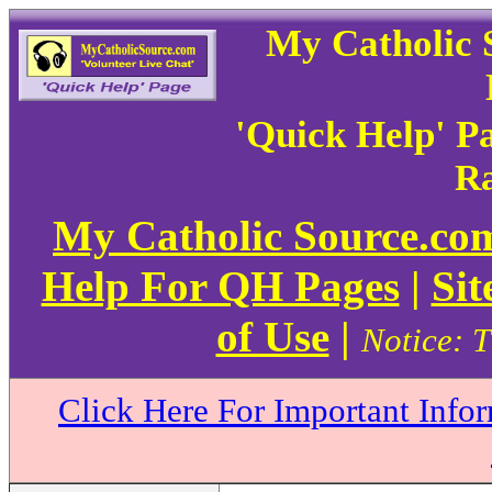
My Catholic 
'Quick Help' P
Ra
My Catholic Source.c
Help For QH Pages
|
Sit
of Use
|
Notice: T
Click Here For Important Info