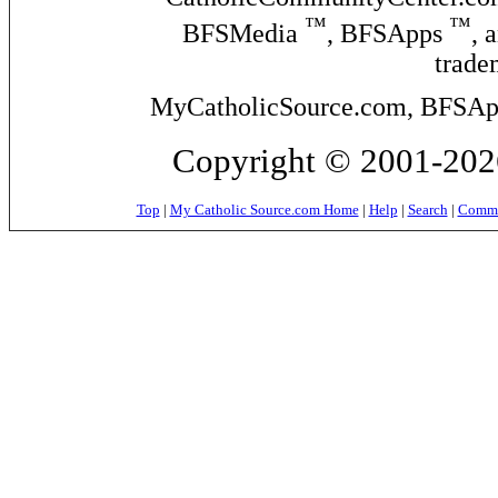
™
™
BFSMedia
, BFSApps
, 
trade
MyCatholicSource.com, BFSApps
Copyright © 2001-2026
Top
|
My Catholic Source.com Home
|
Help
|
Search
|
Commer