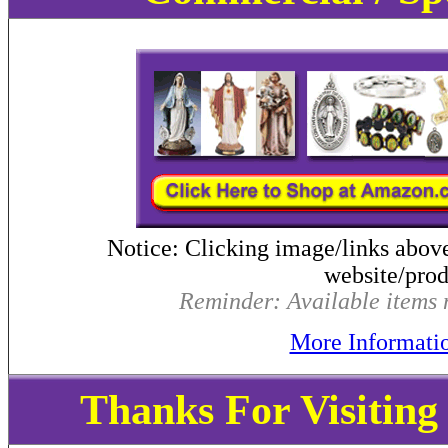
Notice: Clicking image/links abov
website/produ
Reminder: Available items m
More Informati
Thanks For Visitin