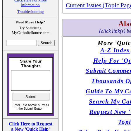
Click Here For More
Current Issues (Topic Pag
Information
Troubleshooting
Als
Need More Help?
Try Searching
[click link(s) b
MyCatholicSource.com
More 'Quic
A-Z Index
Help For 'Qu
Submit Commen
Thousands Of
Guide To My Ca
Search My Cat
Request New '
Topi
Click Here to Request
a New 'Quick Help'