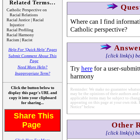
Related Terms...
Ques
Catholic Perspective on
Racial Relations
Racial Justice | Racial
Where can I find informati
Injustice
Catholic perspective?
Racial Profiling
Racial Harmony
Racism | Racist
Answe
Help For 'Quick Help' Pages
[click link(s) b
Submit Comment About This
Page
Need More Help?
Try
here
for a user-submitt
Inappropriate Term?
harmony
Click the button below to
Reminder: We make no guarantee whatsoev
display this page's URL and
may be the opinions of their authors and 
copy it into your clipboard
applicable items may be subject to change
appearing on this page at your own risk. 
for sharing...
Notice" below.
Share This
Page
Other 
[click link(s) b