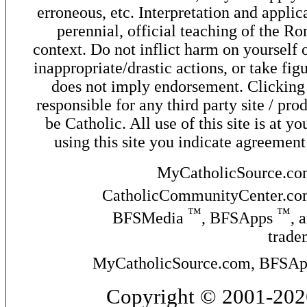
erroneous, etc. Interpretation and applic
perennial, official teaching of the R
context. Do not inflict harm on yourself o
inappropriate/drastic actions, or take fig
does not imply endorsement. Clicking o
responsible for any third party site / pro
be Catholic. All use of this site is at y
using this site you indicate agreement
MyCatholicSource.c
CatholicCommunityCenter.c
™
™
BFSMedia
, BFSApps
, 
trade
MyCatholicSource.com, BFSApps
Copyright © 2001-2026