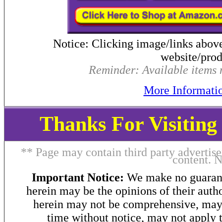
Notice: Clicking image/links abov
website/produ
Reminder: Available items m
More Informati
Thanks For Visitin
** Page may contain third party advertise
content. 
Important Notice:
We make no guarant
herein may be the opinions of their autho
herein may not be comprehensive, may 
time without notice, may not apply t