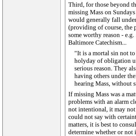
Third, for those beyond th
missing Mass on Sundays 
would generally fall under
(providing of course, the 
some worthy reason - e.g. s
Baltimore Catechism...
"It is a mortal sin not 
holyday of obligation u
serious reason. They al
having others under the
hearing Mass, without s
If missing Mass was a matt
problems with an alarm cl
not intentional, it may not
could not say with certain
matters, it is best to consu
determine whether or not i