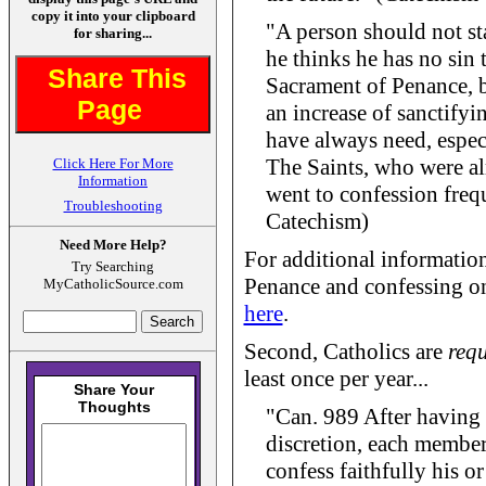
copy it into your clipboard
"A person should not st
for sharing...
he thinks he has no sin t
Share This
Sacrament of Penance, b
Page
an increase of sanctifyi
have always need, especi
The Saints, who were al
Click Here For More
Information
went to confession freq
Troubleshooting
Catechism)
Need More Help?
For additional informatio
Try Searching
Penance and confessing onl
MyCatholicSource.com
here
.
Second, Catholics are
requ
least once per year...
"Can. 989 After having 
discretion, each member 
confess faithfully his or