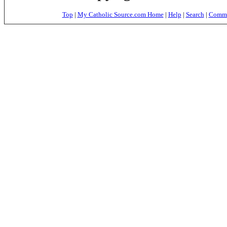
Top
|
My Catholic Source.com Home
|
Help
|
Search
|
Commer