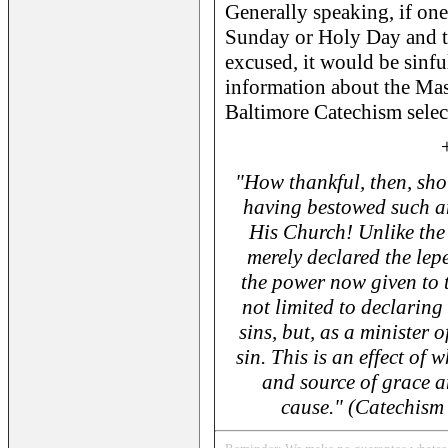
Generally speaking, if one
Sunday or Holy Day and th
excused, it would be sinfu
information about the Mass
Baltimore Catechism sele
"How thankful, then, sho
having bestowed such am
His Church! Unlike the
merely declared the lepe
the power now given to t
not limited to declaring
sins, but, as a minister 
sin. This is an effect of
and source of grace an
cause." (Catechism 