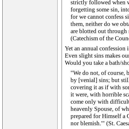
strictly followed when 
forgetting some sin, in
for we cannot confess s
them, neither do we obt
are blotted out through
(Catechism of the Counc
Yet an annual confession 
Even slight sins makes our 
Would you take a bath/sho
"We do not, of course, be
by [venial] sins; but sti
covering it as if with s
it were, with horrible s
come only with difficul
heavenly Spouse, of who
prepared for Himself a 
nor blemish.'" (St. Caes