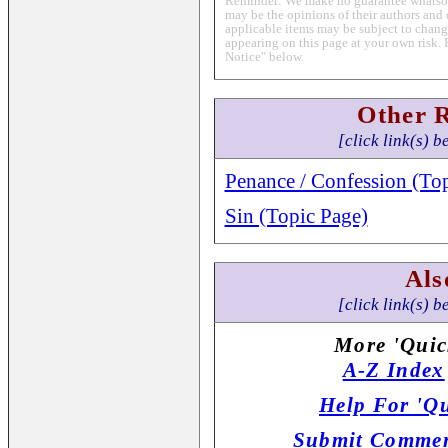
Reminder: We make no guarantee whatsoev
may be the opinions of their authors and 
applicable items may be subject to change
appearing on this page at your own risk. 
Notice" below.
Other 
[click link(s) b
Penance / Confession (To
Sin (Topic Page)
Als
[click link(s) b
More 'Quic
A-Z Index
Help For 'Qu
Submit Commen