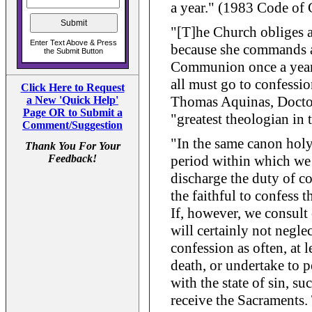
a year." (1983 Code of
"[T]he Church obliges al
because she commands a
Communion once a year, 
all must go to confessio
Click Here to Request
Thomas Aquinas, Doctor
a New 'Quick Help'
Page OR to Submit a
"greatest theologian in 
Comment/Suggestion
"In the same canon holy
Thank You For Your
Feedback!
period within which we 
discharge the duty of c
the faithful to confess th
If, however, we consult 
will certainly not negle
confession as often, at l
death, or undertake to 
with the state of sin, su
receive the Sacraments.