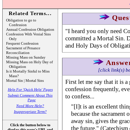
Related Terms...
Ques
Obligation to go to
Confession
Annual Confession Obligation
"I heard you only need Co
Confession With Venial Sins
committed a Mortal Sin. 
Only
Frequent Confession
and Holy Days of Obligatio
Sacrament of Penance
Reconciliation
Missing Mass on Sunday
Answe
Missing Mass on Holy Day of
Obligation
[click link(s) b
Is it Mortally Sinful to Miss
Mass?
Mortal Sin | Mortal Sins
First let me say that it is 
confession frequently, eve
Help For 'Quick Help' Pages
to confess...
Submit Comment About This
Page
"[I]t is an excellent thi
Need More Help?
Inappropriate Term?
because the sacrament o
away sin, gives the grac
Click the button below to
the future." (Catechism 
display this page's URL and