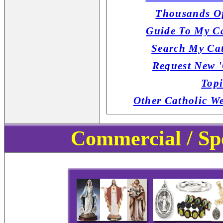
Thousands Of
Guide To My Ca
Search My Cat
Request New '
Topi
Other Catholic W
Commercial / Sp