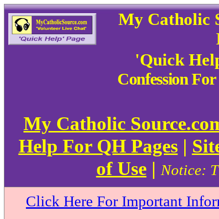
My Catholic 
'Quick Hel
Confession For
My Catholic Source.c
Help For QH Pages
|
Sit
of Use
|
Notice: T
Click Here For Important Info