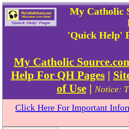
My Catholic 
'Quick Help' 
My Catholic Source.c
Help For QH Pages
|
Sit
of Use
|
Notice: T
Click Here For Important Info