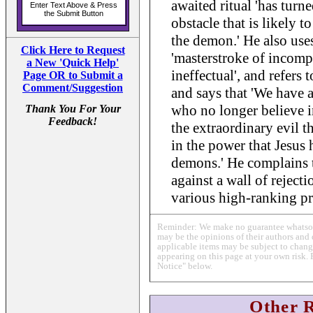
awaited ritual 'has turne
obstacle that is likely t
the demon.' He also uses
Click Here to Request
'masterstroke of incompe
a New 'Quick Help'
ineffectual', and refers t
Page OR to Submit a
Comment/Suggestion
and says that 'We have 
who no longer believe in
Thank You For Your
Feedback!
the extraordinary evil th
in the power that Jesus 
demons.' He complains t
against a wall of reject
various high-ranking pr
Reminder: We make no guarantee whatsoev
may be the opinions of their authors and 
applicable items may be subject to change
appearing on this page at your own risk. 
Notice" below.
Other 