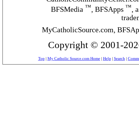
™
™
BFSMedia
, BFSApps
, 
trade
MyCatholicSource.com, BFSApps
Copyright © 2001-2026
Top
|
My Catholic Source.com Home
|
Help
|
Search
|
Commer