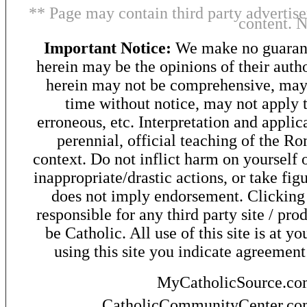
** Page may contain third party advertise
content. 
Important Notice:
We make no guarant
herein may be the opinions of their autho
herein may not be comprehensive, may 
time without notice, may not apply t
erroneous, etc. Interpretation and applic
perennial, official teaching of the R
context. Do not inflict harm on yourself o
inappropriate/drastic actions, or take fig
does not imply endorsement. Clicking o
responsible for any third party site / pro
be Catholic. All use of this site is at y
using this site you indicate agreement
MyCatholicSource.c
CatholicCommunityCenter.c