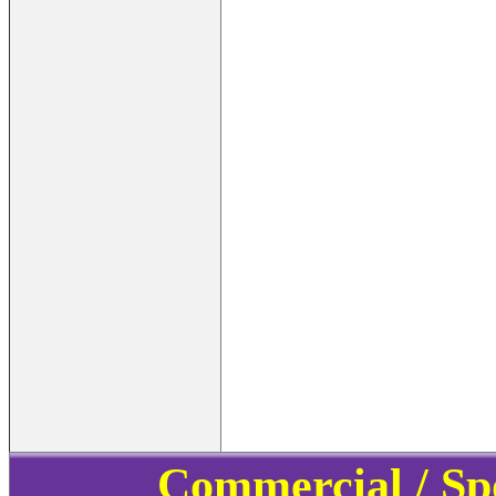
Commercial / Sp