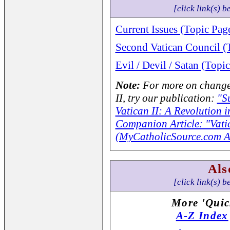
[click link(s) b
Current Issues (Topic Pag
Second Vatican Council (
Evil / Devil / Satan (Topi
Note:
For more on changes
II, try our publication:
"S
Vatican II: A Revolution 
Companion Article: "Vatic
(MyCatholicSource.com Ar
Als
[click link(s) b
More 'Quic
A-Z Index