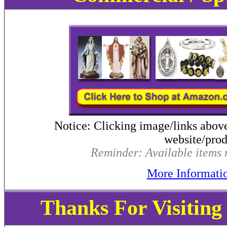
Notice: Clicking image/links abov
website/produ
Reminder: Available items m
More Informati
Thanks For Visitin