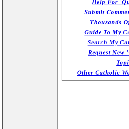
Help For 'Qu
Submit Commen
Thousands Of
Guide To My Ca
Search My Cat
Request New '
Topi
Other Catholic W