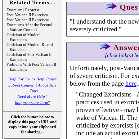
Related Terms...
Ques
Exorcism | Exorcist
Post-Vatican II Exorcism
Post-Vatican II Exorcisms
"I understand that the new
Exorcisms After the Second
severely criticized."
Vatican Council
Criticism of Modern
Exorcisms
Criticism of Modern Rite of
Answe
Exorcism
Criticism of Post Vatican II
[click link(s) b
Exorcisms
Problems With Post Vatican II
Unfortunately, post-Vatic
Exorcisms
of severe criticism. For e
Help For 'Quick Help' Pages
below from the page
here
.
Submit Comment About This
Page
"Changed Exorcisms - A
Need More Help?
practices used in exorc
Inappropriate Term?
proven effective - may 
wake of Vatican II. Th
Click the button below to
display this page's URL and
criticized by exorcists [e
copy it into your clipboard
for sharing...
include an actual exorci