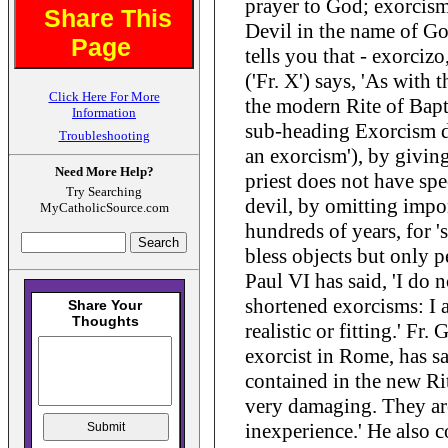
prayer to God; exorcism
Share This
Devil in the name of G
Page
tells you that - exorcizo
('Fr. X') says, 'As with 
Click Here For More
the modern Rite of Bapt
Information
sub-heading Exorcism d
Troubleshooting
an exorcism'), by giving
Need More Help?
priest does not have spe
Try Searching
devil, by omitting impor
MyCatholicSource.com
hundreds of years, for '
bless objects but only p
Paul VI has said, 'I do
shortened exorcisms: I a
realistic or fitting.' Fr.
exorcist in Rome, has sa
contained in the new Rit
very damaging. They are
inexperience.' He also 