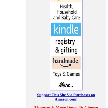
Support This Site Via Purchases on
Amazon.com!
Thousands More Items To Choose