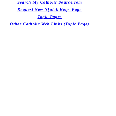
Search My Catholic Source.com
Request New 'Quick Help' Page
Topic Pages
Other Catholic Web Links (Topic Page)