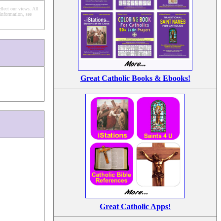
flect our views.
All
information, see
Great Catholic Books & Ebooks!
Great Catholic Apps!