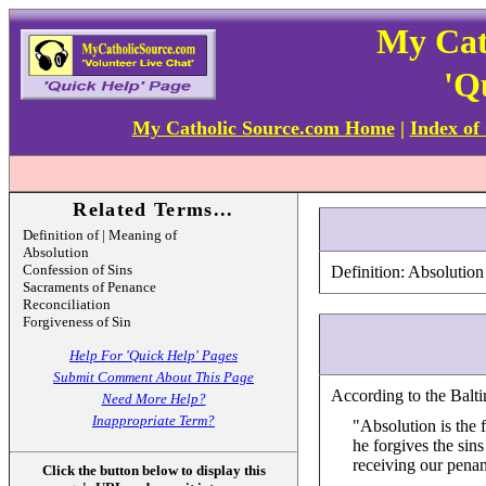
My Cat
'Q
My Catholic Source.com Home
|
Index of
Related Terms...
Definition of | Meaning of
Absolution
Confession of Sins
Definition: Absolution
Sacraments of Penance
Reconciliation
Forgiveness of Sin
Help For 'Quick Help' Pages
Submit Comment About This Page
According to the Balti
Need More Help?
Inappropriate Term?
"Absolution is the 
he forgives the sin
receiving our pena
Click the button below to display this