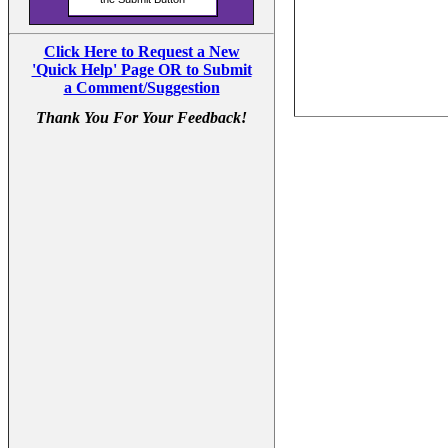
Click Here to Request a New
'Quick Help' Page OR to Submit
a Comment/Suggestion
Thank You For Your Feedback!