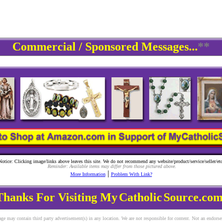
Commercial / Sponsored Messages...
**
Notice: Clicking image/links above leaves this site. We do not recommend any website/product/service/seller/etc
Reminder: Available items may differ from those pictured above.
|
More Information
Problem With Link?
Thanks For Visiting My
Catholic
Source.com
ge may contain third party advertisement(s) in any location. We are not responsible for content. Not an endors