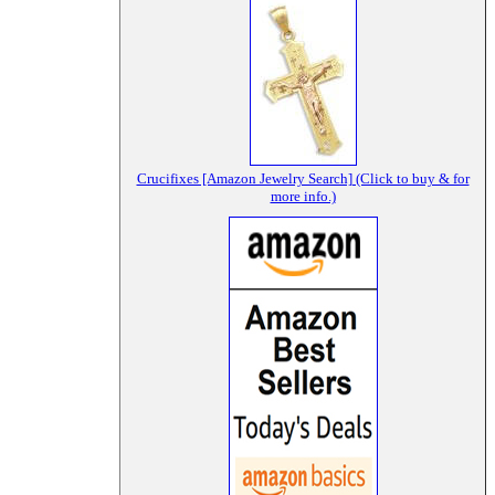
Crucifixes [Amazon Jewelry Search] (Click to buy & for
more info.)