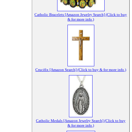
Catholic Bracelets [Amazon Jewelry Search] (Click to buy
& for more info.)
Crucifix [Amazon Search] (Click to buy & for more info.)
Catholic Medals [Amazon Jewelry Search] (Click to buy
& for more info.)