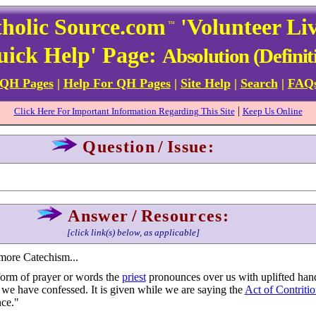
holic Source.com
'Volunteer Li
™
uick Help' Page:
Absolution (Definit
 QH Pages
|
Help For QH Pages
|
Site Help
|
Search
|
FAQ
|
Click Here For Important Information Regarding This Site
Keep Us Online
Question
/
Issue:
Answer
/
Resources:
[click link(s) below, as applicable]
more Catechism...
form of prayer or words the
priest
pronounces over us with uplifted ha
s we have confessed. It is given while we are saying the
Act of Contriti
nce."