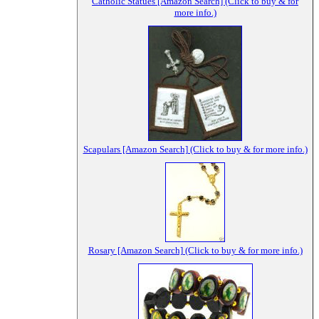
Catholic Statues [Amazon Search] (Click to buy & for
more info.)
Scapulars [Amazon Search] (Click to buy & for more info.)
Rosary [Amazon Search] (Click to buy & for more info.)