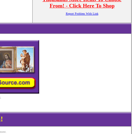
From! - Click Here To Shop
Report Problem With Link
.
!
ement.