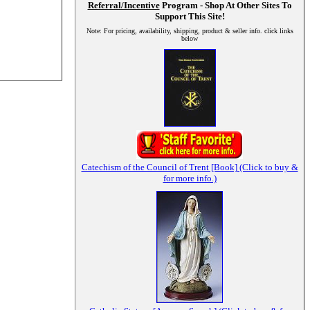
Referral/Incentive
Program - Shop At Other Sites To
Support This Site!
Note: For pricing, availability, shipping, product & seller info. click links
below
Catechism of the Council of Trent [Book] (Click to buy &
for more info.)