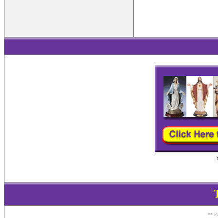
** Pa