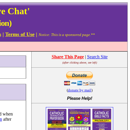
ve Chat'
ion)
s
|
Terms of Use
|
Notice: This is a sponsored page.**
Share This Page
|
Search Site
(after clicking above, see left)
(
donate by mail
)
Please Help
!
nd when
on
after