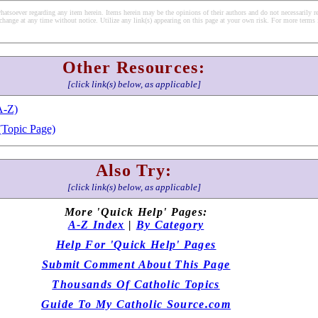
soever regarding any item herein. Items herein may be the opinions of their authors and do not necessarily re
change at any time without notice. Utilize any link(s) appearing on this page at your own risk. For more terms 
Other Resources:
[click link(s) below, as applicable]
A-Z)
(Topic Page)
Also Try:
[click link(s) below, as applicable]
More 'Quick Help' Pages:
A-Z Index
|
By Category
Help For 'Quick Help' Pages
Submit Comment About This Page
Thousands Of Catholic Topics
Guide To My Catholic Source.com