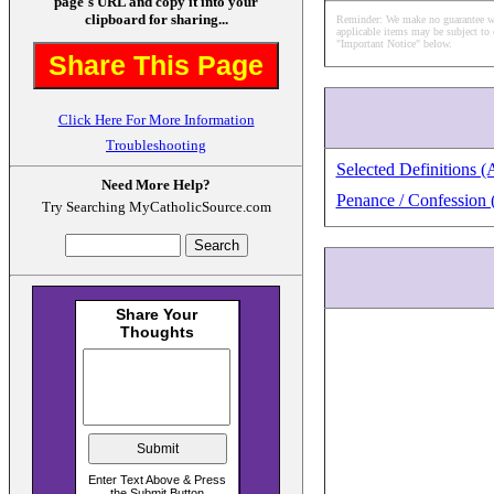
page's URL and copy it into your
clipboard for sharing...
Reminder: We make no guarantee what
applicable items may be subject to 
"Important Notice" below.
Share This Page
Click Here For More Information
Troubleshooting
Selected Definitions (
Need More Help?
Penance / Confession 
Try Searching MyCatholicSource.com