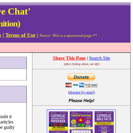
ve Chat'
nition)
s
|
Terms of Use
|
Notice: This is a sponsored page.**
Share This Page
|
Search Site
(after clicking above, see left)
(
donate by mail
)
Please Help
!
oubt it
articles
e guilty