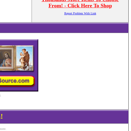
From! - Click Here To Shop
Report Problem With Link
.
!
ement.