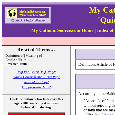
My Cat
'Qui
My Catholic Source.com Home
|
Index of
Related Terms...
Definition of | Meaning of
Article of Faith
Revealed Truth
Definition: Article of F
Help For 'Quick Help' Pages
Submit Comment About This Page
Need More Help?
Inappropriate Term?
According to the Balti
Click the button below to display this
"An article of faith
page's URL and copy it into your
without rejecting t
clipboard for sharing...
of faith that we may
of the sin of
heresy