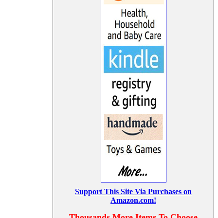
Support This Site Via Purchases on
Amazon.com!
Thousands More Items To Choose