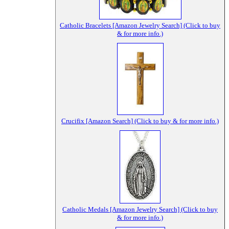
Catholic Bracelets [Amazon Jewelry Search] (Click to buy
& for more info.)
Crucifix [Amazon Search] (Click to buy & for more info.)
Catholic Medals [Amazon Jewelry Search] (Click to buy
& for more info.)