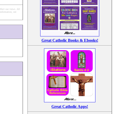
flect our views.
All
information, see
Great Catholic Books & Ebooks!
Great Catholic Apps!