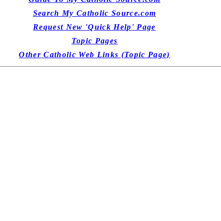
Search My Catholic Source.com
Request New 'Quick Help' Page
Topic Pages
Other Catholic Web Links (Topic Page)