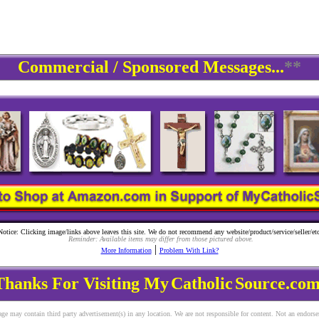
Commercial / Sponsored Messages...
**
Notice: Clicking image/links above leaves this site. We do not recommend any website/product/service/seller/etc
Reminder: Available items may differ from those pictured above.
|
More Information
Problem With Link?
Thanks For Visiting My
Catholic
Source.com
ge may contain third party advertisement(s) in any location. We are not responsible for content. Not an endors