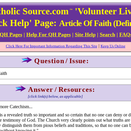
holic Source.com
'Volunteer Li
™
ck Help' Page:
Article Of Faith (Defi
 QH Pages
|
Help For QH Pages
|
Site Help
|
Search
|
FAQ
|
Click Here For Important Information Regarding This Site
Keep Us Online
Question
/
Issue:
aith
Answer
/
Resources:
[click link(s) below, as applicable]
more Catechism...
 is a revealed truth so important and so certain that no one can deny or d
he testimony of God. The Church very clearly points out what truths are 
 distinguish them from pious beliefs and traditions, so that no one can b
without knowing it."