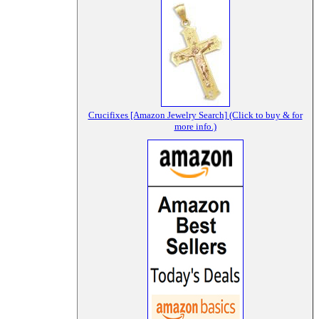
Crucifixes [Amazon Jewelry Search] (Click to buy & for
more info.)