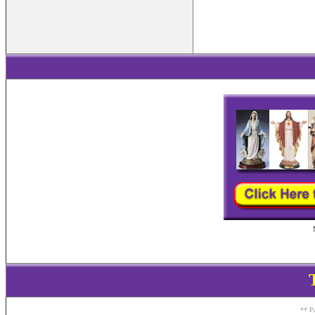
** Pa