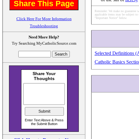
Share This Page
Reminder: We make no guarantee what
applicable items may be subject to 
"Important Notice" below.
Click Here For More Information
Troubleshooting
Need More Help?
Try Searching MyCatholicSource.com
Selected Definitions (
Catholic Basics Sectio