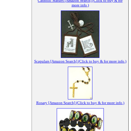
Catholic Statues [Amazon Search] (Click to buy & for
more info.)
Scapulars [Amazon Search] (Click to buy & for more info.)
Rosary [Amazon Search] (Click to buy & for more info.)