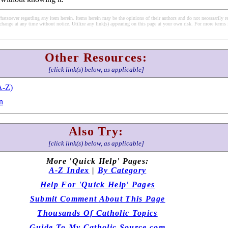
soever regarding any item herein. Items herein may be the opinions of their authors and do not necessarily re
change at any time without notice. Utilize any link(s) appearing on this page at your own risk. For more terms 
Other Resources:
[click link(s) below, as applicable]
A-Z)
n
Also Try:
[click link(s) below, as applicable]
More 'Quick Help' Pages:
A-Z Index
|
By Category
Help For 'Quick Help' Pages
Submit Comment About This Page
Thousands Of Catholic Topics
Guide To My Catholic Source.com