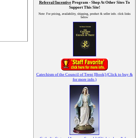
Referral/Incentive
Program - Shop At Other Sites To
Support This Site!
Note: For pricing, availability, shipping, product & seller info. click links
below
Catechism of the Council of Trent [Book] (Click to buy &
for more info.)