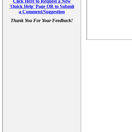
Click Here to Request a New
'Quick Help' Page OR to Submit
a Comment/Suggestion
Thank You For Your Feedback!