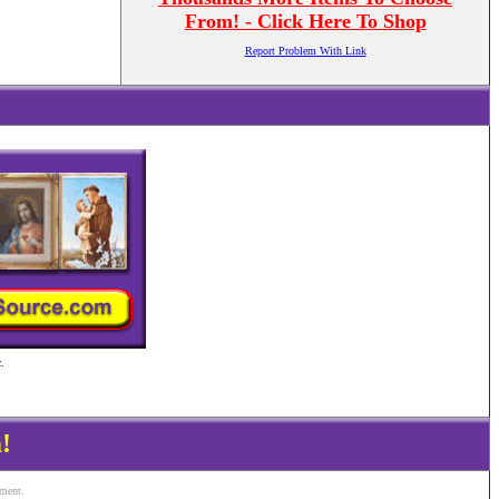
From! - Click Here To Shop
Report Problem With Link
.
!
ement.