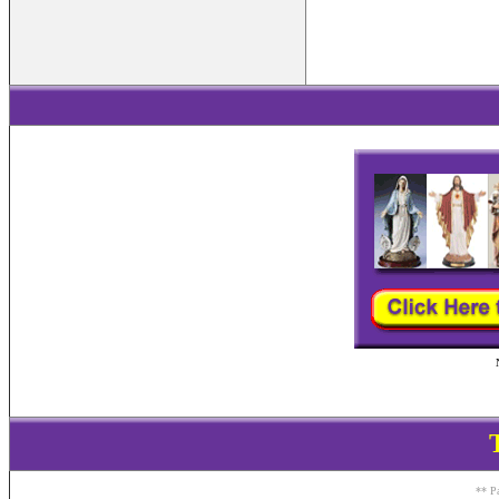
** Pa