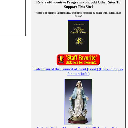
Referral/Incentive
Program - Shop At Other Sites To
Support This Site!
Note: For pricing, availability, shipping, product & seller info. click links
below
Catechism of the Council of Trent [Book] (Click to buy &
for more info.)