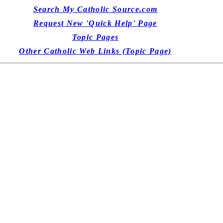
Search My Catholic Source.com
Request New 'Quick Help' Page
Topic Pages
Other Catholic Web Links (Topic Page)