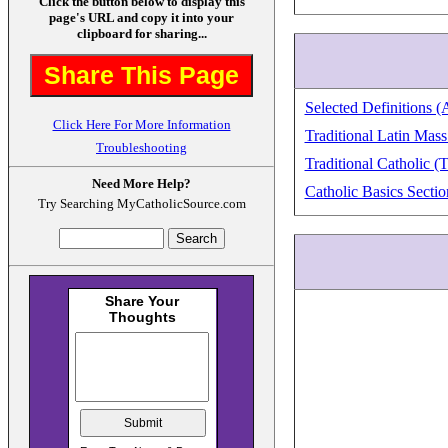
Click the button below to display this
page's URL and copy it into your
clipboard for sharing...
Share This Page
Selected Definitions (
Click Here For More Information
Traditional Latin Mass
Troubleshooting
Traditional Catholic (
Need More Help?
Catholic Basics Sectio
Try Searching MyCatholicSource.com