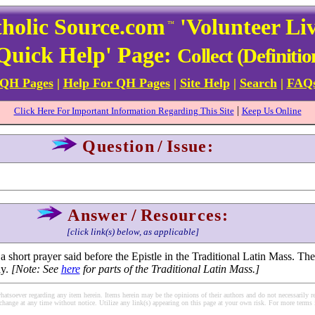
holic Source.com
'Volunteer Li
™
Quick Help' Page:
Collect (Definitio
 QH Pages
|
Help For QH Pages
|
Site Help
|
Search
|
FAQ
|
Click Here For Important Information Regarding This Site
Keep Us Online
Question
/
Issue:
Answer
/
Resources:
[click link(s) below, as applicable]
a short prayer said before the Epistle in the Traditional Latin Mass. The
ay.
[Note: See
here
for parts of the Traditional Latin Mass.]
soever regarding any item herein. Items herein may be the opinions of their authors and do not necessarily re
change at any time without notice. Utilize any link(s) appearing on this page at your own risk. For more terms 