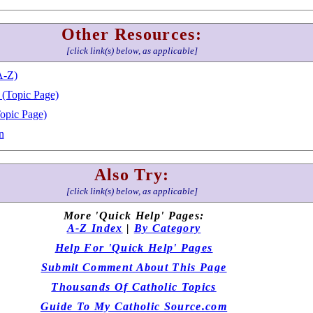
Other Resources:
[click link(s) below, as applicable]
A-Z)
 (Topic Page)
Topic Page)
n
Also Try:
[click link(s) below, as applicable]
More 'Quick Help' Pages:
A-Z Index
|
By Category
Help For 'Quick Help' Pages
Submit Comment About This Page
Thousands Of Catholic Topics
Guide To My Catholic Source.com