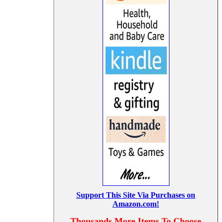
Support This Site Via Purchases on
Amazon.com!
Thousands More Items To Choose