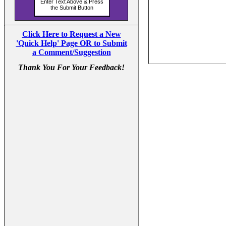
Click Here to Request a New
'Quick Help' Page OR to Submit
a Comment/Suggestion
Thank You For Your Feedback!