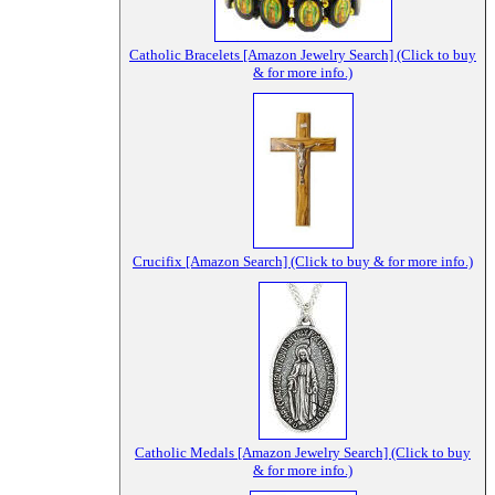
Catholic Bracelets [Amazon Jewelry Search] (Click to buy
& for more info.)
Crucifix [Amazon Search] (Click to buy & for more info.)
Catholic Medals [Amazon Jewelry Search] (Click to buy
& for more info.)