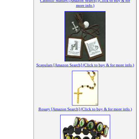
Catholic Statues [Amazon Search] (Click to buy & for
more info.)
Scapulars [Amazon Search] (Click to buy & for more info.)
Rosary [Amazon Search] (Click to buy & for more info.)