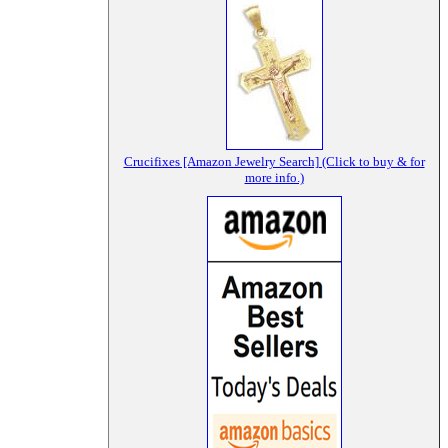
Crucifixes [Amazon Jewelry Search] (Click to buy & for
more info.)