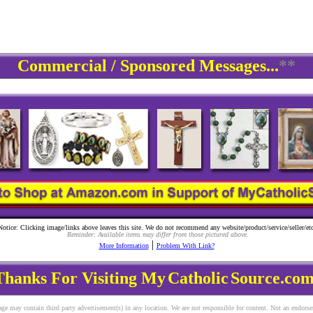
Commercial / Sponsored Messages...
**
Notice: Clicking image/links above leaves this site. We do not recommend any website/product/service/seller/etc
Reminder: Available items may differ from those pictured above.
|
More Information
Problem With Link?
Thanks For Visiting My
Catholic
Source.com
ge may contain third party advertisement(s) in any location. We are not responsible for content. Not an endors