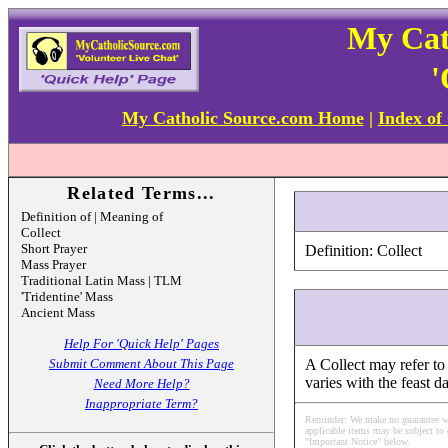
My Cat
'
My Catholic Source.com Home
|
Index of
Related Terms...
Definition of | Meaning of
Collect
Short Prayer
Definition: Collect
Mass Prayer
Traditional Latin Mass | TLM
'Tridentine' Mass
Ancient Mass
Help For 'Quick Help' Pages
Submit Comment About This Page
A Collect may refer to 
varies with the feast d
Need More Help?
Inappropriate Term?
Reminder: We make no guarantee what
applicable items may be subject to 
"Important Notice" below.