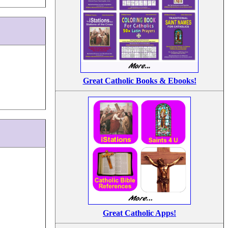
Great Catholic Books & Ebooks!
Great Catholic Apps!