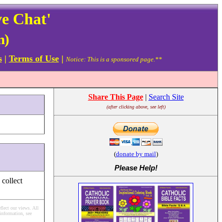
ve Chat'
n)
s
|
Terms of Use
|
Notice: This is a sponsored page.**
Share This Page
|
Search Site
(after clicking above, see left)
(
donate by mail
)
Please Help
!
 collect
flect our views.
All
information, see