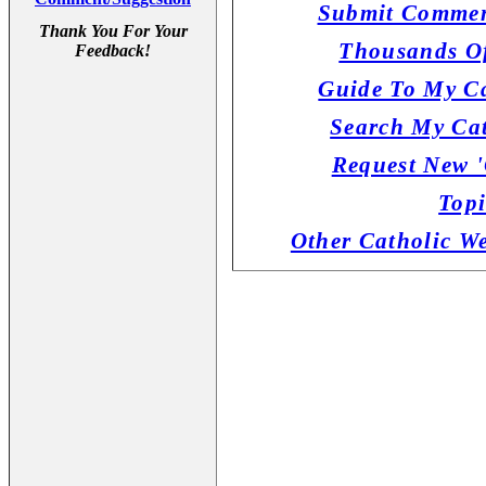
Submit Commen
Thank You For Your
Thousands Of
Feedback!
Guide To My Ca
Search My Cat
Request New '
Topi
Other Catholic W