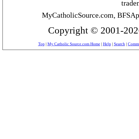
trade
MyCatholicSource.com, BFSApps
Copyright © 2001-2026
Top
|
My Catholic Source.com Home
|
Help
|
Search
|
Commer