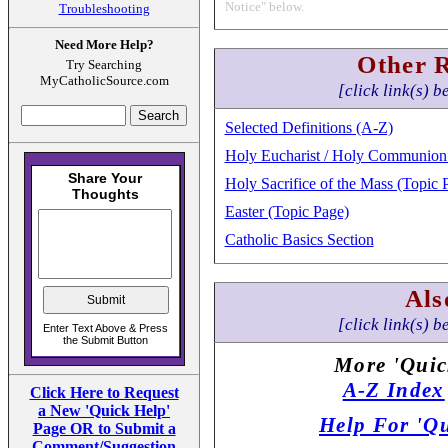
Notice" below.
Troubleshooting
Need More Help?
Other 
Try Searching
MyCatholicSource.com
[click link(s) b
Selected Definitions (A-Z)
Holy Eucharist / Holy Communion 
Holy Sacrifice of the Mass (Topic 
Easter (Topic Page)
Catholic Basics Section
Als
[click link(s) b
More 'Quic
A-Z Index
Click Here to Request
a New 'Quick Help'
Help For 'Qu
Page OR to Submit a
Comment/Suggestion