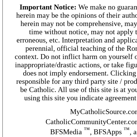
Important Notice:
We make no guarant
herein may be the opinions of their autho
herein may not be comprehensive, may 
time without notice, may not apply t
erroneous, etc. Interpretation and applic
perennial, official teaching of the R
context. Do not inflict harm on yourself o
inappropriate/drastic actions, or take fig
does not imply endorsement. Clicking o
responsible for any third party site / pro
be Catholic. All use of this site is at y
using this site you indicate agreement
MyCatholicSource.c
CatholicCommunityCenter.c
™
™
BFSMedia
, BFSApps
, 