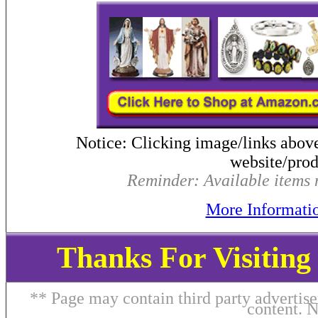
Notice: Clicking image/links abov
website/produ
Reminder: Available items m
More Informati
Thanks For Visitin
** Page may contain third party advertise
content. 