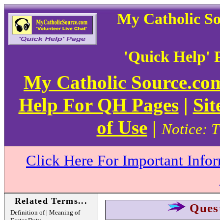
My Catholic S
'Quick Help' 
My Catholic Source.c
Help For QH Pages
|
Sit
of Use
|
Notice: T
Click Here For Important Info
Related Terms...
Ques
Definition of | Meaning of