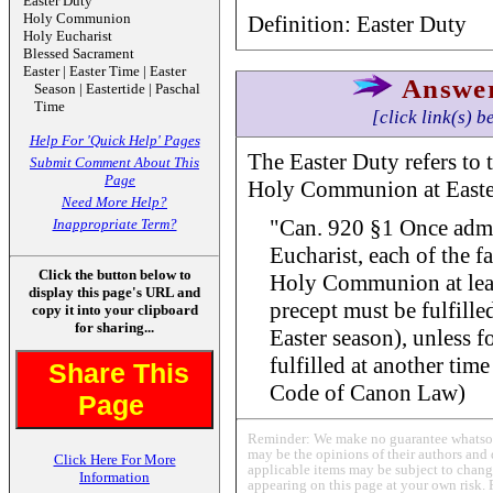
Easter Duty
Holy Communion
Definition: Easter Duty
Holy Eucharist
Blessed Sacrament
Easter | Easter Time | Easter
Answe
Season | Eastertide | Paschal
Time
[click link(s) b
Help For 'Quick Help' Pages
The Easter Duty refers to 
Submit Comment About This
Page
Holy Communion at Easter
Need More Help?
"Can. 920 §1 Once admit
Inappropriate Term?
Eucharist, each of the fa
Click the button below to
Holy Communion at leas
display this page's URL and
precept must be fulfille
copy it into your clipboard
for sharing...
Easter season), unless fo
fulfilled at another tim
Share This
Code of Canon Law)
Page
Reminder: We make no guarantee whatsoev
may be the opinions of their authors and 
Click Here For More
applicable items may be subject to change
Information
appearing on this page at your own risk. 