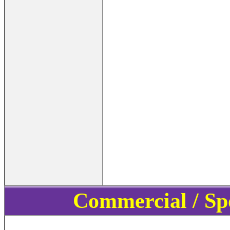
Commercial / Sp