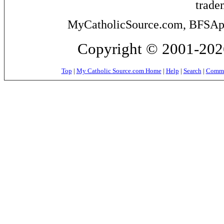
trade
MyCatholicSource.com, BFSApps
Copyright © 2001-2026
Top
|
My Catholic Source.com Home
|
Help
|
Search
|
Commer