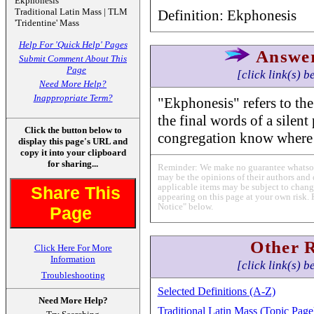
Ekphonesis
Traditional Latin Mass | TLM
Definition: Ekphonesis
'Tridentine' Mass
Help For 'Quick Help' Pages
Answe
Submit Comment About This
Page
[click link(s) b
Need More Help?
Inappropriate Term?
"Ekphonesis" refers to the p
the final words of a silent
Click the button below to
congregation know where 
display this page's URL and
copy it into your clipboard
for sharing...
Reminder: We make no guarantee whatsoev
may be the opinions of their authors and 
applicable items may be subject to change
Share This
appearing on this page at your own risk. 
Notice" below.
Page
Other 
Click Here For More
Information
[click link(s) b
Troubleshooting
Selected Definitions (A-Z)
Need More Help?
Traditional Latin Mass (Topic Page