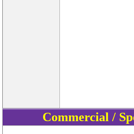
Commercial / Sp