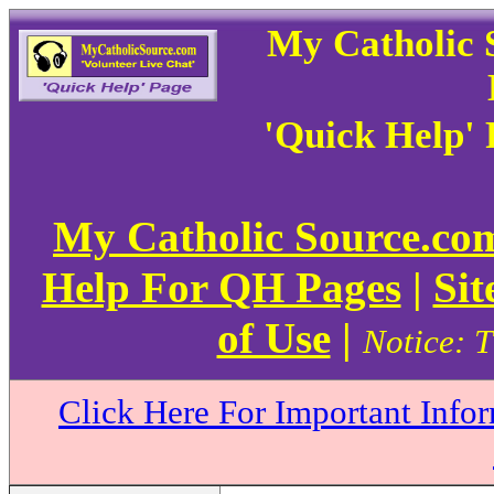
My Catholic 
'Quick Help'
My Catholic Source.c
Help For QH Pages
|
Sit
of Use
|
Notice: T
Click Here For Important Info