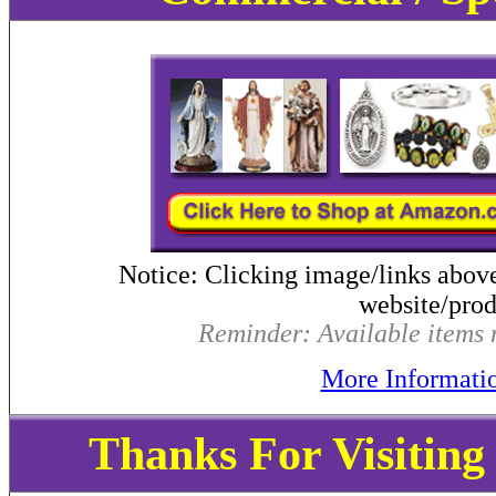
Notice: Clicking image/links abov
website/produ
Reminder: Available items m
More Informati
Thanks For Visitin