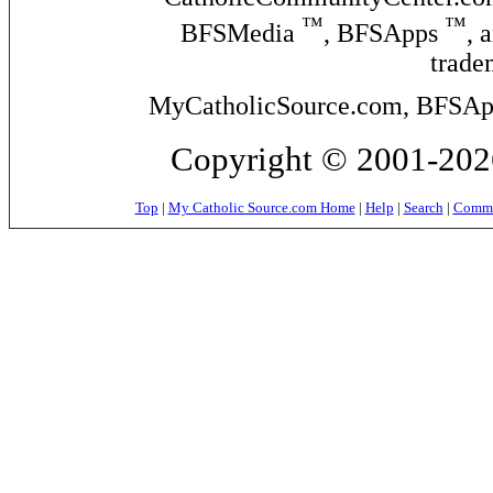
™
™
BFSMedia
, BFSApps
, 
trade
MyCatholicSource.com, BFSApps
Copyright © 2001-2026
Top
|
My Catholic Source.com Home
|
Help
|
Search
|
Commer