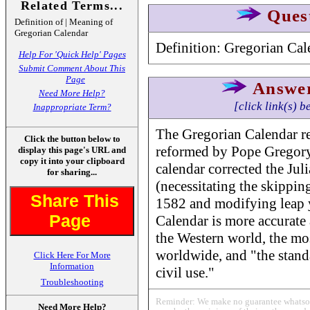
Related Terms...
Ques
Definition of | Meaning of
Gregorian Calendar
Definition: Gregorian Cal
Help For 'Quick Help' Pages
Submit Comment About This
Page
Answe
Need More Help?
[click link(s) b
Inappropriate Term?
The Gregorian Calendar ref
Click the button below to
reformed by Pope Gregory 
display this page's URL and
copy it into your clipboard
calendar corrected the Jul
for sharing...
(necessitating the skippin
Share This
1582 and modifying leap 
Page
Calendar is more accurate 
the Western world, the mo
worldwide, and "the standa
Click Here For More
Information
civil use."
Troubleshooting
Reminder: We make no guarantee whatsoev
Need More Help?