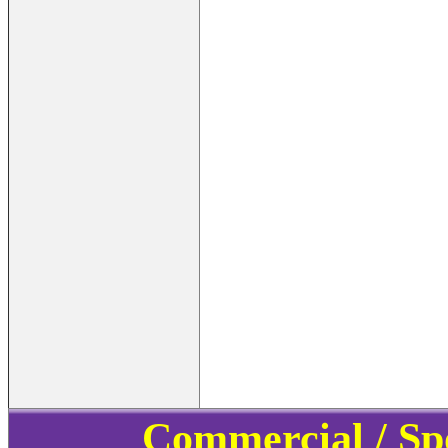
Commercial / Sp