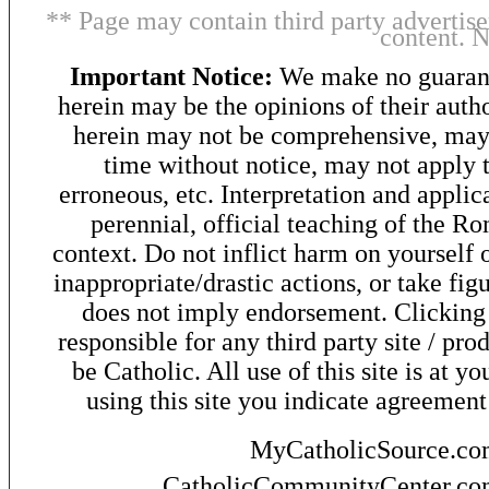
** Page may contain third party advertise
content. 
Important Notice:
We make no guarant
herein may be the opinions of their autho
herein may not be comprehensive, may 
time without notice, may not apply t
erroneous, etc. Interpretation and applic
perennial, official teaching of the R
context. Do not inflict harm on yourself o
inappropriate/drastic actions, or take fig
does not imply endorsement. Clicking o
responsible for any third party site / pro
be Catholic. All use of this site is at y
using this site you indicate agreement
MyCatholicSource.c
CatholicCommunityCenter.c