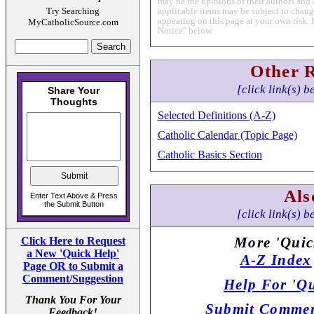
may be the opinions of their authors and 
Try Searching
applicable items may be subject to change
appearing on this page at your own risk. 
MyCatholicSource.com
Notice" below.
Other 
[click link(s) b
Selected Definitions (A-Z)
Catholic Calendar (Topic Page)
Catholic Basics Section
Als
[click link(s) b
More 'Quic
Click Here to Request
a New 'Quick Help'
A-Z Index
Page OR to Submit a
Comment/Suggestion
Help For 'Qu
Thank You For Your
Submit Commen
Feedback!