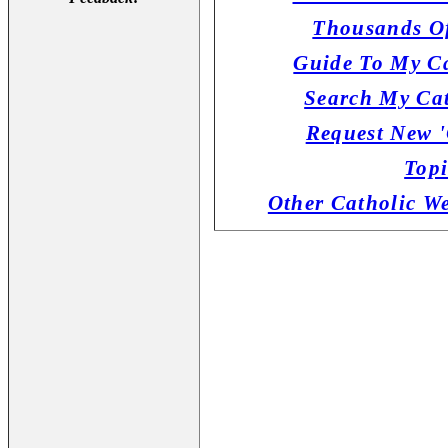
Thousands Of
Guide To My Ca
Search My Cat
Request New '
Topi
Other Catholic W