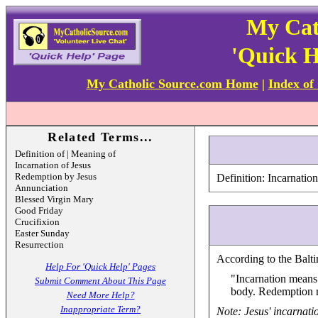
My Cat
'Quick H
My Catholic Source.com Home
|
Index of
Related Terms...
Definition of | Meaning of
Incarnation of Jesus
Redemption by Jesus
Definition: Incarnatio
Annunciation
Blessed Virgin Mary
Good Friday
Crucifixion
Easter Sunday
Resurrection
According to the Balti
Help For 'Quick Help' Pages
"Incarnation means 
Submit Comment About This Page
body. Redemption m
Need More Help?
Inappropriate Term?
Note: Jesus' incarnati