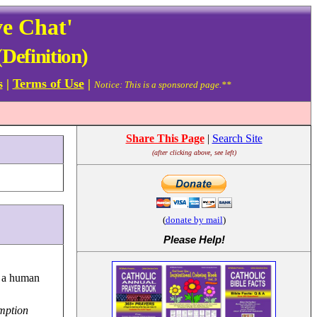
ve Chat'
Definition)
s
|
Terms of Use
|
Notice: This is a sponsored page.**
Share This Page
|
Search Site
(after clicking above, see left)
(
donate by mail
)
Please Help
!
h a human
mption