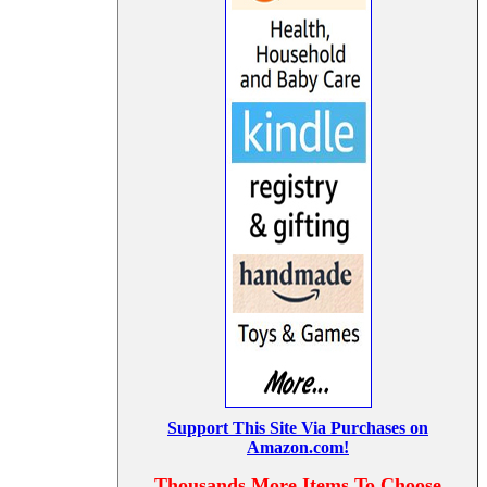
Support This Site Via Purchases on
Amazon.com!
Thousands More Items To Choose