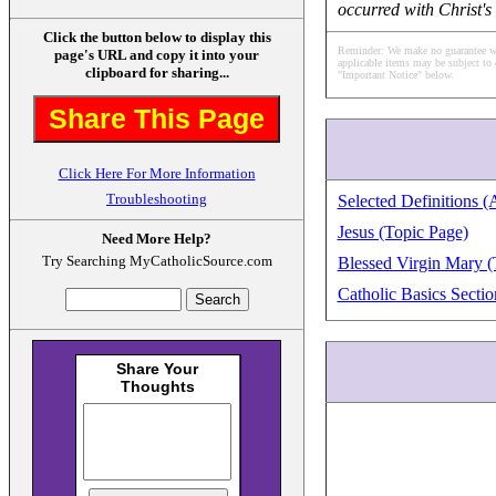
occurred with Christ's
Click the button below to display this
Reminder: We make no guarantee what
page's URL and copy it into your
applicable items may be subject to 
clipboard for sharing...
"Important Notice" below.
Share This Page
Click Here For More Information
Troubleshooting
Selected Definitions (
Jesus (Topic Page)
Need More Help?
Try Searching MyCatholicSource.com
Blessed Virgin Mary (
Catholic Basics Sectio