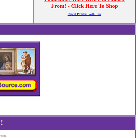
From! - Click Here To Shop
Report Problem With Link
.
!
ement.