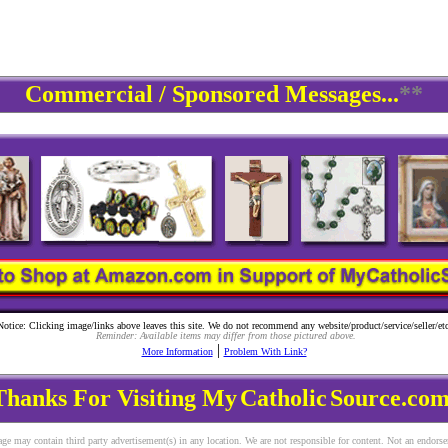
Commercial / Sponsored Messages...
**
Notice: Clicking image/links above leaves this site. We do not recommend any website/product/service/seller/etc
Reminder: Available items may differ from those pictured above.
|
More Information
Problem With Link?
Thanks For Visiting My
Catholic
Source.com
ge may contain third party advertisement(s) in any location. We are not responsible for content. Not an endors