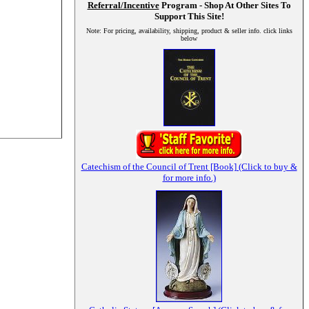
Referral/Incentive
Program - Shop At Other Sites To
Support This Site!
Note: For pricing, availability, shipping, product & seller info. click links
below
Catechism of the Council of Trent [Book] (Click to buy &
for more info.)