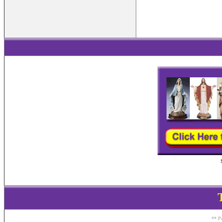
** Pa