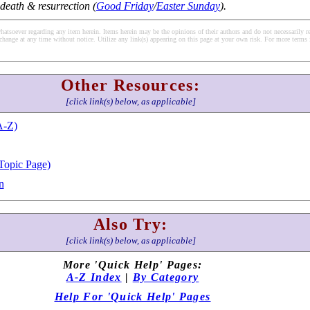
 death & resurrection (
Good Friday
/
Easter Sunday
).
soever regarding any item herein. Items herein may be the opinions of their authors and do not necessarily re
change at any time without notice. Utilize any link(s) appearing on this page at your own risk. For more terms 
Other Resources:
[click link(s) below, as applicable]
A-Z)
Topic Page)
n
Also Try:
[click link(s) below, as applicable]
More 'Quick Help' Pages:
A-Z Index
|
By Category
Help For 'Quick Help' Pages