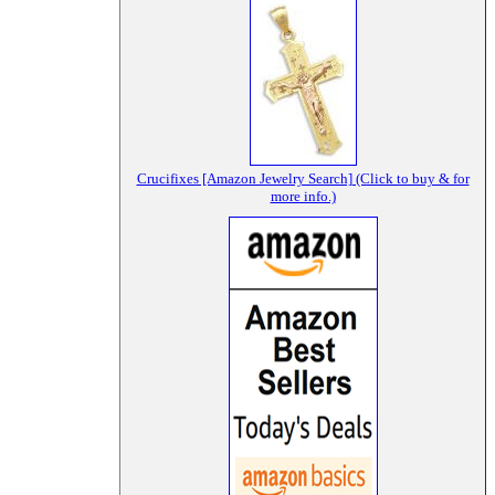
Crucifixes [Amazon Jewelry Search] (Click to buy & for
more info.)