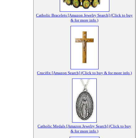
Catholic Bracelets [Amazon Jewelry Search] (Click to buy
& for more info.)
Crucifix [Amazon Search] (Click to buy & for more info.)
Catholic Medals [Amazon Jewelry Search] (Click to buy
& for more info.)