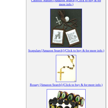
Catholic Statues [Amazon Search] (Click to buy & for
more info.)
Scapulars [Amazon Search] (Click to buy & for more info.)
Rosary [Amazon Search] (Click to buy & for more info.)