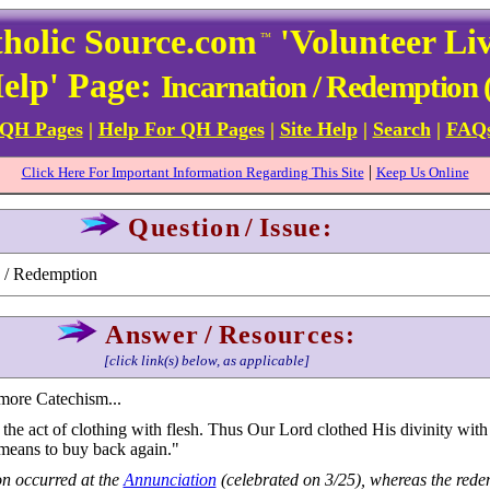
holic Source.com
'Volunteer Li
™
elp' Page:
Incarnation / Redemption (
 QH Pages
|
Help For QH Pages
|
Site Help
|
Search
|
FAQ
|
Click Here For Important Information Regarding This Site
Keep Us Online
Question
/
Issue:
n / Redemption
Answer
/
Resources:
[click link(s) below, as applicable]
more Catechism...
the act of clothing with flesh. Thus Our Lord clothed His divinity wit
eans to buy back again."
on occurred at the
Annunciation
(celebrated on 3/25), whereas the rede