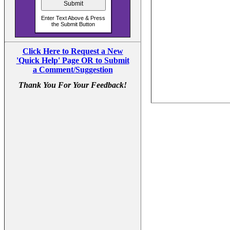
Click Here to Request a New
'Quick Help' Page OR to Submit
a Comment/Suggestion
Thank You For Your Feedback!