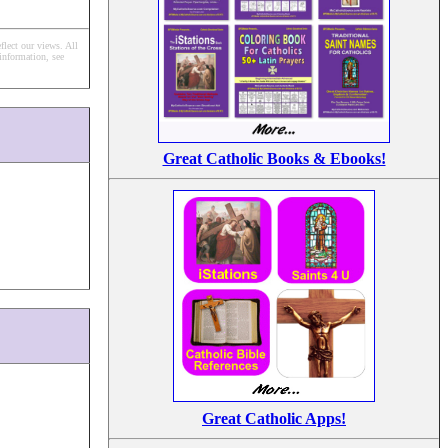
flect our views.
All
information, see
Great Catholic Books & Ebooks!
Great Catholic Apps!