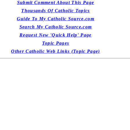
Submit Comment About This Page
Thousands Of Catholic Topics
Guide To My Catholic Source.com
Search My Catholic Source.com
Request New 'Quick Help' Page
Topic Pages
Other Catholic Web Links (Topic Page)