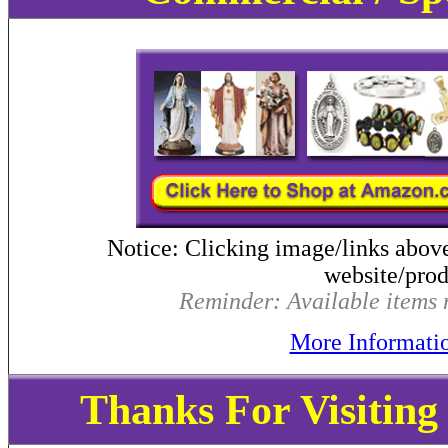
Notice: Clicking image/links abov
website/produ
Reminder: Available items m
More Informati
Thanks For Visitin