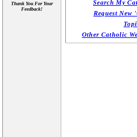
Search My Cat
Thank You For Your
Feedback!
Request New '
Topi
Other Catholic W