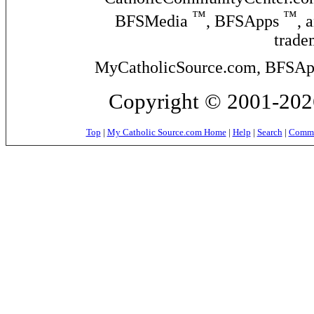
™
™
BFSMedia
, BFSApps
, 
trade
MyCatholicSource.com, BFSApps
Copyright © 2001-2026
Top
|
My Catholic Source.com Home
|
Help
|
Search
|
Commer