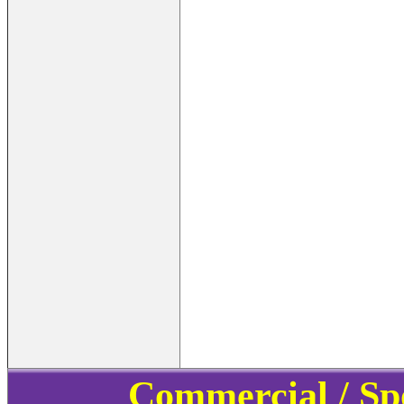
Commercial / Sp