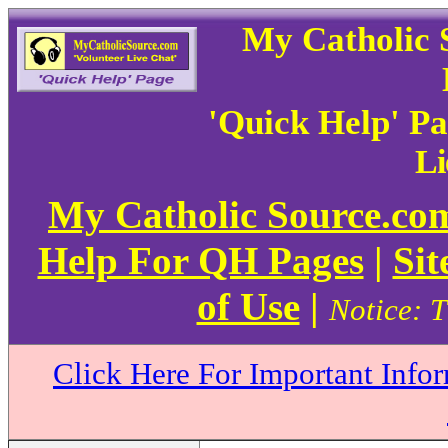
My Catholic 
'Quick Help' P
Li
My Catholic Source.c
Help For QH Pages
|
Sit
of Use
|
Notice: T
Click Here For Important Info