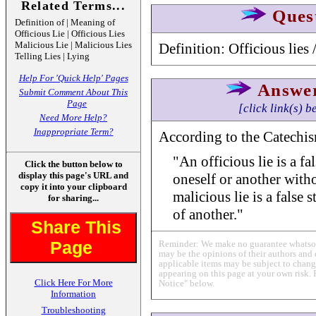
Related Terms...
Ques
Definition of | Meaning of
Officious Lie | Officious Lies
Malicious Lie | Malicious Lies
Definition: Officious lies 
Telling Lies | Lying
Help For 'Quick Help' Pages
Answe
Submit Comment About This
Page
[click link(s) b
Need More Help?
Inappropriate Term?
According to the Catechism
"An officious lie is a fa
Click the button below to
display this page's URL and
oneself or another with
copy it into your clipboard
malicious lie is a false 
for sharing...
of another."
Share This
Page
Reminder: We make no guarantee whatsoev
may be the opinions of their authors and 
applicable items may be subject to change
appearing on this page at your own risk. 
Click Here For More
Notice" below.
Information
Troubleshooting