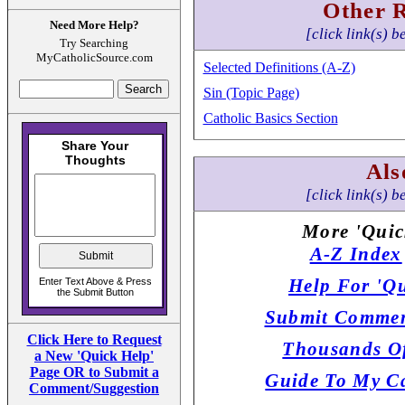
Other 
Need More Help?
[click link(s) b
Try Searching
MyCatholicSource.com
Selected Definitions (A-Z)
Sin (Topic Page)
Catholic Basics Section
Als
[click link(s) b
More 'Quic
A-Z Index
Help For 'Qu
Submit Commen
Click Here to Request
Thousands Of
a New 'Quick Help'
Page OR to Submit a
Guide To My Ca
Comment/Suggestion