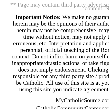
** Page may contain third party advertise
content. 
Important Notice:
We make no guarant
herein may be the opinions of their autho
herein may not be comprehensive, may 
time without notice, may not apply t
erroneous, etc. Interpretation and applic
perennial, official teaching of the R
context. Do not inflict harm on yourself o
inappropriate/drastic actions, or take fig
does not imply endorsement. Clicking o
responsible for any third party site / pro
be Catholic. All use of this site is at y
using this site you indicate agreement
MyCatholicSource.c
CatholicCommunityCenter.c