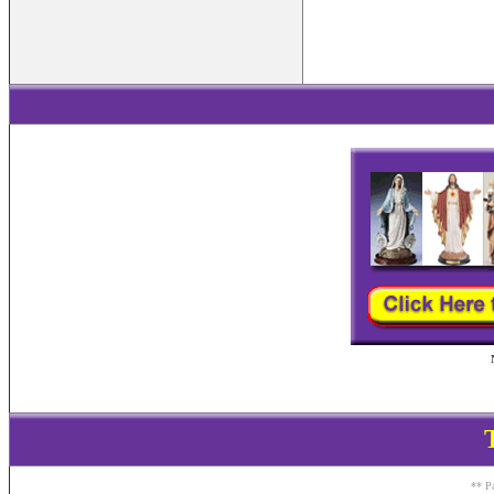
** Pa