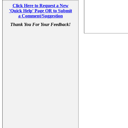
Click Here to Request a New
'Quick Help' Page OR to Submit
a Comment/Suggestion
Thank You For Your Feedback!