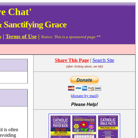
ve Chat'
& Sanctifying Grace
s
|
Terms of Use
|
Notice: This is a sponsored page.**
Share This Page
|
Search Site
(after clicking above, see left)
(
donate by mail
)
Please Help
!
t is often
 avoiding