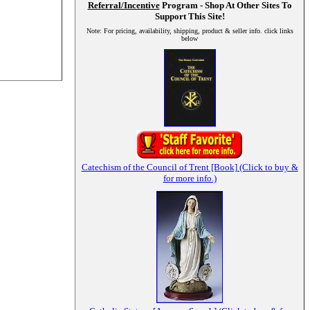
Referral/Incentive
Program - Shop At Other Sites To
Support This Site!
Note: For pricing, availability, shipping, product & seller info. click links
below
Catechism of the Council of Trent [Book] (Click to buy &
for more info.)