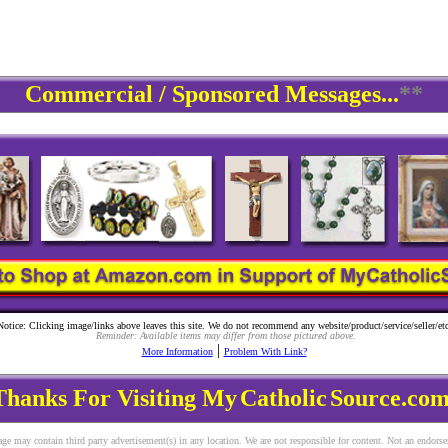
Commercial / Sponsored Messages...
**
Notice: Clicking image/links above leaves this site. We do not recommend any website/product/service/seller/etc
Reminder: Available items may differ from those pictured above.
|
More Information
Problem With Link?
Thanks For Visiting My
Catholic
Source.com
ge may contain third party advertisement(s) in any location. We are not responsible for content. Not an endors