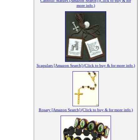
Catholic Statues [Amazon Search] (Click to buy & for
more info.)
Scapulars [Amazon Search] (Click to buy & for more info.)
Rosary [Amazon Search] (Click to buy & for more info.)