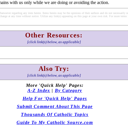
emains with us only while we are doing or avoiding the action.
soever regarding any item herein. Items herein may be the opinions of their authors and do not necessarily re
change at any time without notice. Utilize any link(s) appearing on this page at your own risk. For more terms 
Other Resources:
[click link(s) below, as applicable]
Also Try:
[click link(s) below, as applicable]
More 'Quick Help' Pages:
A-Z Index
|
By Category
Help For 'Quick Help' Pages
Submit Comment About This Page
Thousands Of Catholic Topics
Guide To My Catholic Source.com