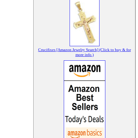
Crucifixes [Amazon Jewelry Search] (Click to buy & for
more info.)