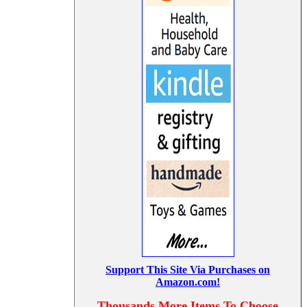
Support This Site Via Purchases on
Amazon.com!
Thousands More Items To Choose