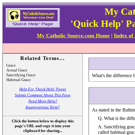
My Cat
'Quick Help' P
My Catholic Source.com Home
|
Index of
Related Terms...
Grace
Actual Grace
Sanctifying Grace
What's the difference 
Habitual Grace
Help For 'Quick Help' Pages
Submit Comment About This Page
Need More Help?
Inappropriate Term?
As stated in the Balti
Q. What is the diff
Click the button below to display this
page's URL and copy it into your
A. Sanctifying grace
clipboard for sharing...
called habitual gra