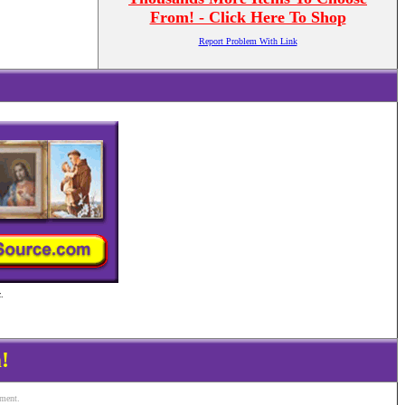
From! - Click Here To Shop
Report Problem With Link
.
!
ement.