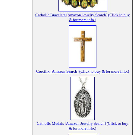
Catholic Bracelets [Amazon Jewelry Search] (Click to buy
& for more info.)
Crucifix [Amazon Search] (Click to buy & for more info.)
Catholic Medals [Amazon Jewelry Search] (Click to buy
& for more info.)