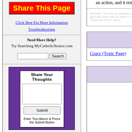
an action, and it r
Share This Page
Reminder: We make no guarantee what
applicable items may be subject to 
"Important Notice" below.
Click Here For More Information
Troubleshooting
Need More Help?
Try Searching MyCatholicSource.com
Grace (Topic Page)