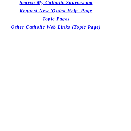
Search My Catholic Source.com
Request New 'Quick Help' Page
Topic Pages
Other Catholic Web Links (Topic Page)