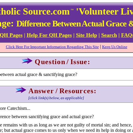
holic Source.com
'Volunteer Li
™
age:
Difference Between Actual Grace 
 QH Pages
|
Help For QH Pages
|
Site Help
|
Search
|
FAQ
|
Click Here For Important Information Regarding This Site
Keep Us Online
Question
/
Issue:
between actual grace & sanctifying grace?
Answer
/
Resources:
[click link(s) below, as applicable]
more Catechism...
erence between sanctifying grace and actual grace?
 remains with us as long as we are not guilty of mortal sin; and hence, i
ce; but actual grace comes to us only when we need its help in doing or