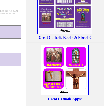
flect our views.
All
information, see
Great Catholic Books & Ebooks!
Great Catholic Apps!