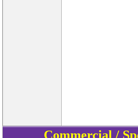
Commercial / Sp