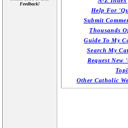
A-Z Index
Feedback!
Help For 'Qu
Submit Commen
Thousands Of
Guide To My Ca
Search My Cat
Request New '
Topi
Other Catholic W