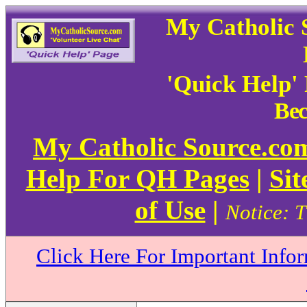
My Catholic 
'Quick Help'
Bec
My Catholic Source.c
Help For QH Pages
|
Sit
of Use
|
Notice: T
Click Here For Important Info