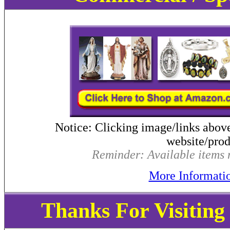
Notice: Clicking image/links abov
website/produ
Reminder: Available items m
More Informati
Thanks For Visitin