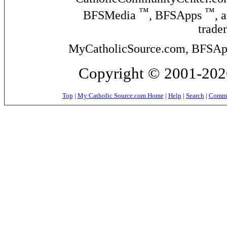
™
™
BFSMedia
, BFSApps
, 
trade
MyCatholicSource.com, BFSApps
Copyright © 2001-2026
Top
|
My Catholic Source.com Home
|
Help
|
Search
|
Commer