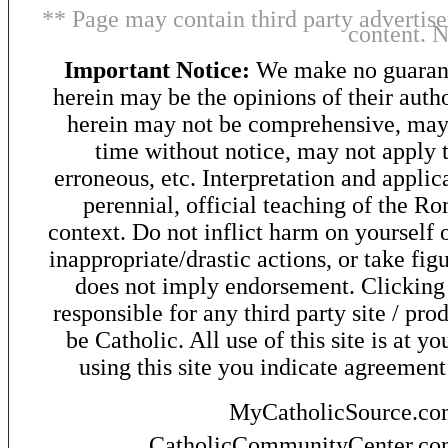
** Page may contain third party advertise
content. 
Important Notice:
We make no guarant
herein may be the opinions of their autho
herein may not be comprehensive, may 
time without notice, may not apply t
erroneous, etc. Interpretation and applic
perennial, official teaching of the R
context. Do not inflict harm on yourself o
inappropriate/drastic actions, or take fig
does not imply endorsement. Clicking o
responsible for any third party site / pro
be Catholic. All use of this site is at y
using this site you indicate agreement
MyCatholicSource.c
CatholicCommunityCenter.c