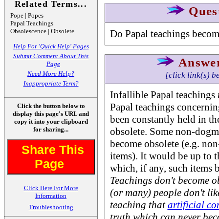
Related Terms...
Ques
Pope | Popes
Papal Teachings
Obsolescence | Obsolete
Do Papal teachings becom
Help For 'Quick Help' Pages
Submit Comment About This
Answe
Page
Need More Help?
[click link(s) b
Inappropriate Term?
Infallible Papal teachings
Papal teachings concernin
Click the button below to
display this page's URL and
been constantly held in t
copy it into your clipboard
for sharing...
obsolete. Some non-dogmat
become obsolete (e.g. non
Share This
items). It would be up to 
Page
which, if any, such items
Teachings don't become o
Click Here For More
(or many) people don't lik
Information
teaching that
artificial c
Troubleshooting
truth which can
never
beco