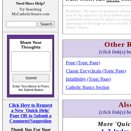
Need More Help?
Try Searching
Reminder: We make no guarantee whatsoev
MyCatholicSource.com
may be the opinions of their authors and 
applicable items may be subject to change
appearing on this page at your own risk. 
Notice" below.
Other 
[click link(s) b
Pope (Topic Page)
Classic Encyclicals (Topic Page)
Infallibility (Topic Page)
Catholic Basics Section
Als
Click Here to Request
a New 'Quick Help'
[click link(s) b
Page OR to Submit a
Comment/Suggestion
More 'Quic
Thank You For Your