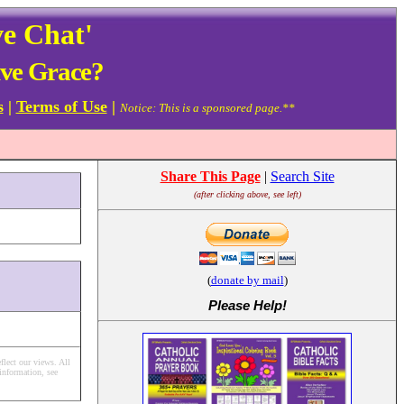
ve Chat'
ive Grace?
s
|
Terms of Use
|
Notice: This is a sponsored page.**
Share This Page
|
Search Site
(after clicking above, see left)
(
donate by mail
)
Please Help
!
flect our views.
All
information, see