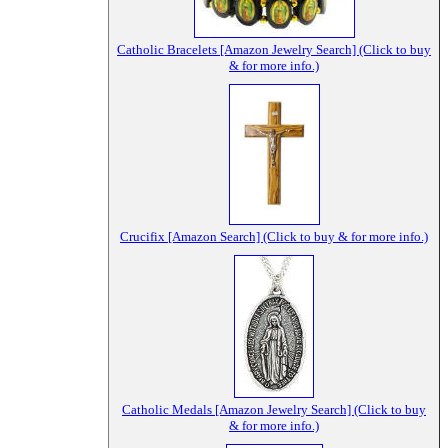
Catholic Bracelets [Amazon Jewelry Search] (Click to buy
& for more info.)
Crucifix [Amazon Search] (Click to buy & for more info.)
Catholic Medals [Amazon Jewelry Search] (Click to buy
& for more info.)