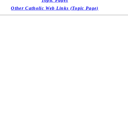
Topic Pages
Other Catholic Web Links (Topic Page)