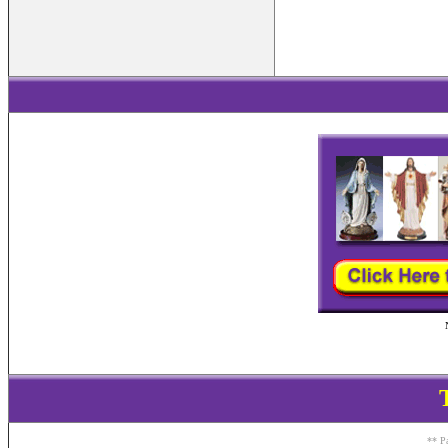
** Pa