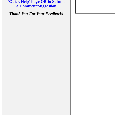
'Quick Help' Page OR to Submit
a Comment/Suggestion
Thank You For Your Feedback!