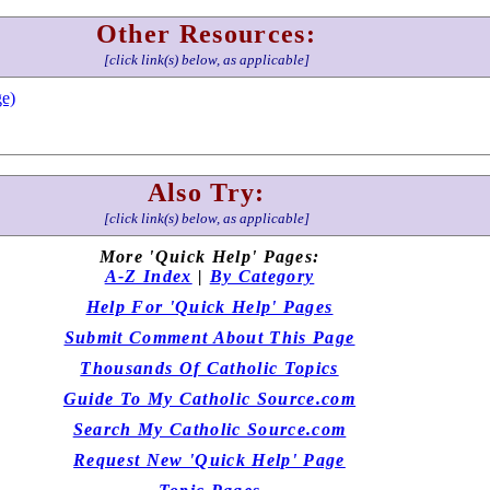
Other Resources:
[click link(s) below, as applicable]
e)
Also Try:
[click link(s) below, as applicable]
More 'Quick Help' Pages:
A-Z Index
|
By Category
Help For 'Quick Help' Pages
Submit Comment About This Page
Thousands Of Catholic Topics
Guide To My Catholic Source.com
Search My Catholic Source.com
Request New 'Quick Help' Page