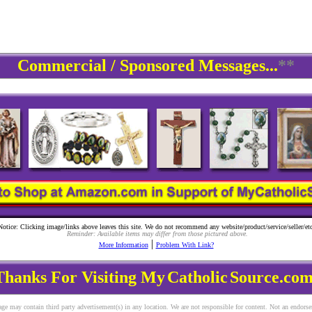
Commercial / Sponsored Messages...
**
Notice: Clicking image/links above leaves this site. We do not recommend any website/product/service/seller/etc
Reminder: Available items may differ from those pictured above.
|
More Information
Problem With Link?
Thanks For Visiting My
Catholic
Source.com
ge may contain third party advertisement(s) in any location. We are not responsible for content. Not an endors