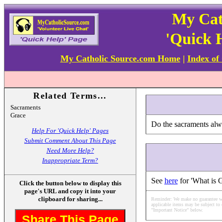
My Cat
'Quick 
My Catholic Source.com Home
|
Index of
Related Terms...
Sacraments
Grace
Do the sacraments alw
Help For 'Quick Help' Pages
Submit Comment About This Page
Need More Help?
Inappropriate Term?
See
here
for 'What is 
Click the button below to display this
page's URL and copy it into your
clipboard for sharing...
Reminder: We make no guarantee what
applicable items may be subject to 
"Important Notice" below.
Share This Page