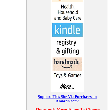
Support This Site Via Purchases on
Amazon.com!
Thousands More Items To Choose