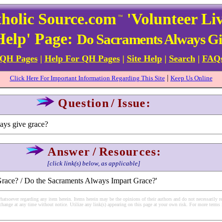
holic Source.com
'Volunteer Li
™
Help' Page:
Do Sacraments Always G
 QH Pages
|
Help For QH Pages
|
Site Help
|
Search
|
FAQ
|
Click Here For Important Information Regarding This Site
Keep Us Online
Question
/
Issue:
ays give grace?
Answer
/
Resources:
[click link(s) below, as applicable]
Grace? / Do the Sacraments Always Impart Grace?'
soever regarding any item herein. Items herein may be the opinions of their authors and do not necessarily re
change at any time without notice. Utilize any link(s) appearing on this page at your own risk. For more terms 