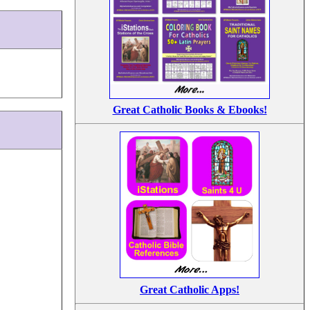
Great Catholic Books & Ebooks!
Great Catholic Apps!