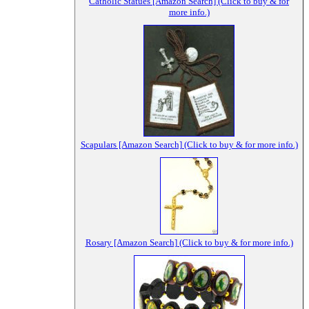
Catholic Statues [Amazon Search] (Click to buy & for
more info.)
Scapulars [Amazon Search] (Click to buy & for more info.)
Rosary [Amazon Search] (Click to buy & for more info.)