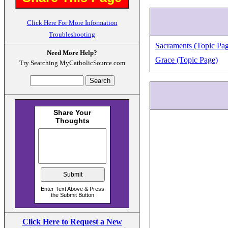
Click Here For More Information
Troubleshooting
Sacraments (Topic Pag
Need More Help?
Grace (Topic Page)
Try Searching MyCatholicSource.com
Click Here to Request a New