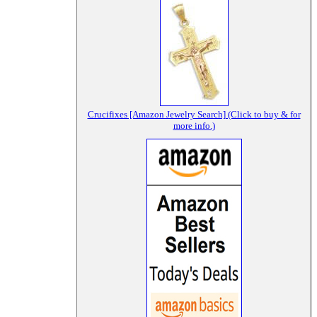
Crucifixes [Amazon Jewelry Search] (Click to buy & for
more info.)