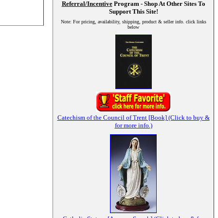
Referral/Incentive
Program - Shop At Other Sites To
Support This Site!
Note: For pricing, availability, shipping, product & seller info. click links
below
Catechism of the Council of Trent [Book] (Click to buy &
for more info.)