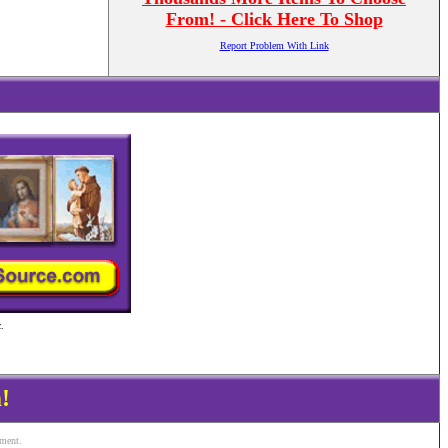
From! - Click Here To Shop
Report Problem With Link
.
!
ement.