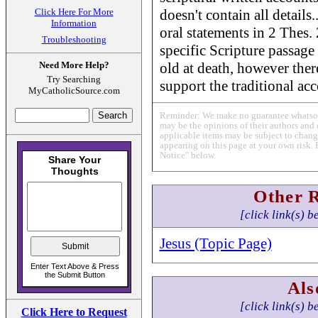
Click Here For More
doesn't contain all details.
Information
oral statements in 2 Thes.
Troubleshooting
specific Scripture passage
Need More Help?
old at death, however ther
Try Searching
support the traditional acc
MyCatholicSource.com
Reminder: We make no guarantee whatsoev
may be the opinions of their authors and 
applicable items may be subject to change
appearing on this page at your own risk. 
Notice" below.
Other 
[click link(s) b
Jesus (Topic Page)
Als
[click link(s) b
Click Here to Request