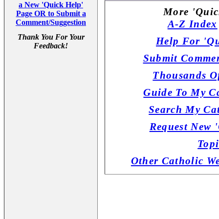
a New 'Quick Help'
More 'Quic
Page OR to Submit a
Comment/Suggestion
A-Z Index
Thank You For Your
Help For 'Qu
Feedback!
Submit Commen
Thousands Of
Guide To My Ca
Search My Cat
Request New '
Topi
Other Catholic W