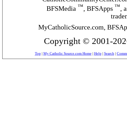
™
™
BFSMedia
, BFSApps
, 
trade
MyCatholicSource.com, BFSApps
Copyright © 2001-2026
Top
|
My Catholic Source.com Home
|
Help
|
Search
|
Commer