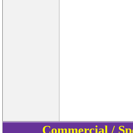
Commercial / Sp