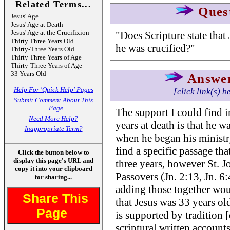
Related Terms...
Ques
Jesus' Age
Jesus' Age at Death
Jesus' Age at the Crucifixion
"Does Scripture state that
Thirty Three Years Old
he was crucified?"
Thirty-Three Years Old
Thirty Three Years of Age
Thirty-Three Years of Age
33 Years Old
Answe
Help For 'Quick Help' Pages
[click link(s) b
Submit Comment About This
Page
The support I could find i
Need More Help?
years at death is that he w
Inappropriate Term?
when he began his ministry
find a specific passage tha
Click the button below to
display this page's URL and
three years, however St. Jo
copy it into your clipboard
Passovers (Jn. 2:13, Jn. 6:
for sharing...
adding those together wou
Share This
that Jesus was 33 years old
Page
is supported by tradition 
scriptural written account