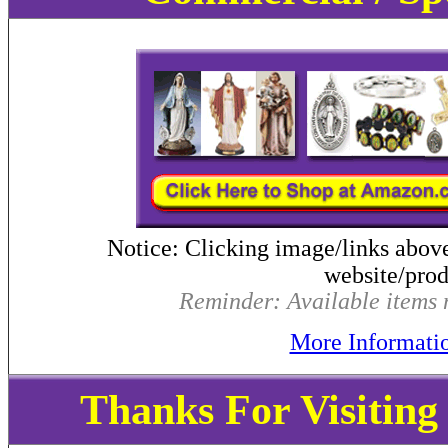
Notice: Clicking image/links abov
website/produ
Reminder: Available items m
More Informati
Thanks For Visitin