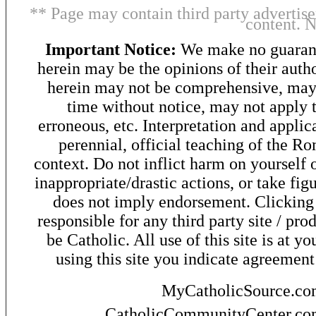
** Page may contain third party advertise
content. 
Important Notice:
We make no guarant
herein may be the opinions of their autho
herein may not be comprehensive, may 
time without notice, may not apply t
erroneous, etc. Interpretation and applic
perennial, official teaching of the R
context. Do not inflict harm on yourself o
inappropriate/drastic actions, or take fig
does not imply endorsement. Clicking o
responsible for any third party site / pro
be Catholic. All use of this site is at y
using this site you indicate agreement
MyCatholicSource.c
CatholicCommunityCenter.c