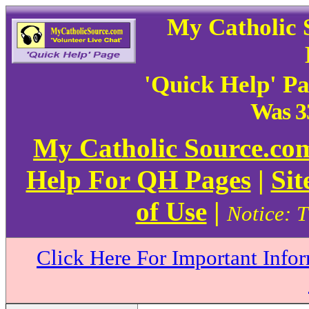
My Catholic 
'Quick Help' P
Was 3
My Catholic Source.c
Help For QH Pages
|
Sit
of Use
|
Notice: T
Click Here For Important Info