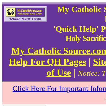
My Catholic 
'Quick Help' 
Holy Sacrifi
My Catholic Source.c
Help For QH Pages
|
Sit
of Use
|
Notice: T
Click Here For Important Info