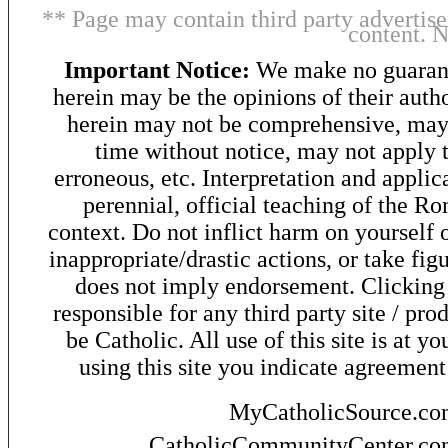
** Page may contain third party advertise
content. 
Important Notice:
We make no guarant
herein may be the opinions of their autho
herein may not be comprehensive, may 
time without notice, may not apply t
erroneous, etc. Interpretation and applic
perennial, official teaching of the R
context. Do not inflict harm on yourself o
inappropriate/drastic actions, or take fig
does not imply endorsement. Clicking o
responsible for any third party site / pro
be Catholic. All use of this site is at y
using this site you indicate agreement
MyCatholicSource.c
CatholicCommunityCenter.c