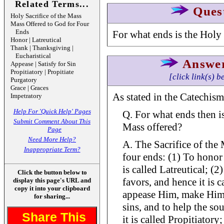
Related Terms...
Ques
Holy Sacrifice of the Mass
Mass Offered to God for Four
Ends
For what ends is the Holy 
Honor | Latreutical
Thank | Thanksgiving |
Eucharistical
Answe
Appease | Satisfy for Sin
Propitiatory | Propitiate
[click link(s) b
Purgatory
Grace | Graces
As stated in the Catechism
Impetratory
Help For 'Quick Help' Pages
Q. For what ends then is
Submit Comment About This
Mass offered?
Page
Need More Help?
A. The Sacrifice of the 
Inappropriate Term?
four ends: (1) To honor
is called Latreutical; (
Click the button below to
favors, and hence it is c
display this page's URL and
copy it into your clipboard
appease Him, make Him d
for sharing...
sins, and to help the so
Share This
it is called Propitiatory