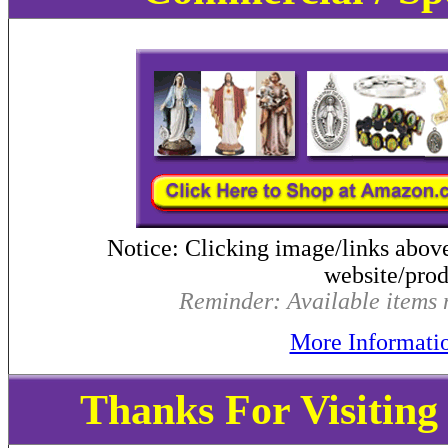
Notice: Clicking image/links abov
website/produ
Reminder: Available items m
More Informati
Thanks For Visitin