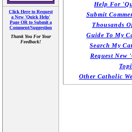
Help For 'Qu
Click Here to Request
Submit Commen
a New 'Quick Help'
Page OR to Submit a
Thousands Of
Comment/Suggestion
Guide To My Ca
Thank You For Your
Feedback!
Search My Cat
Request New '
Topi
Other Catholic W