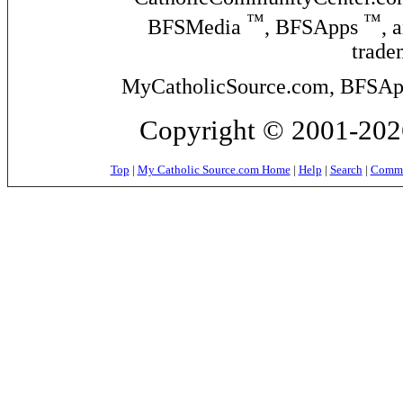
™
™
BFSMedia
, BFSApps
, 
trade
MyCatholicSource.com, BFSApps
Copyright © 2001-2026
Top
|
My Catholic Source.com Home
|
Help
|
Search
|
Commer