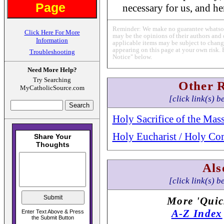
Page
necessary for us, and hen
Reminder: We make no guarantee whatsoev
Click Here For More
may be the opinions of their authors and 
Information
applicable items may be subject to change
appearing on this page at your own risk. 
Troubleshooting
Notice" below.
Need More Help?
Try Searching
Other 
MyCatholicSource.com
[click link(s) b
Holy Sacrifice of the Mas
Holy Eucharist / Holy C
Als
[click link(s) b
More 'Quic
A-Z Index