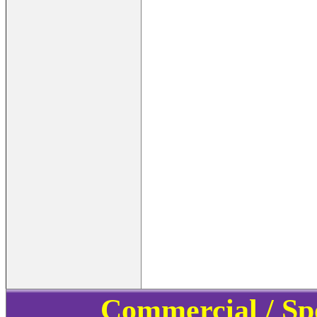
Commercial / Sp