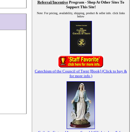
Referral/Incentive
Program - Shop At Other Sites To
Support This Site!
Note: For pricing, availability, shipping, product & seller info. click links
below
Catechism of the Council of Trent [Book] (Click to buy &
for more info.)