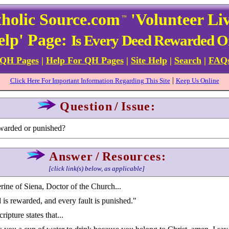
holic Source.com
'Volunteer Li
™
elp' Page:
Is Every Deed Rewarded O
 QH Pages
|
Help For QH Pages
|
Site Help
|
Search
|
FAQ
|
Click Here For Important Information Regarding This Site
Keep Us Online
Question
/
Issue:
ewarded or punished?
Answer
/
Resources:
[click link(s) below, as applicable]
rine of Siena, Doctor of the Church...
is rewarded, and every fault is punished."
ipture states that...