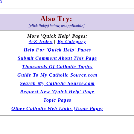
n
Also Try:
[click link(s) below, as applicable]
More 'Quick Help' Pages:
A-Z Index
|
By Category
Help For 'Quick Help' Pages
Submit Comment About This Page
Thousands Of Catholic Topics
Guide To My Catholic Source.com
Search My Catholic Source.com
Request New 'Quick Help' Page
Topic Pages
Other Catholic Web Links (Topic Page)