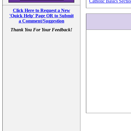
Catholic Basics Sectio
Click Here to Request a New
'Quick Help' Page OR to Submit
a Comment/Suggestion
Thank You For Your Feedback!