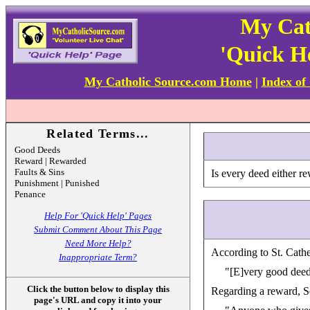
My Cat
'Quick H
My Catholic Source.com Home
|
Index of
Related Terms...
Good Deeds
Reward | Rewarded
Faults & Sins
Is every deed either r
Punishment | Punished
Penance
Help For 'Quick Help' Pages
Submit Comment About This Page
Need More Help?
According to St. Cathe
Inappropriate Term?
"[E]very good deed 
Click the button below to display this
Regarding a reward, Scr
page's URL and copy it into your