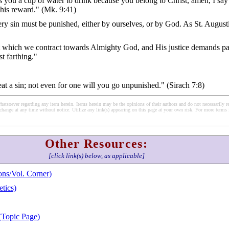
ou a cup of water to drink because you belong to Christ, amen, I say
e his reward." (Mk. 9:41)
ery sin must be punished, either by ourselves, or by God. As St. August
bt which we contract towards Almighty God, and His justice demands p
t farthing."
eat a sin; not even for one will you go unpunished." (Sirach 7:8)
soever regarding any item herein. Items herein may be the opinions of their authors and do not necessarily re
change at any time without notice. Utilize any link(s) appearing on this page at your own risk. For more terms 
Other Resources:
[click link(s) below, as applicable]
ns/Vol. Corner)
tics)
(Topic Page)