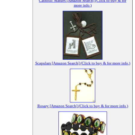
Catholic Statues [Amazon Search] (Click to buy & for
more info.)
Scapulars [Amazon Search] (Click to buy & for more info.)
Rosary [Amazon Search] (Click to buy & for more info.)