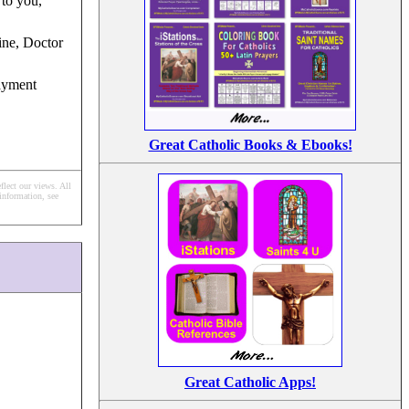
 to you,
ine, Doctor
ayment
Great Catholic Books & Ebooks!
flect our views.
All
information, see
Great Catholic Apps!