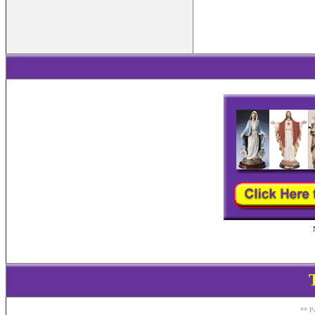
** Pa