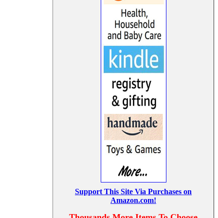
Support This Site Via Purchases on
Amazon.com!
Thousands More Items To Choose