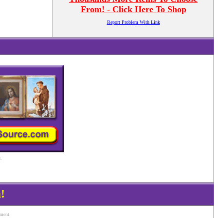
From! - Click Here To Shop
Report Problem With Link
.
!
ement.