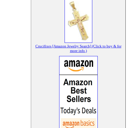
Crucifixes [Amazon Jewelry Search] (Click to buy & for
more info.)