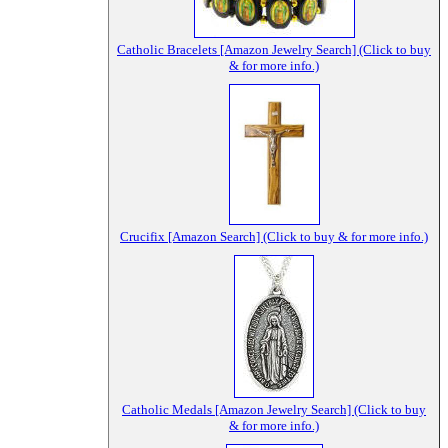
Catholic Bracelets [Amazon Jewelry Search] (Click to buy
& for more info.)
Crucifix [Amazon Search] (Click to buy & for more info.)
Catholic Medals [Amazon Jewelry Search] (Click to buy
& for more info.)