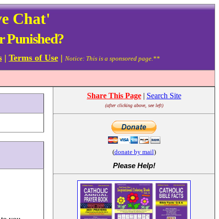
ve Chat'
r Punished?
s
|
Terms of Use
|
Notice: This is a sponsored page.**
Share This Page
|
Search Site
(after clicking above, see left)
(
donate by mail
)
Please Help
!