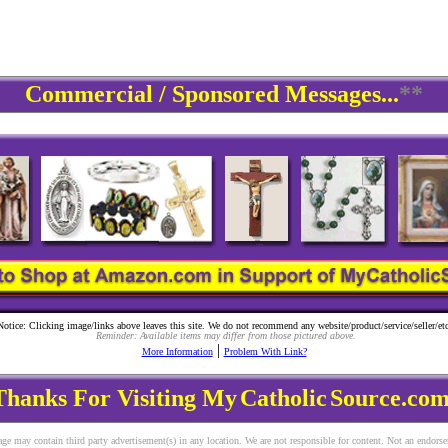
Commercial / Sponsored Messages...
**
Notice: Clicking image/links above leaves this site. We do not recommend any website/product/service/seller/etc
Reminder: Available items may differ from those pictured above.
|
More Information
Problem With Link?
Thanks For Visiting My
Catholic
Source.com
ge may contain third party advertisement(s) in any location. We are not responsible for content. Not an endors