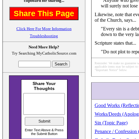
"Anyone who gives y
clipboard for sharing...
will surely not los
Share This Page
Likewise, note that ev
of the Church, says...
"Every sin is a de
Click Here For More Information
down to the very las
Troubleshooting
Scripture states that...
Need More Help?
"Do not plot to rep
Try Searching MyCatholicSource.com
Reminder: We make no guarantee what
applicable items may be subject to 
"Important Notice" below.
Good Works (Reflectio
Works/Deeds (Apologe
Sin (Topic Page)
Penance / Confession 