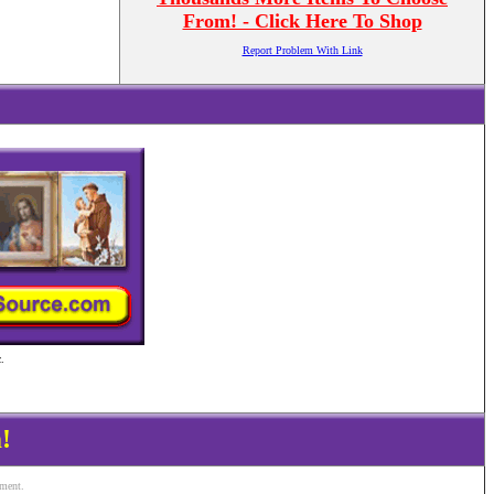
From! - Click Here To Shop
Report Problem With Link
.
!
ement.