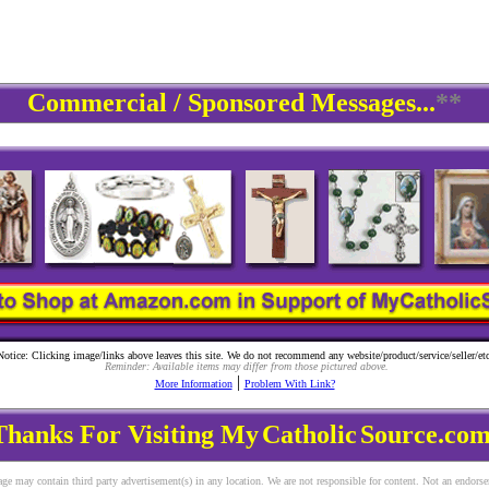
Commercial / Sponsored Messages...
**
Notice: Clicking image/links above leaves this site. We do not recommend any website/product/service/seller/etc
Reminder: Available items may differ from those pictured above.
|
More Information
Problem With Link?
Thanks For Visiting My
Catholic
Source.com
ge may contain third party advertisement(s) in any location. We are not responsible for content. Not an endors