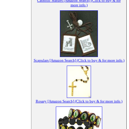
Catholic Statues [Amazon Search] (Click to buy & for
more info.)
Scapulars [Amazon Search] (Click to buy & for more info.)
Rosary [Amazon Search] (Click to buy & for more info.)