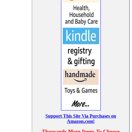
Support This Site Via Purchases on
Amazon.com!
Thousands More Items To Choose