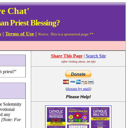
ve Chat'
n Priest Blessing?
s
|
Terms of Use
|
Notice: This is a sponsored page.**
Share This Page
|
Search Site
(after clicking above, see left)
h priest?"
(
donate by mail
)
Please Help
!
he Solemnity
votional
nd any
.
[Note: For