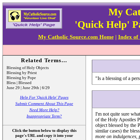
My Cat
'Quick Help' 
My Catholic Source.com Home
|
Index of
Related Terms...
Blessing of Holy Objects
Blessing by Priest
Blessing by Pope
"Is a blessing of a pe
Bless | Blessed
June 29 | June 29th | 6/29
Help For 'Quick Help' Pages
Submit Comment About This Page
Need More Help?
I'm not quite sure wh
Inappropriate Term?
of the Holy Apostles P
object blessed by the P
Click the button below to display this
similar cases) the ble
page's URL and copy it into your
more on indulgences, 