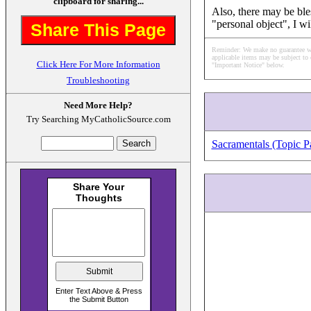
clipboard for sharing...
Also, there may be ble
"personal object", I wi
Share This Page
Reminder: We make no guarantee what
applicable items may be subject to 
Click Here For More Information
"Important Notice" below.
Troubleshooting
Need More Help?
Try Searching MyCatholicSource.com
Sacramentals (Topic P