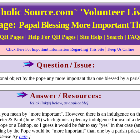
holic Source.com
'Volunteer Li
™
Page:
Papal Blessing More Important Tha
 QH Pages
|
Help For QH Pages
|
Site Help
|
Search
|
FAQ
|
Click Here For Important Information Regarding This Site
Keep Us Online
Question
/
Issue:
rsonal object by the pope any more important than one blessed by a paris
Answer
/
Resources:
[click link(s) below, as applicable]
at you mean by "more important". However, there is an indulgence on t
eter & Paul (June 29) which grants a plenary indulgence for use of a de
ope or a Bishop, so I guess it would be fair to say "yes" in that case (a
ssing by the Pope would be "more important" than one by a parish priest
please try
here
.]