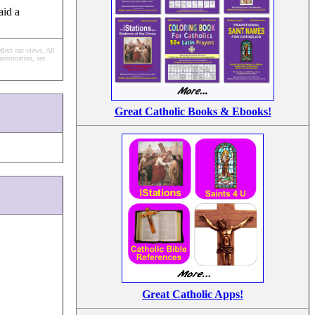
aid a
flect our views.
All
information, see
Great Catholic Books & Ebooks!
Great Catholic Apps!