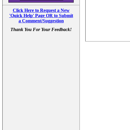
Click Here to Request a New
'Quick Help' Page OR to Submit
a Comment/Suggestion
Thank You For Your Feedback!