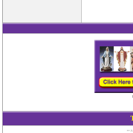
** Pa