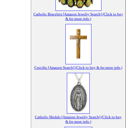
Catholic Bracelets [Amazon Jewelry Search] (Click to buy
& for more info.)
Crucifix [Amazon Search] (Click to buy & for more info.)
Catholic Medals [Amazon Jewelry Search] (Click to buy
& for more info.)