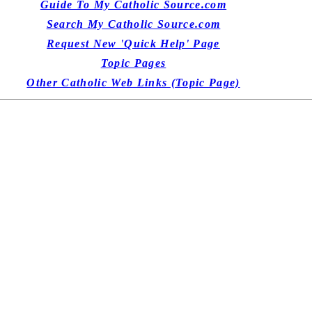
Guide To My Catholic Source.com
Search My Catholic Source.com
Request New 'Quick Help' Page
Topic Pages
Other Catholic Web Links (Topic Page)