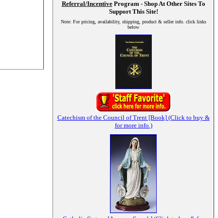
Referral/Incentive
Program - Shop At Other Sites To
Support This Site!
Note: For pricing, availability, shipping, product & seller info. click links
below
Catechism of the Council of Trent [Book] (Click to buy &
for more info.)