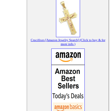
Crucifixes [Amazon Jewelry Search] (Click to buy & for
more info.)