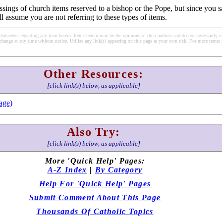
ssings of church items reserved to a bishop or the Pope, but since you s
ll assume you are not referring to these types of items.
soever regarding any item herein. Items herein may be the opinions of their authors and do not necessarily re
change at any time without notice. Utilize any link(s) appearing on this page at your own risk. For more terms 
Other Resources:
[click link(s) below, as applicable]
age)
Also Try:
[click link(s) below, as applicable]
More 'Quick Help' Pages:
A-Z Index
|
By Category
Help For 'Quick Help' Pages
Submit Comment About This Page
Thousands Of Catholic Topics