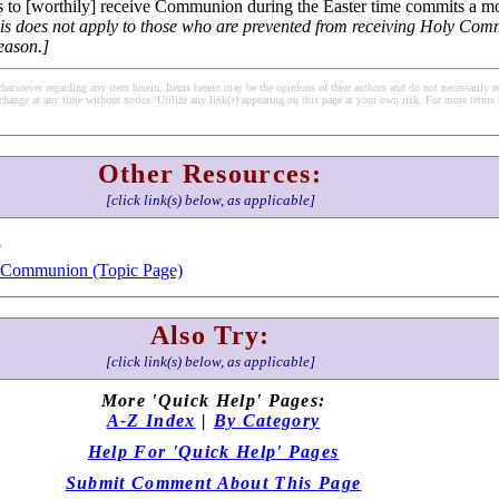
 to [worthily] receive Communion during the Easter time commits a mor
his does not apply to those who are prevented from receiving Holy Co
reason.]
soever regarding any item herein. Items herein may be the opinions of their authors and do not necessarily re
change at any time without notice. Utilize any link(s) appearing on this page at your own risk. For more terms 
Other Resources:
[click link(s) below, as applicable]
h
y Communion (Topic Page)
Also Try:
[click link(s) below, as applicable]
More 'Quick Help' Pages:
A-Z Index
|
By Category
Help For 'Quick Help' Pages
Submit Comment About This Page