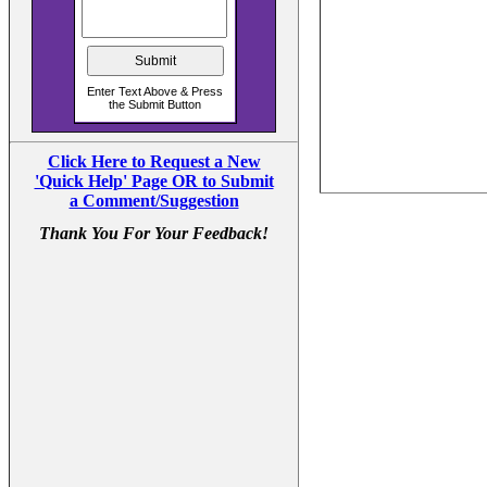
Click Here to Request a New
'Quick Help' Page OR to Submit
a Comment/Suggestion
Thank You For Your Feedback!