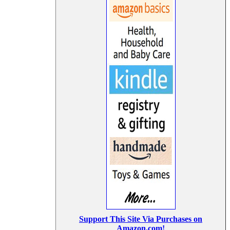
Support This Site Via Purchases on
Amazon.com!