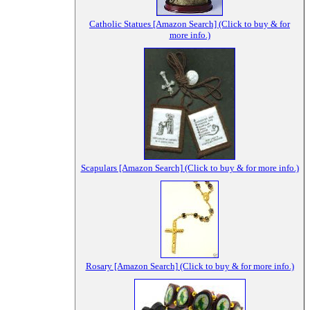
Catholic Statues [Amazon Search] (Click to buy & for
more info.)
Scapulars [Amazon Search] (Click to buy & for more info.)
Rosary [Amazon Search] (Click to buy & for more info.)