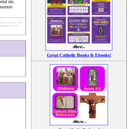
tal sin.
mmunion
flect our views.
All
information, see
Great Catholic Books & Ebooks!