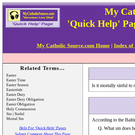
My Cat
'Quick Help' Pa
My Catholic Source.com Home
|
Index of
Related Terms...
Easter
Easter Time
Easter Season
Is it mortally sinful 
Eastertide
Easter Duty
Easter Duty Obligation
Easter Obligation
Holy Communion
Sin | Sinful
Mortal Sin
According to the Balti
Help For 'Quick Help' Pages
Q. What sin does h
Submit Comment About This Page