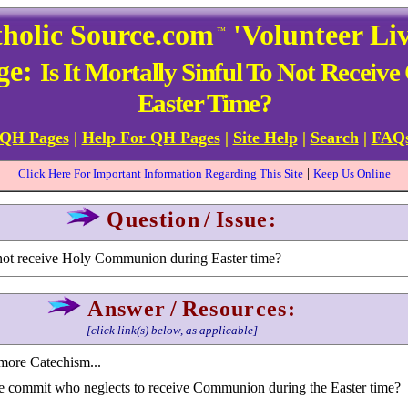
holic Source.com
'Volunteer Li
™
ge:
Is It Mortally Sinful To Not Rece
Easter Time?
 QH Pages
|
Help For QH Pages
|
Site Help
|
Search
|
FAQ
|
Click Here For Important Information Regarding This Site
Keep Us Online
Question
/
Issue:
to not receive Holy Communion during Easter time?
Answer
/
Resources:
[click link(s) below, as applicable]
more Catechism...
e commit who neglects to receive Communion during the Easter time?