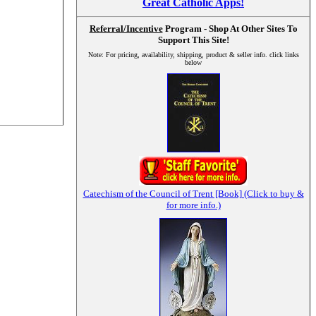
Great Catholic Apps!
Referral/Incentive
Program - Shop At Other Sites To
Support This Site!
Note: For pricing, availability, shipping, product & seller info. click links
below
Catechism of the Council of Trent [Book] (Click to buy &
for more info.)