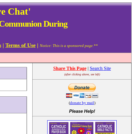
ve Chat'
ive Communion During
s
|
Terms of Use
|
Notice: This is a sponsored page.**
Share This Page
|
Search Site
(after clicking above, see left)
(
donate by mail
)
Please Help
!