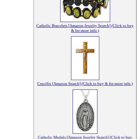
Catholic Bracelets [Amazon Jewelry Search] (Click to buy
& for more info.)
Crucifix [Amazon Search] (Click to buy & for more info.)
Catholic Medals [Amazon Jewelry Search] (Click to buy