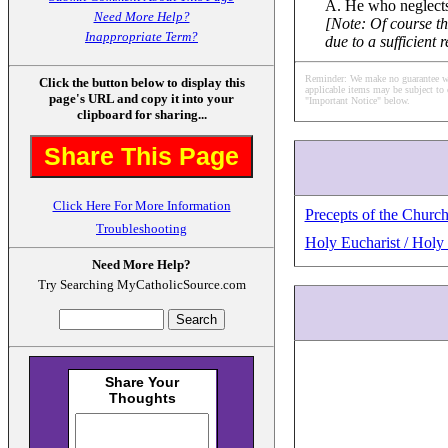
A. He who neglects
Need More Help?
[Note: Of course t
Inappropriate Term?
due to a sufficient 
Reminder: We make no guarantee what
Click the button below to display this
applicable items may be subject to 
page's URL and copy it into your
"Important Notice" below.
clipboard for sharing...
Share This Page
Click Here For More Information
Precepts of the Churc
Troubleshooting
Holy Eucharist / Hol
Need More Help?
Try Searching MyCatholicSource.com