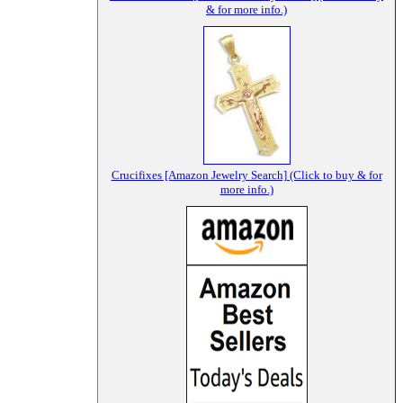
& for more info.)
Crucifixes [Amazon Jewelry Search] (Click to buy & for
more info.)