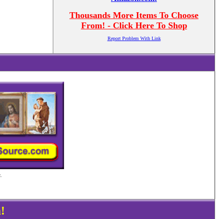
Thousands More Items To Choose
From! - Click Here To Shop
Report Problem With Link
.
!