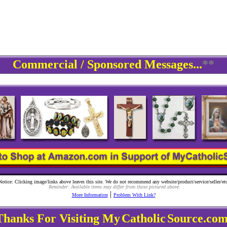
Commercial / Sponsored Messages...
**
Notice: Clicking image/links above leaves this site. We do not recommend any website/product/service/seller/etc
Reminder: Available items may differ from those pictured above.
|
More Information
Problem With Link?
Thanks For Visiting My
Catholic
Source.com