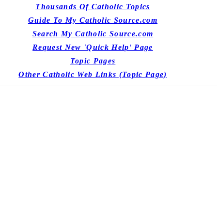
Thousands Of Catholic Topics
Guide To My Catholic Source.com
Search My Catholic Source.com
Request New 'Quick Help' Page
Topic Pages
Other Catholic Web Links (Topic Page)