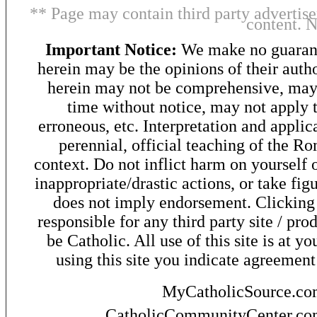
** Page may contain third party advertise
content. 
Important Notice:
We make no guarant
herein may be the opinions of their autho
herein may not be comprehensive, may 
time without notice, may not apply t
erroneous, etc. Interpretation and applic
perennial, official teaching of the R
context. Do not inflict harm on yourself o
inappropriate/drastic actions, or take fig
does not imply endorsement. Clicking o
responsible for any third party site / pro
be Catholic. All use of this site is at y
using this site you indicate agreement
MyCatholicSource.c
CatholicCommunityCenter.c