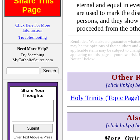
Share This
eternal and equal in ev
Page
are used to mark the dis
persons, and they show 
Click Here For More
proceeded from the othe
Information
Troubleshooting
Reminder: We make no guarantee whatsoev
may be the opinions of their authors and 
Need More Help?
applicable items may be subject to change
appearing on this page at your own risk. 
Try Searching
Notice" below.
MyCatholicSource.com
Other 
[click link(s) b
Holy Trinity (Topic Page)
Als
[click link(s) b
More 'Quic