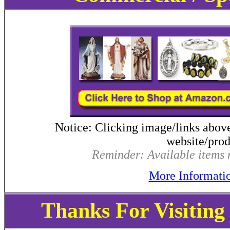
Notice: Clicking image/links abov
website/produ
Reminder: Available items m
More Informati
Thanks For Visitin