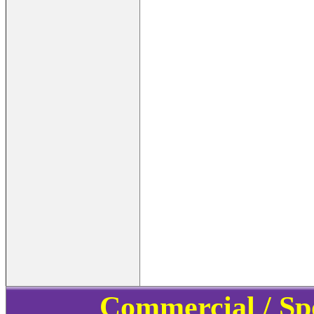
Commercial / Sp