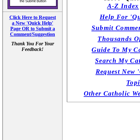
A-Z Index
Help For 'Qu
Click Here to Request
a New 'Quick Help'
Submit Commen
Page OR to Submit a
Comment/Suggestion
Thousands Of
Thank You For Your
Guide To My Ca
Feedback!
Search My Cat
Request New '
Topi
Other Catholic W