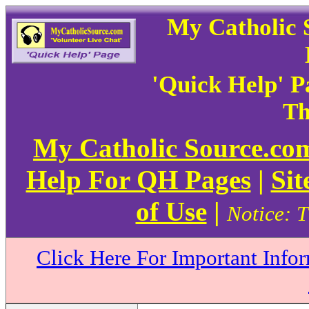
My Catholic 
'Quick Help' 
Th
My Catholic Source.c
Help For QH Pages
|
Sit
of Use
|
Notice: T
Click Here For Important Info