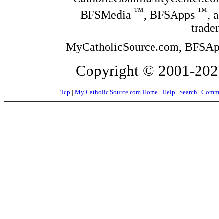
™
™
BFSMedia
, BFSApps
, 
trade
MyCatholicSource.com, BFSApps
Copyright © 2001-2026
Top
|
My Catholic Source.com Home
|
Help
|
Search
|
Commer