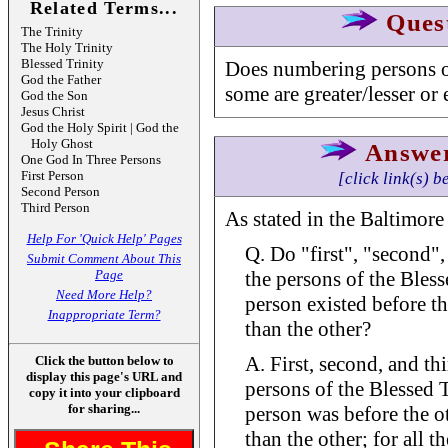
Related Terms...
Ques
The Trinity
The Holy Trinity
Blessed Trinity
Does numbering persons o
God the Father
some are greater/lesser or 
God the Son
Jesus Christ
God the Holy Spirit | God the
Holy Ghost
Answe
One God In Three Persons
First Person
[click link(s) b
Second Person
Third Person
As stated in the Baltimore
Help For 'Quick Help' Pages
Q. Do "first", "second",
Submit Comment About This
Page
the persons of the Bless
Need More Help?
person existed before the
Inappropriate Term?
than the other?
A. First, second, and th
Click the button below to
display this page's URL and
persons of the Blessed 
copy it into your clipboard
for sharing...
person was before the ot
than the other; for all t