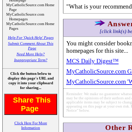
Homepage
MyCatholicSource.com Home
"What is your recommende
Page
MyCatholicSource.com
Homepages
Answe
MyCatholicSource.com Home
Pages
[click link(s) b
Help For 'Quick Help' Pages
You might consider bookm
Submit Comment About This
Page
homepages for this site...
Need More Help?
MCS Daily Digest™
Inappropriate Term?
MyCatholicSource.com G
Click the button below to
display this page's URL and
MyCatholicSource.com '
copy it into your clipboard
for sharing...
Reminder: We make no guarantee whatsoev
Share This
may be the opinions of their authors and 
applicable items may be subject to change
appearing on this page at your own risk. 
Page
Notice" below.
Click Here For More
Other 
Information