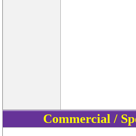
Commercial / Sp