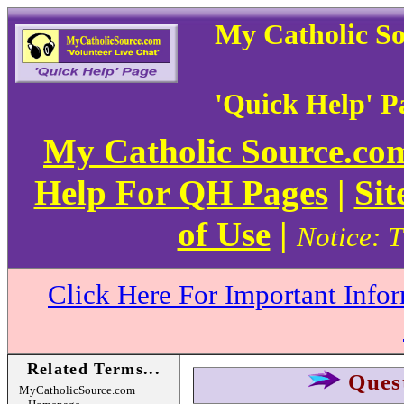
My Catholic S
'Quick Help' P
My Catholic Source.c
Help For QH Pages
|
Sit
of Use
|
Notice: T
Click Here For Important Info
Related Terms...
Ques
MyCatholicSource.com