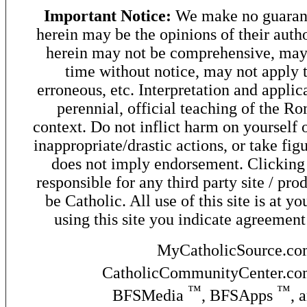
Important Notice:
We make no guarant
herein may be the opinions of their autho
herein may not be comprehensive, may 
time without notice, may not apply t
erroneous, etc. Interpretation and applic
perennial, official teaching of the R
context. Do not inflict harm on yourself o
inappropriate/drastic actions, or take fig
does not imply endorsement. Clicking o
responsible for any third party site / pro
be Catholic. All use of this site is at y
using this site you indicate agreement
MyCatholicSource.c
CatholicCommunityCenter.c
™
™
BFSMedia
, BFSApps
, 