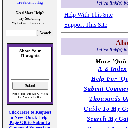
Troubleshooting
[click link(s) b
Need More Help?
Help With This Site
Try Searching
MyCatholicSource.com
Support This Site
Als
[click link(s) b
More 'Quic
A-Z Index
Help For 'Qu
Submit Commen
Thousands Of
Guide To My Ca
Click Here to Request
a New 'Quick Help'
Search My Cat
Page OR to Submit a
Comment/Suggestion