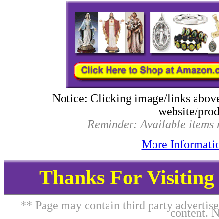
Notice: Clicking image/links abov
website/produ
Reminder: Available items m
More Informati
Thanks For Visitin
** Page may contain third party advertise
content. 