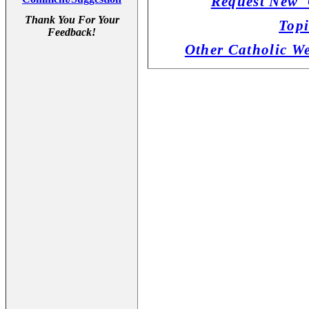
Request New '
Thank You For Your
Topi
Feedback!
Other Catholic W