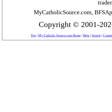
trade
MyCatholicSource.com, BFSApps
Copyright © 2001-2026
Top
|
My Catholic Source.com Home
|
Help
|
Search
|
Commer