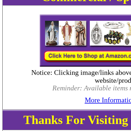
Notice: Clicking image/links abov
website/produ
Reminder: Available items m
More Informati
Thanks For Visitin