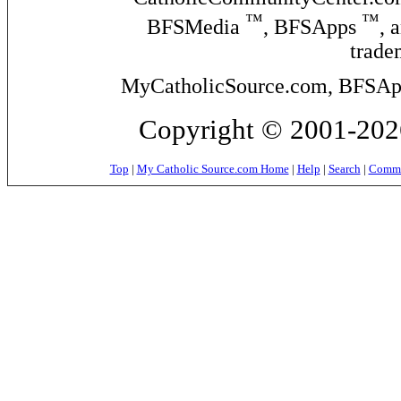
™
™
BFSMedia
, BFSApps
, 
trade
MyCatholicSource.com, BFSApps
Copyright © 2001-2026
Top
|
My Catholic Source.com Home
|
Help
|
Search
|
Commer