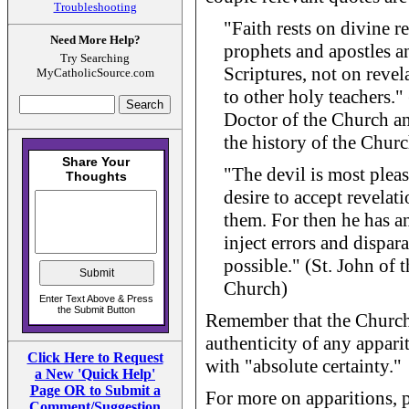
Troubleshooting
"Faith rests on divine 
Need More Help?
prophets and apostles a
Try Searching
Scriptures, not on revel
MyCatholicSource.com
to other holy teachers.
Doctor of the Church an
the history of the Chur
"The devil is most plea
desire to accept revelat
them. For then he has a
inject errors and dispar
possible." (St. John of 
Church)
Remember that the Church 
authenticity of any appari
Click Here to Request
with "absolute certainty."
a New 'Quick Help'
Page OR to Submit a
For more on apparitions, 
Comment/Suggestion