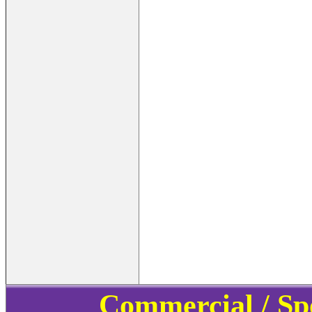
Commercial / Sp