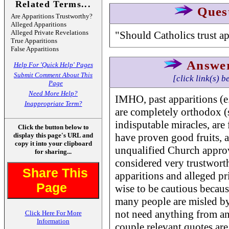
Related Terms...
Ques
Are Apparitions Trustworthy?
Alleged Apparitions
Alleged Private Revelations
"Should Catholics trust ap
True Apparitions
False Apparitions
Answe
Help For 'Quick Help' Pages
Submit Comment About This
[click link(s) b
Page
Need More Help?
IMHO, past apparitions (e.
Inappropriate Term?
are completely orthodox (s
indisputable miracles, are 
Click the button below to
display this page's URL and
have proven good fruits, 
copy it into your clipboard
unqualified Church approv
for sharing...
considered very trustworth
Share This
apparitions and alleged priv
Page
wise to be cautious becaus
many people are misled b
not need anything from an 
Click Here For More
Information
couple relevant quotes are