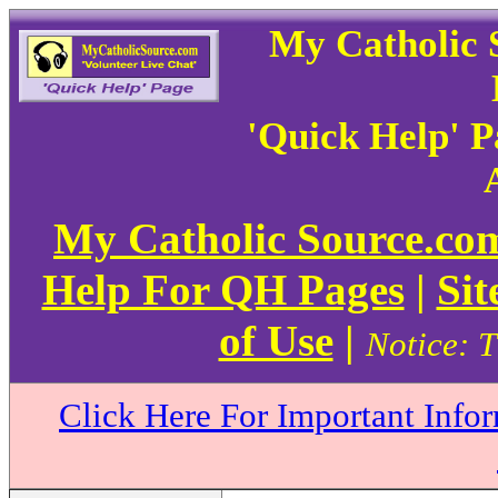
My Catholic 
'Quick Help' 
My Catholic Source.c
Help For QH Pages
|
Sit
of Use
|
Notice: T
Click Here For Important Info