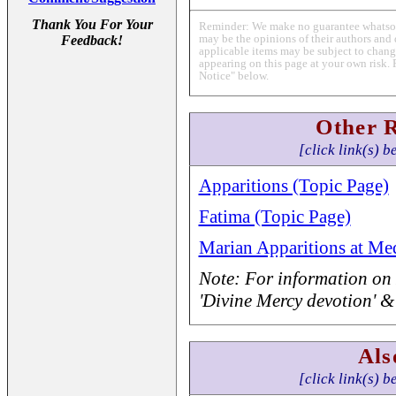
Thank You For Your
Reminder: We make no guarantee whatsoev
may be the opinions of their authors and 
Feedback!
applicable items may be subject to change
appearing on this page at your own risk. 
Notice" below.
Other 
[click link(s) b
Apparitions (Topic Page)
Fatima (Topic Page)
Marian Apparitions at Med
Note: For information on 
'Divine Mercy devotion' &
Als
[click link(s) b