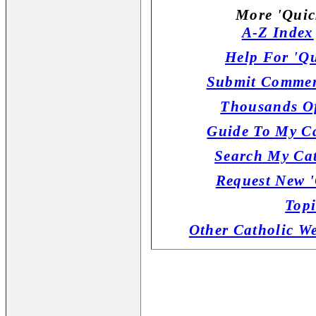
More 'Quic
A-Z Index
Help For 'Qu
Submit Commen
Thousands Of
Guide To My Ca
Search My Cat
Request New '
Topi
Other Catholic W