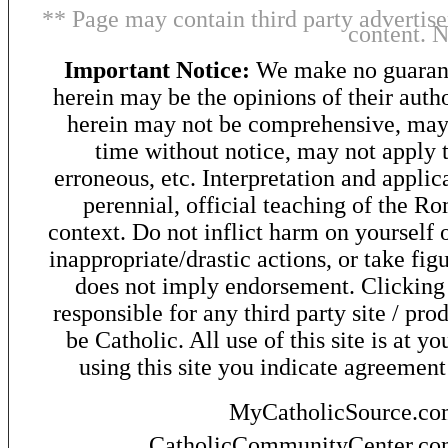
** Page may contain third party advertise
content. 
Important Notice:
We make no guarant
herein may be the opinions of their autho
herein may not be comprehensive, may 
time without notice, may not apply t
erroneous, etc. Interpretation and applic
perennial, official teaching of the R
context. Do not inflict harm on yourself o
inappropriate/drastic actions, or take fig
does not imply endorsement. Clicking o
responsible for any third party site / pro
be Catholic. All use of this site is at y
using this site you indicate agreement
MyCatholicSource.c
CatholicCommunityCenter.c