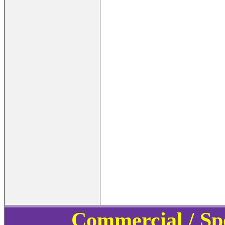
Commercial / Sp