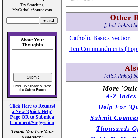
Try Searching
MyCatholicSource.com
Other 
[click link(s) b
Catholic Basics Section
Ten Commandments (Topi
Als
[click link(s) b
More 'Quic
A-Z Index
Click Here to Request
Help For 'Qu
a New 'Quick Help'
Submit Commen
Page OR to Submit a
Comment/Suggestion
Thousands Of
Thank You For Your
Feedback!