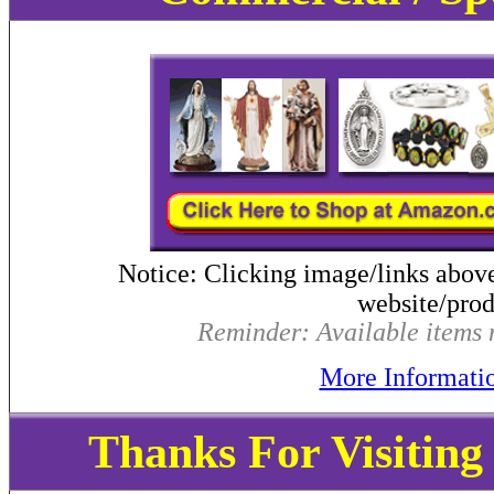
Notice: Clicking image/links abov
website/produ
Reminder: Available items m
More Informati
Thanks For Visitin