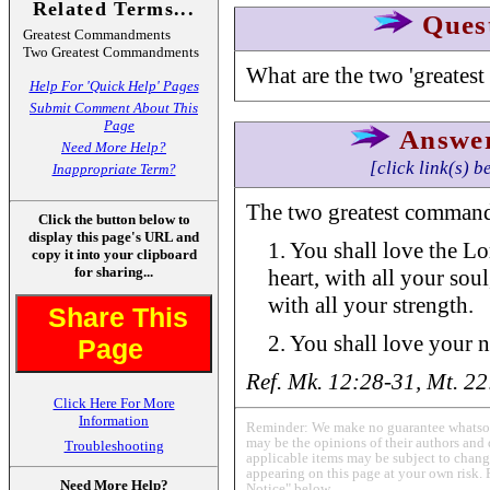
Related Terms...
Ques
Greatest Commandments
Two Greatest Commandments
What are the two 'greate
Help For 'Quick Help' Pages
Submit Comment About This
Page
Answe
Need More Help?
[click link(s) b
Inappropriate Term?
The two greatest command
Click the button below to
display this page's URL and
1. You shall love the L
copy it into your clipboard
for sharing...
heart, with all your sou
with all your strength.
Share This
2. You shall love your n
Page
Ref. Mk. 12:28-31, Mt. 2
Click Here For More
Information
Reminder: We make no guarantee whatsoev
may be the opinions of their authors and 
Troubleshooting
applicable items may be subject to change
appearing on this page at your own risk. 
Need More Help?
Notice" below.