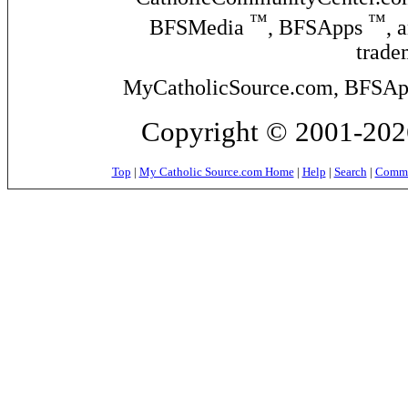
™
™
BFSMedia
, BFSApps
, 
trade
MyCatholicSource.com, BFSApps
Copyright © 2001-2026
Top
|
My Catholic Source.com Home
|
Help
|
Search
|
Commer