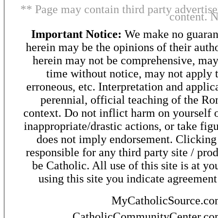
** Page may contain third party advertise
content. 
Important Notice:
We make no guarant
herein may be the opinions of their autho
herein may not be comprehensive, may 
time without notice, may not apply t
erroneous, etc. Interpretation and applic
perennial, official teaching of the R
context. Do not inflict harm on yourself o
inappropriate/drastic actions, or take fig
does not imply endorsement. Clicking o
responsible for any third party site / pro
be Catholic. All use of this site is at y
using this site you indicate agreement
MyCatholicSource.c
CatholicCommunityCenter.c