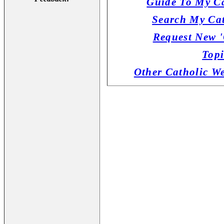
Guide To My Ca
Search My Cat
Request New '
Topi
Other Catholic W