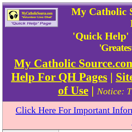
My Catholic 
'Quick Help'
'Greate
My Catholic Source.c
Help For QH Pages
|
Sit
of Use
|
Notice: T
Click Here For Important Info