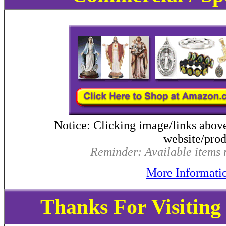
Notice: Clicking image/links abov
website/produ
Reminder: Available items m
More Informati
Thanks For Visitin