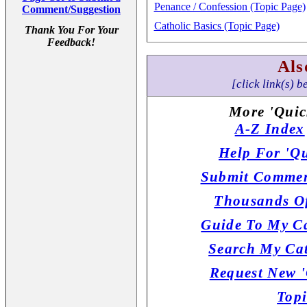
Penance / Confession (Topic Page)
Comment/Suggestion
Catholic Basics (Topic Page)
Thank You For Your
Feedback!
Als
[click link(s) b
More 'Quic
A-Z Index
Help For 'Qu
Submit Commen
Thousands Of
Guide To My Ca
Search My Cat
Request New '
Topi