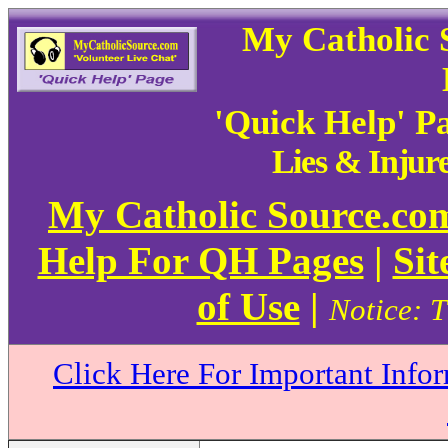
My Catholic 
'Quick Help' P
Lies & Injur
My Catholic Source.c
Help For QH Pages
|
Sit
of Use
|
Notice: T
Click Here For Important Info