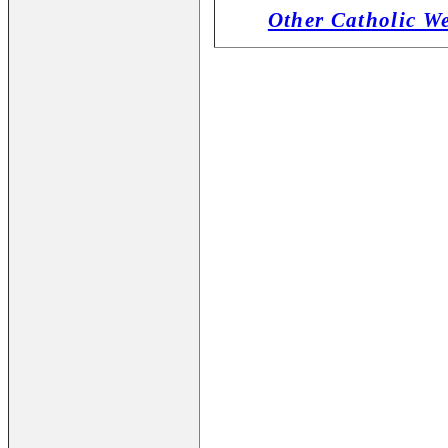
Other Catholic W