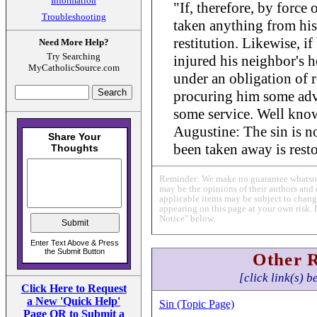
Information
"If, therefore, by force 
Troubleshooting
taken anything from his
restitution. Likewise, i
Need More Help?
Try Searching
injured his neighbor's h
MyCatholicSource.com
under an obligation of r
procuring him some adv
some service. Well know
Augustine: The sin is n
been taken away is rest
Reminder: We make no guarantee whatsoev
may be the opinions of their authors and 
applicable items may be subject to change
appearing on this page at your own risk. 
Notice" below.
Other 
[click link(s) b
Click Here to Request
a New 'Quick Help'
Sin (Topic Page)
Page OR to Submit a