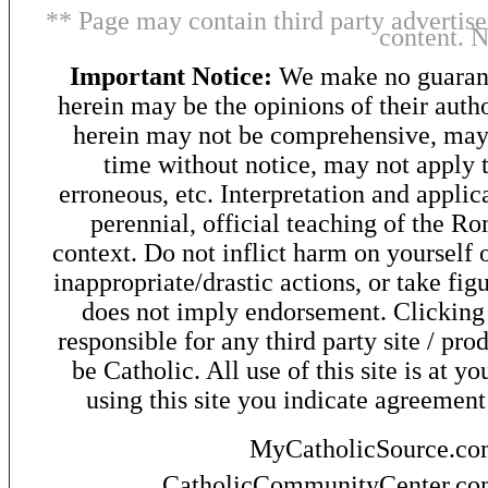
** Page may contain third party advertise
content. 
Important Notice:
We make no guarant
herein may be the opinions of their autho
herein may not be comprehensive, may 
time without notice, may not apply t
erroneous, etc. Interpretation and applic
perennial, official teaching of the R
context. Do not inflict harm on yourself o
inappropriate/drastic actions, or take fig
does not imply endorsement. Clicking o
responsible for any third party site / pro
be Catholic. All use of this site is at y
using this site you indicate agreement
MyCatholicSource.c
CatholicCommunityCenter.c