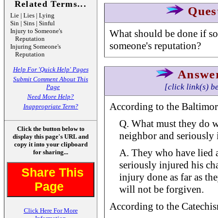
Related Terms...
Ques
Lie | Lies | Lying
Sin | Sins | Sinful
Injury to Someone's
What should be done if so
Reputation
someone's reputation?
Injuring Someone's
Reputation
Help For 'Quick Help' Pages
Answe
Submit Comment About This
[click link(s) b
Page
Need More Help?
According to the Baltimor
Inappropriate Term?
Q. What must they do wh
Click the button below to
neighbor and seriously i
display this page's URL and
copy it into your clipboard
A. They who have lied 
for sharing...
seriously injured his ch
Share This
injury done as far as th
Page
will not be forgiven.
According to the Catechism
Click Here For More