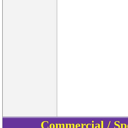
Commercial / Sp