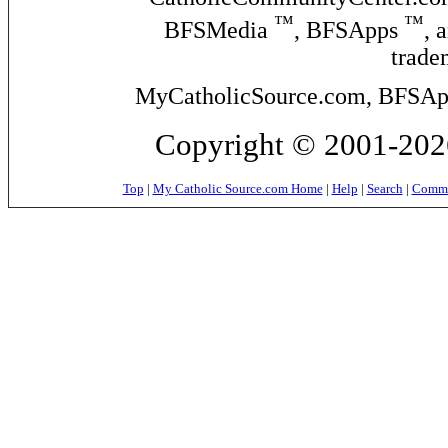
™
™
BFSMedia
, BFSApps
, 
trade
MyCatholicSource.com, BFSApps
Copyright © 2001-2026
Top
|
My Catholic Source.com Home
|
Help
|
Search
|
Commer