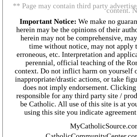
** Page may contain third party advertise
content. 
Important Notice:
We make no guarant
herein may be the opinions of their autho
herein may not be comprehensive, may 
time without notice, may not apply t
erroneous, etc. Interpretation and applic
perennial, official teaching of the R
context. Do not inflict harm on yourself o
inappropriate/drastic actions, or take fig
does not imply endorsement. Clicking o
responsible for any third party site / pro
be Catholic. All use of this site is at y
using this site you indicate agreement
MyCatholicSource.c
CatholicCommunityCenter.c