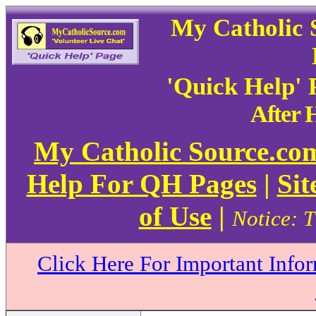
My Catholic 
'Quick Help'
After
My Catholic Source.c
Help For QH Pages
|
Sit
of Use
|
Notice: T
Click Here For Important Info