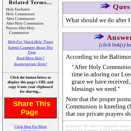
Related Terms...
Ques
Holy Eucharist
Holy Communion
After Communion
What should we do after
After Holy Communion
Prayers After Holy
Communion
Answe
Help For 'Quick Help' Pages
[click link(s) b
Submit Comment About This
Page
According to the Baltimor
Need More Help?
Inappropriate Term?
"After Holy Communio
time in adoring our Lor
Click the button below to
grace we have received,
display this page's URL and
copy it into your clipboard
blessings we need."
for sharing...
Note that the proper postu
Share This
Communion is kneeling (fo
Page
that our private prayers sh
Reminder: We make no guarantee whatsoev
Click Here For More
may be the opinions of their authors and 