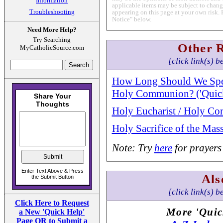
Information
applicable items may be subject to change
Troubleshooting
appearing on this page at your own risk. 
Notice" below.
Need More Help?
Try Searching
Other 
MyCatholicSource.com
[click link(s) b
How Long Should We Spen
Holy Communion? ('Quick
Holy Eucharist / Holy C
Holy Sacrifice of the Mas
Note: Try
here
for prayers
Als
[click link(s) b
Click Here to Request
More 'Quic
a New 'Quick Help'
Page OR to Submit a