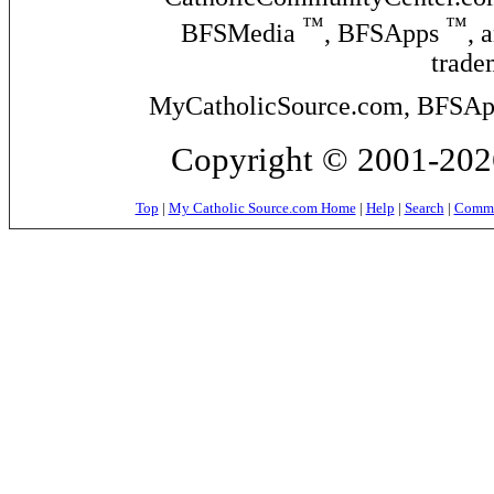
™
™
BFSMedia
, BFSApps
, 
trade
MyCatholicSource.com, BFSApps
Copyright © 2001-2026
Top
|
My Catholic Source.com Home
|
Help
|
Search
|
Commer