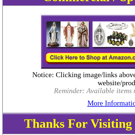
Notice: Clicking image/links abov
website/produ
Reminder: Available items m
More Informati
Thanks For Visitin