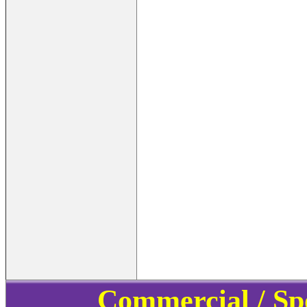
Commercial / Sp