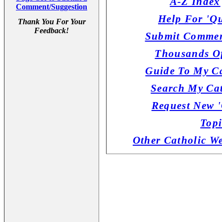
A-Z Index
Comment/Suggestion
Help For 'Qu
Thank You For Your
Feedback!
Submit Commen
Thousands Of
Guide To My Ca
Search My Cat
Request New '
Topi
Other Catholic W