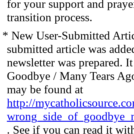
for your support and praye
transition process.
* New User-Submitted Articl
submitted article was added 
newsletter was prepared. It
Goodbye / Many Tears Ago:
may be found at
http://mycatholicsource.co
wrong_side_of_goodbye_m
. See if you can read it wit