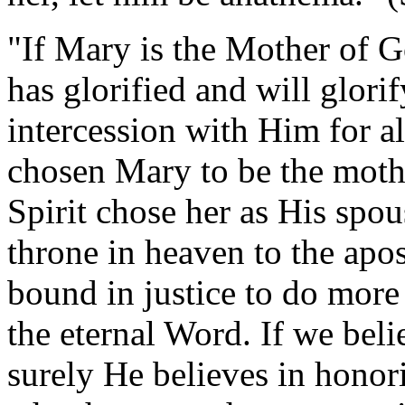
"If Mary is the Mother of G
has glorified and will glori
intercession with Him for a
chosen Mary to be the moth
Spirit chose her as His spo
throne in heaven to the apo
bound in justice to do mor
the eternal Word. If we bel
surely He believes in honor