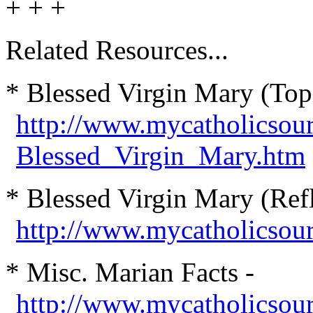
+ + +
Related Resources...
* Blessed Virgin Mary (Top
http://www.mycatholicsou
Blessed_Virgin_Mary.htm
* Blessed Virgin Mary (Refl
http://www.mycatholicsou
* Misc. Marian Facts -
http://www.mycatholicsour