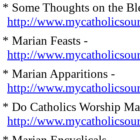
* Some Thoughts on the Ble
http://www.mycatholicsou
* Marian Feasts -
http://www.mycatholicsou
* Marian Apparitions -
http://www.mycatholicsour
* Do Catholics Worship Ma
http://www.mycatholicsou
* Marian Encyclicals -