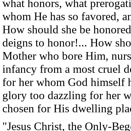
what honors, what prerogat
whom He has so favored, a
How should she be honore
deigns to honor!... How sho
Mother who bore Him, nurs
infancy from a most cruel d
for her whom God himself h
glory too dazzling for her 
chosen for His dwelling pla
"Jesus Christ, the Only-Beg