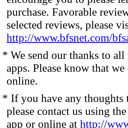
purchase. Favorable review
selected reviews, please vis
http://www.bfsnet.com/bfs
* We send our thanks to al
apps. Please know that we 
online.
* If you have any thoughts 
please contact us using the
app or online at
http://www