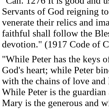
"Can. 1276 It is good and u
Servants of God reigning to
venerate their relics and ima
faithful shall follow the Bl
devotion." (1917 Code of 
"While Peter has the keys o
God's heart; while Peter bi
with the chains of love and 
While Peter is the guardian 
Mary is the generous and wi