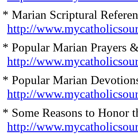
* Marian Scriptural Referen
http://www.mycatholicsour
* Popular Marian Prayers 
http://www.mycatholicsou
* Popular Marian Devotions
http://www.mycatholicsou
* Some Reasons to Honor th
http://www.mycatholicsou