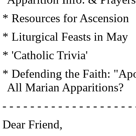
* Resources for Ascension
* Liturgical Feasts in May
* 'Catholic Trivia'
* Defending the Faith: "Apo
All Marian Apparitions?
- - - - - - - - - - - - - - - - - - - 
Dear Friend,