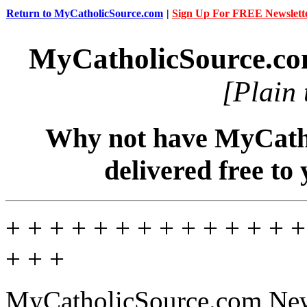
Return to MyCatholicSource.com
|
Sign Up For FREE Newslett
MyCatholicSource.c
[Plain 
Why not have MyCatho
delivered free to
+ + + + + + + + + + + + + +
+ + +
MyCatholicSource.com News