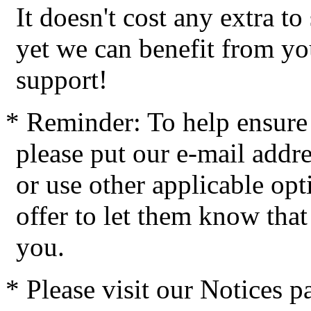
It doesn't cost any extra t
yet we can benefit from yo
support!
* Reminder: To help ensure 
please put our e-mail addres
or use other applicable op
offer to let them know tha
you.
* Please visit our Notices 