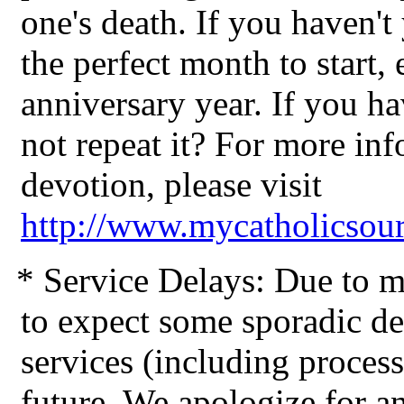
one's death. If you haven't
the perfect month to start, 
anniversary year. If you h
not repeat it? For more in
devotion, please visit
http://www.mycatholicsou
* Service Delays: Due to me
to expect some sporadic de
services (including process
future. We apologize for 