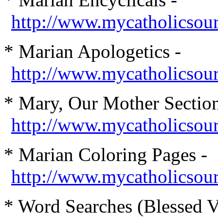
http://www.mycatholicsour
* Marian Apologetics -
http://www.mycatholicsou
* Mary, Our Mother Section
http://www.mycatholicso
* Marian Coloring Pages -
http://www.mycatholicsourc
* Word Searches (Blessed V