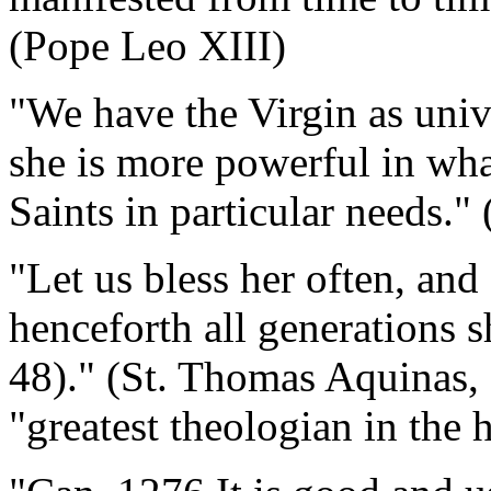
(Pope Leo XIII)
"We have the Virgin as unive
she is more powerful in wha
Saints in particular needs."
"Let us bless her often, and
henceforth all generations s
48)." (St. Thomas Aquinas,
"greatest theologian in the 