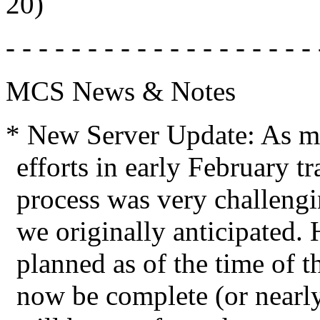
20)
- - - - - - - - - - - - - - - - - - - 
MCS News & Notes
* New Server Update: As m
efforts in early February t
process was very challeng
we originally anticipated.
planned as of the time of t
now be complete (or nearly