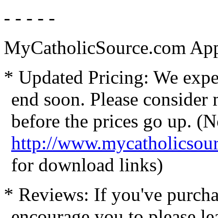
- - - - -
MyCatholicSource.com App
* Updated Pricing: We expec
end soon. Please consider
before the prices go up. (N
http://www.mycatholicsou
for download links)
* Reviews: If you've purcha
encourage you to please le