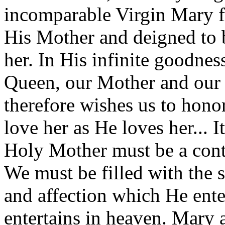
incomparable Virgin Mary f
His Mother and deigned to 
her. In His infinite goodnes
Queen, our Mother and our s
therefore wishes us to hono
love her as He loves her... I
Holy Mother must be a conti
We must be filled with the 
and affection which He enter
entertains in heaven. Mary 