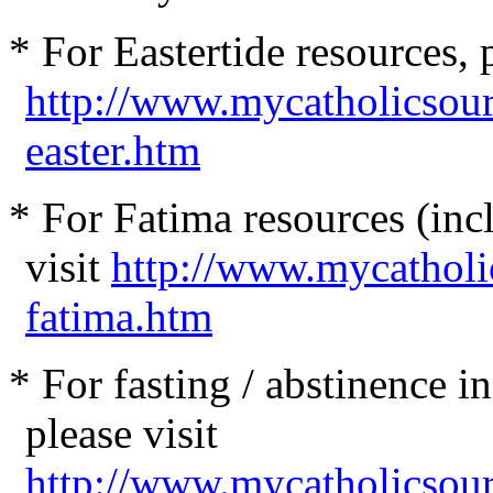
* For Eastertide resources, p
http://www.mycatholicsou
easter.htm
* For Fatima resources (incl
visit
http://www.mycatholi
fatima.htm
* For fasting / abstinence 
please visit
http://www.mycatholicsour