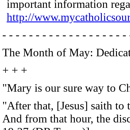
important information reg
http://www.mycatholicsou
- - - - - - - - - - - - - - - - - - - 
The Month of May: Dedicat
+ + +
"Mary is our sure way to Ch
"After that, [Jesus] saith to
And from that hour, the disc