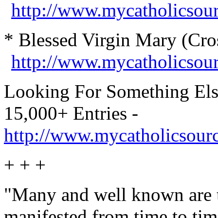
http://www.mycatholicsour
* Blessed Virgin Mary (Cro
http://www.mycatholicsou
Looking For Something Els
15,000+ Entries -
http://www.mycatholicsour
+ + +
"Many and well known are th
manifested from time to tim