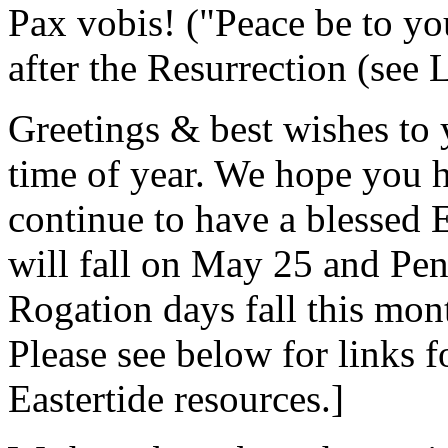
Pax vobis! ("Peace be to you
after the Resurrection (see L
Greetings & best wishes to 
time of year. We hope you h
continue to have a blessed E
will fall on May 25 and Pent
Rogation days fall this mon
Please see below for links 
Eastertide resources.]