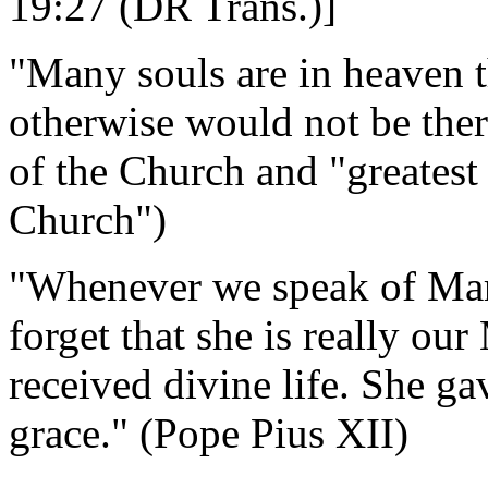
19:27 (DR Trans.)]
"Many souls are in heaven 
otherwise would not be the
of the Church and "greatest 
Church")
"Whenever we speak of Mary 
forget that she is really ou
received divine life. She ga
grace." (Pope Pius XII)