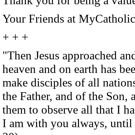
Thank you for being a value
Your Friends at MyCatholi
+ + +
"Then Jesus approached and 
heaven and on earth has bee
make disciples of all nation
the Father, and of the Son, 
them to observe all that I
I am with you always, until 