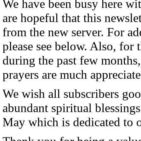
We have been busy here wit
are hopeful that this newslet
from the new server. For add
please see below. Also, for
during the past few months
prayers are much appreciate
We wish all subscribers goo
abundant spiritual blessings
May which is dedicated to 