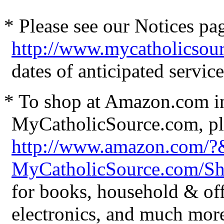
* Please see our Notices pag
http://www.mycatholicsou
dates of anticipated servi
* To shop at Amazon.com in
MyCatholicSource.com, ple
http://www.amazon.com/
MyCatholicSource.com/
for books, household & off
electronics, and much mor