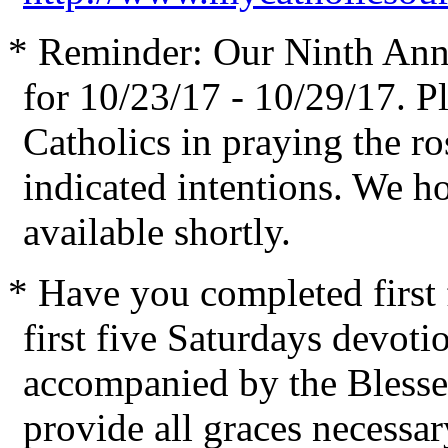
* Reminder: Our Ninth Ann
for 10/23/17 - 10/29/17. Pl
Catholics in praying the ro
indicated intentions. We h
available shortly.
* Have you completed first
first five Saturdays devoti
accompanied by the Blesse
provide all graces necessar