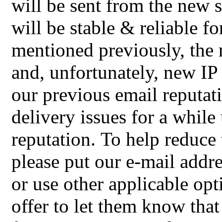
will be sent from the new 
will be stable & reliable f
mentioned previously, the
and, unfortunately, new I
our previous email reputat
delivery issues for a while
reputation.
To help reduce 
please put our e-mail addres
or use other applicable op
offer to let them know that