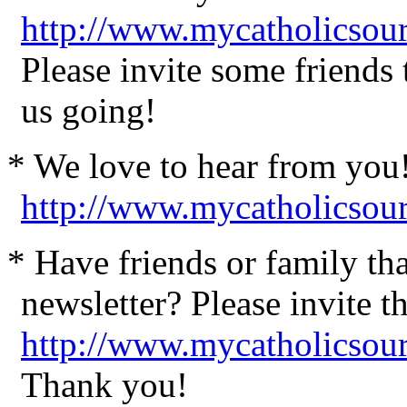
http://www.mycatholicsour
Please invite some friends
us going!
* We love to hear from you
http://www.mycatholicsou
* Have friends or family th
newsletter? Please invite t
http://www.mycatholicsour
Thank you!