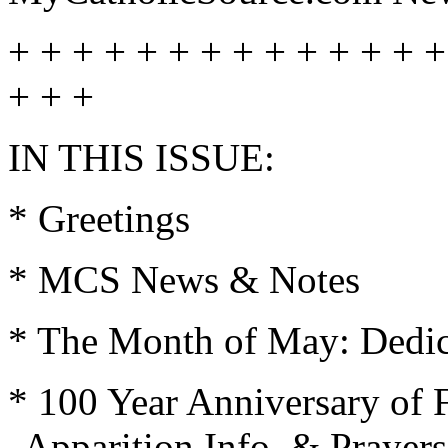
+ + + + + + + + + + + + + +
+ + +
IN THIS ISSUE:
* Greetings
* MCS News & Notes
* The Month of May: Dedica
* 100 Year Anniversary of 
Apparition Info. & Prayers