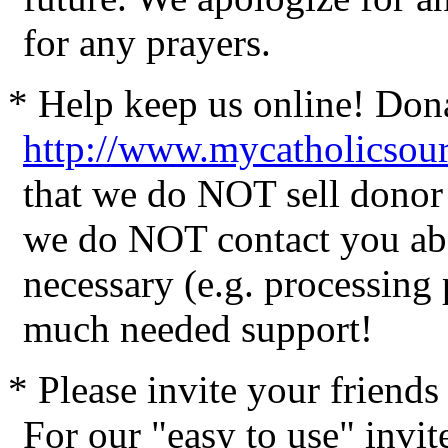
for any prayers.
* Help keep us online! Don
http://www.mycatholicsou
that we do NOT sell donor 
we do NOT contact you abo
necessary (e.g. processing
much needed support!
* Please invite your friend
For our "easy to use" invite