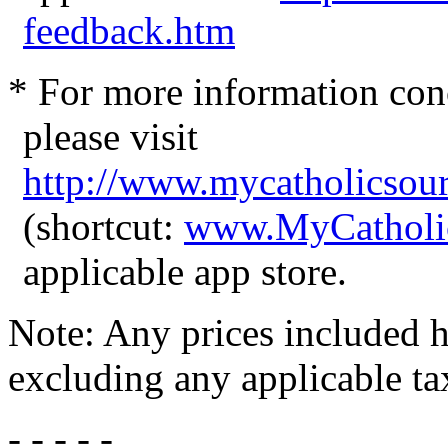
feedback.htm
* For more information con
please visit
http://www.mycatholicsou
(shortcut:
www.MyCatholi
applicable app store.
Note: Any prices included he
excluding any applicable ta
- - - - -