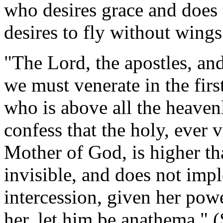
who desires grace and does 
desires to fly without wings
"The Lord, the apostles, and
we must venerate in the fir
who is above all the heaven
confess that the holy, ever v
Mother of God, is higher tha
invisible, and does not impl
intercession, given her pow
her, let him be anathema." 