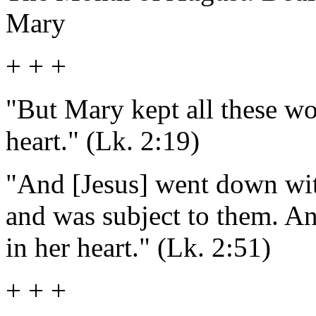
Mary
+ + +
"But Mary kept all these wo
heart." (Lk. 2:19)
"And [Jesus] went down wi
and was subject to them. An
in her heart." (Lk. 2:51)
+ + +