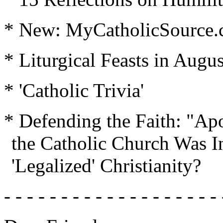
* New: MyCatholicSource
* Liturgical Feasts in Augus
* 'Catholic Trivia'
* Defending the Faith: "Apo
the Catholic Church Was I
'Legalized' Christianity?
- - - - - - - - - - - - - - - - - - - 