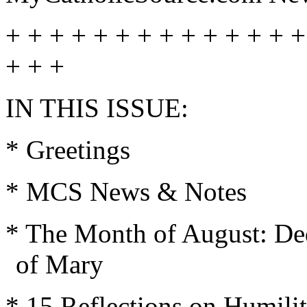
+ + + + + + + + + + + + + +
+ + +
IN THIS ISSUE:
* Greetings
* MCS News & Notes
* The Month of August: Ded
of Mary
* 15 Reflections on Humili