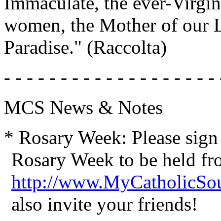
Immaculate, the ever-Virgi
women, the Mother of our L
Paradise." (Raccolta)
- - - - - - - - - - - - - - - - - - - 
MCS News & Notes
* Rosary Week: Please sign
Rosary Week to be held fr
http://www.MyCatholicSo
also invite your friends!