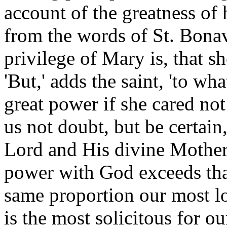
account of the greatness of 
from the words of St. Bonave
privilege of Mary is, that sh
'But,' adds the saint, 'to 
great power if she cared not 
us not doubt, but be certain
Lord and His divine Mother f
power with God exceeds that 
same proportion our most l
is the most solicitous for o