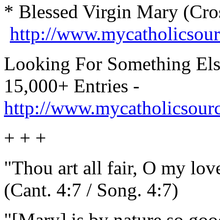
* Blessed Virgin Mary (Cro
http://www.mycatholicsou
Looking For Something Els
15,000+ Entries -
http://www.mycatholicsour
+ + +
"Thou art all fair, O my love
(Cant. 4:7 / Song. 4:7)
"[Mary] is by nature so good