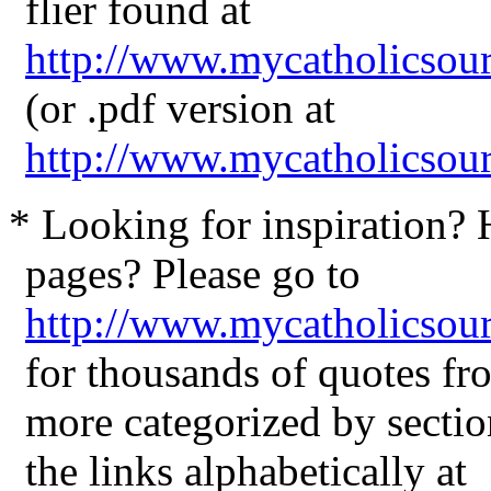
flier found at
http://www.mycatholicsour
(or .pdf version at
http://www.mycatholicsour
* Looking for inspiration? 
pages? Please go to
http://www.mycatholicsour
for thousands of quotes fro
more categorized by sectio
the links alphabetically at