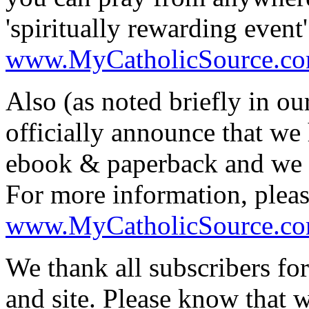
'spiritually rewarding event
www.MyCatholicSource.c
Also (as noted briefly in ou
officially announce that we 
ebook & paperback and we h
For more information, pleas
www.MyCatholicSource.c
We thank all subscribers for
and site. Please know that 