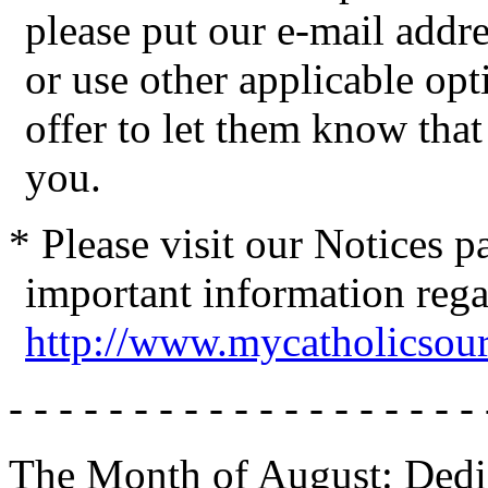
please put our e-mail addres
or use other applicable op
offer to let them know tha
you.
* Please visit our Notices 
important information reg
http://www.mycatholicsou
- - - - - - - - - - - - - - - - - - - 
The Month of August: Dedic