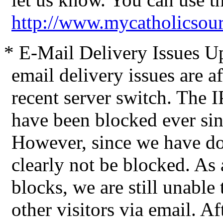
http://www.mycatholicsou
* E-Mail Delivery Issues Up
email delivery issues are a
recent server switch. The 
have been blocked ever sin
However, since we have d
clearly not be blocked. As a
blocks, we are still unable
other visitors via email. Af