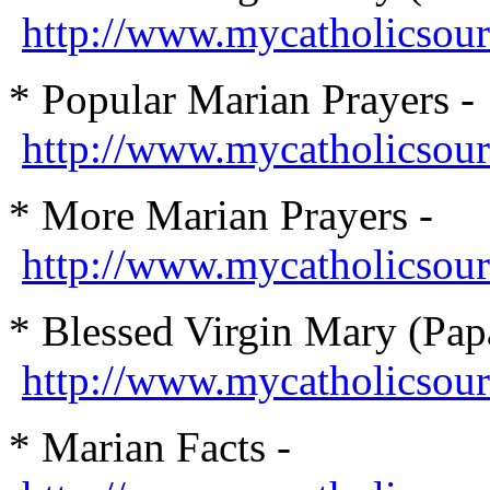
http://www.mycatholicsou
* Popular Marian Prayers -
http://www.mycatholicsou
* More Marian Prayers -
http://www.mycatholicsou
* Blessed Virgin Mary (Papa
http://www.mycatholicsour
* Marian Facts -