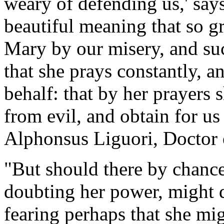
weary of defending us,' say
beautiful meaning that so gr
Mary by our misery, and such
that she prays constantly, an
behalf: that by her prayers 
from evil, and obtain for us 
Alphonsus Liguori, Doctor 
"But should there by chance
doubting her power, might 
fearing perhaps that she mi