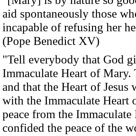
aid spontaneously those who
incapable of refusing her h
(Pope Benedict XV)
"Tell everybody that God gi
Immaculate Heart of Mary. T
and that the Heart of Jesus 
with the Immaculate Heart 
peace from the Immaculate 
confided the peace of the wor