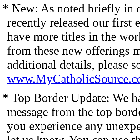
* New: As noted briefly in o
recently released our firs
have more titles in the wo
from these new offerings m
additional details, please 
www.MyCatholicSource.c
* Top Border Update: We h
message from the top bord
you experience any unexpec
let us know. You can use t