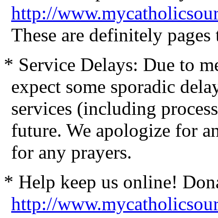
http://www.mycatholicsour
These are definitely pages
* Service Delays: Due to me
expect some sporadic delay
services (including process
future. We apologize for 
for any prayers.
* Help keep us online! Don
http://www.mycatholicsou