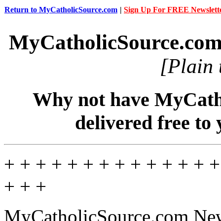
Return to MyCatholicSource.com
|
Sign Up For FREE Newslett
MyCatholicSource.co
[Plain 
Why not have MyCatho
delivered free to
+ + + + + + + + + + + + + +
+ + +
MyCatholicSource.com News