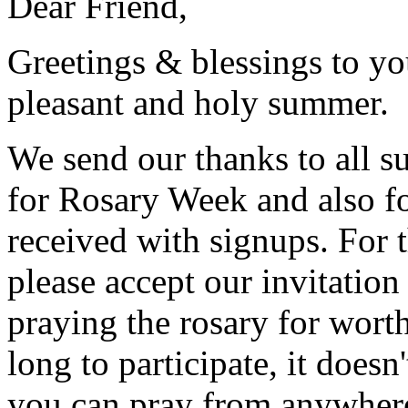
Dear Friend,
Greetings & blessings to y
pleasant and holy summer.
We send our thanks to all s
for Rosary Week and also f
received with signups. For 
please accept our invitation
praying the rosary for worth
long to participate, it doesn
you can pray from anywher