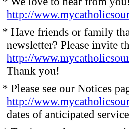
* We love to hear from you
http://www.mycatholicsou
* Have friends or family th
newsletter? Please invite t
http://www.mycatholicsour
Thank you!
* Please see our Notices pag
http://www.mycatholicsou
dates of anticipated servi