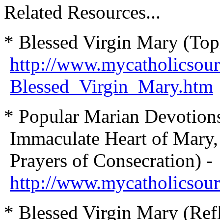
Related Resources...
* Blessed Virgin Mary (Top
http://www.mycatholicsour
Blessed_Virgin_Mary.htm
* Popular Marian Devotions 
Immaculate Heart of Mary,
Prayers of Consecration) -
http://www.mycatholicsou
* Blessed Virgin Mary (Refl