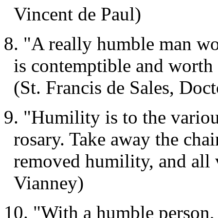
Vincent de Paul)
8. "A really humble man wou
is contemptible and worth 
(St. Francis de Sales, Doc
9. "Humility is to the variou
rosary. Take away the chai
removed humility, and all 
Vianney)
10. "With a humble person, 