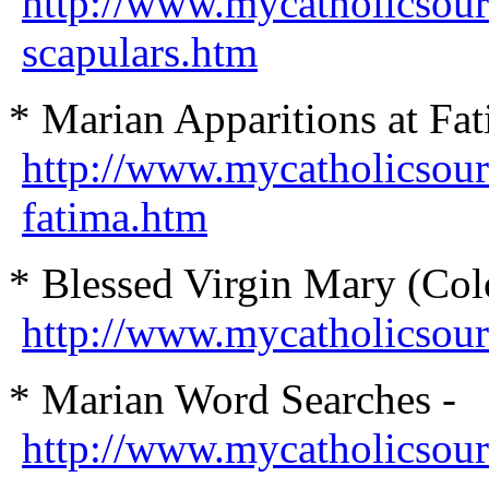
http://www.mycatholicsour
scapulars.htm
* Marian Apparitions at Fat
http://www.mycatholicsour
fatima.htm
* Blessed Virgin Mary (Col
http://www.mycatholicsourc
* Marian Word Searches -
http://www.mycatholicsour