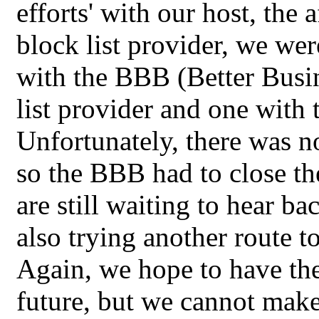
efforts' with our host, the
block list provider, we wer
with the BBB (Better Busin
list provider and one with 
Unfortunately, there was n
so the BBB had to close th
are still waiting to hear b
also trying another route to 
Again, we hope to have the
future, but we cannot make