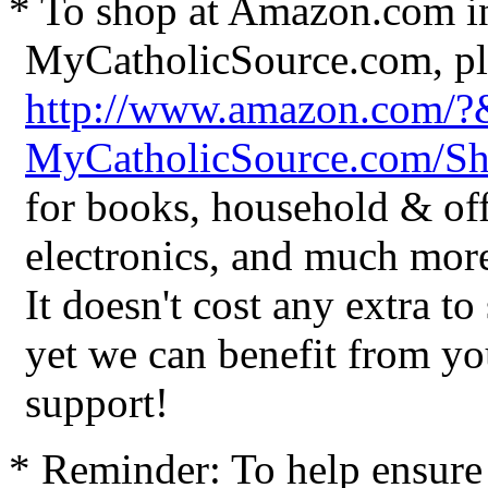
* To shop at Amazon.com in
MyCatholicSource.com, ple
http://www.amazon.com/
MyCatholicSource.com/
for books, household & off
electronics, and much mor
It doesn't cost any extra t
yet we can benefit from yo
support!
* Reminder: To help ensure 