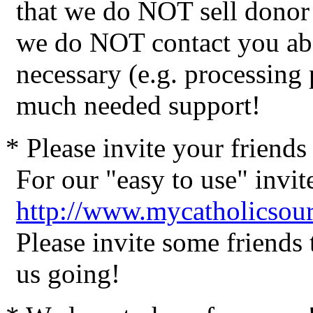
that we do NOT sell donor 
we do NOT contact you abo
necessary (e.g. processing
much needed support!
* Please invite your friend
For our "easy to use" invite
http://www.mycatholicsour
Please invite some friends
us going!