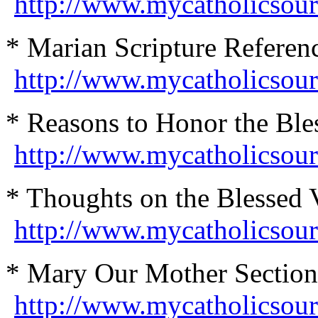
http://www.mycatholicsour
* Marian Scripture Referenc
http://www.mycatholicsour
* Reasons to Honor the Ble
http://www.mycatholicsou
* Thoughts on the Blessed 
http://www.mycatholicsou
* Mary Our Mother Section
http://www.mycatholicsou