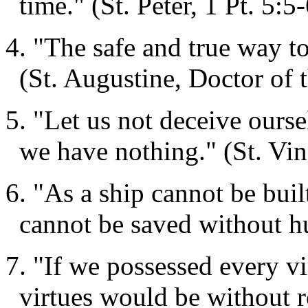
time." (St. Peter, 1 Pt. 5:5
4. "The safe and true way t
(St. Augustine, Doctor of 
5. "Let us not deceive ourse
we have nothing." (St. Vin
6. "As a ship cannot be buil
cannot be saved without hu
7. "If we possessed every vi
virtues would be without r