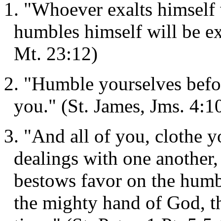
1. "Whoever exalts himself
humbles himself will be ex
Mt. 23:12)
2. "Humble yourselves befor
you." (St. James, Jms. 4:1
3. "And all of you, clothe 
dealings with one another,
bestows favor on the humb
the mighty hand of God, t