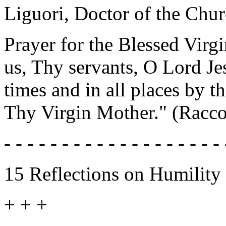
Liguori, Doctor of the Chur
Prayer for the Blessed Virg
us, Thy servants, O Lord Jes
times and in all places by 
Thy Virgin Mother." (Racco
- - - - - - - - - - - - - - - - - - - 
15 Reflections on Humility
+ + +