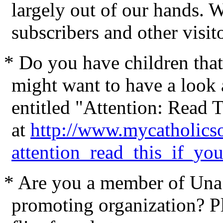
largely out of our hands. W
subscribers and other visit
* Do you have children that
might want to have a look a
entitled "Attention: Read 
at
http://www.mycatholicso
attention_read_this_if_yo
* Are you a member of Una 
promoting organization? Pl