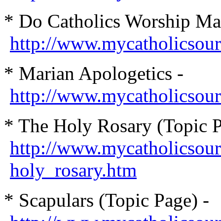
* Do Catholics Worship Ma
http://www.mycatholicsou
* Marian Apologetics -
http://www.mycatholicsou
* The Holy Rosary (Topic P
http://www.mycatholicsour
holy_rosary.htm
* Scapulars (Topic Page) -