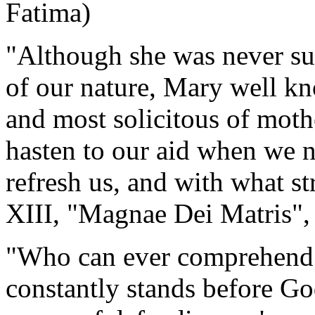
Fatima)
"Although she was never subj
of our nature, Mary well kno
and most solicitous of moth
hasten to our aid when we n
refresh us, and with what s
XIII, "Magnae Dei Matris",
"Who can ever comprehend 
constantly stands before Go