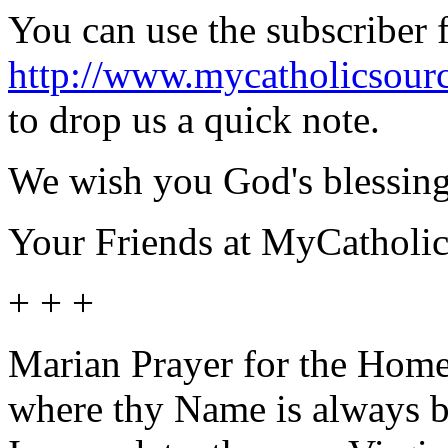
You can use the subscriber 
http://www.mycatholicsour
to drop us a quick note.
We wish you God's blessing
Your Friends at MyCatholi
+ + +
Marian Prayer for the Home
where thy Name is always bl