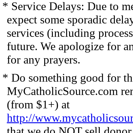
* Service Delays: Due to me
expect some sporadic delay
services (including process
future. We apologize for 
for any prayers.
* Do something good for the
MyCatholicSource.com rem
(from $1+)
at
http://www.mycatholicsou
that we do NOT sell donor 