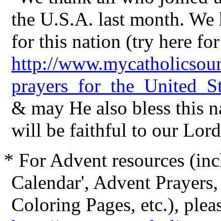
the U.S.A. last month. We
for this nation (try here fo
http://www.mycatholicsou
prayers_for_the_United_St
& may He also bless this n
will be faithful to our Lord
* For Advent resources (i
Calendar', Advent Prayers,
Coloring Pages, etc.), plea