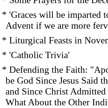
* 'Graces will be imparted t
Advent if we are more ferve
* Liturgical Feasts in Nov
* 'Catholic Trivia'
* Defending the Faith: "Ap
be God Since Jesus Said th
and Since Christ Admitte
What About the Other Ind