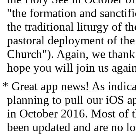
"the formation and sanctific
the traditional liturgy of 
pastoral deployment of the 
Church"). Again, we thank 
hope you will join us again
* Great app news! As indic
planning to pull our iOS a
in October 2016. Most of t
been updated and are no lo