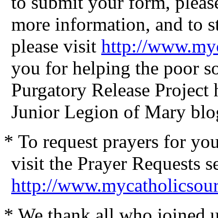
to submit your form, please
more information, and to st
please visit
http://www.my
you for helping the poor 
Purgatory Release Project
Junior Legion of Mary blo
* To request prayers for yo
visit the Prayer Requests s
http://www.mycatholicsou
* We thank all who joined us