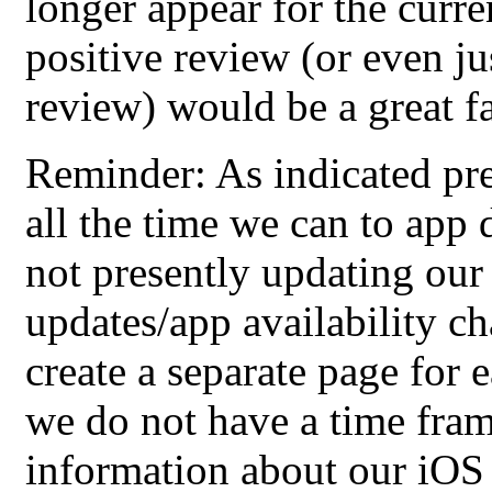
longer appear for the curre
positive review (or even jus
review) would be a great f
Reminder: As indicated pre
all the time we can to app
not presently updating our
updates/app availability c
create a separate page for 
we do not have a time frame
information about our iOS a