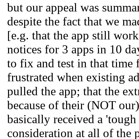
but our appeal was summari
despite the fact that we ma
[e.g. that the app still wor
notices for 3 apps in 10 d
to fix and test in that tim
frustrated when existing ad
pulled the app; that the ex
because of their (NOT our)
basically received a 'tough
consideration at all of th