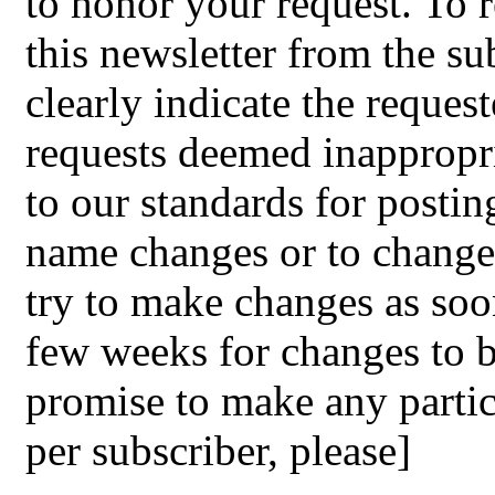
to honor your request. To r
this newsletter from the s
clearly indicate the reque
requests deemed inappropri
to our standards for postin
name changes or to change 
try to make changes as soon
few weeks for changes to 
promise to make any partic
per subscriber, please]