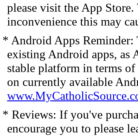
please visit the App Store
inconvenience this may ca
* Android Apps Reminder: 
existing Android apps, as
stable platform in terms of
on currently available Andr
www.MyCatholicSource.c
* Reviews: If you've purcha
encourage you to please le