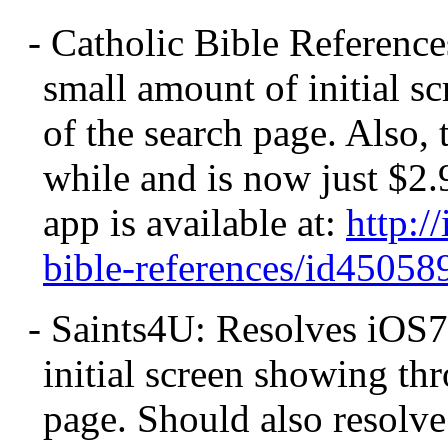
- Catholic Bible Referenc
small amount of initial s
of the search page. Also,
while and is now just $2.
app is available at:
http:/
bible-references/id450
- Saints4U: Resolves iOS7
initial screen showing th
page. Should also resolve 