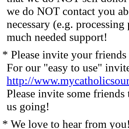
we do NOT contact you abo
necessary (e.g. processing
much needed support!
* Please invite your friend
For our "easy to use" invite
http://www.mycatholicsour
Please invite some friends
us going!
* We love to hear from you