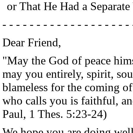
or That He Had a Separate
- - - - - - - - - - - - - - - - - - - 
Dear Friend,
"May the God of peace hims
may you entirely, spirit, so
blameless for the coming of
who calls you is faithful, an
Paul, 1 Thes. 5:23-24)
We hope you are doing well