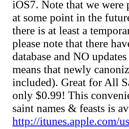
iOS7. Note that we were p
at some point in the futur
there is at least a tempor
please note that there ha
database and NO updates t
means that newly canoniz
included). Great for All S
only $0.99! This convenie
saint names & feasts is av
http://itunes.apple.com/