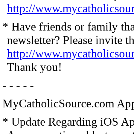
http://www.mycatholicsou
* Have friends or family th
newsletter? Please invite t
http://www.mycatholicsour
Thank you!
- - - - -
MyCatholicSource.com App
* Update Regarding iOS App