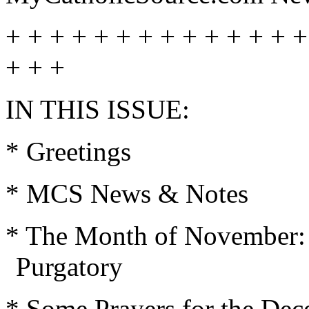
+ + + + + + + + + + + + + +
+ + +
IN THIS ISSUE:
* Greetings
* MCS News & Notes
* The Month of November: D
Purgatory
* Some Prayers for the Dec