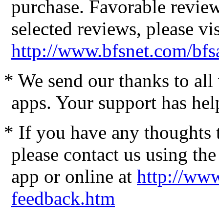
purchase. Favorable review
selected reviews, please vis
http://www.bfsnet.com/bfs
* We send our thanks to al
apps. Your support has hel
* If you have any thoughts 
please contact us using the
app or online at
http://www
feedback.htm