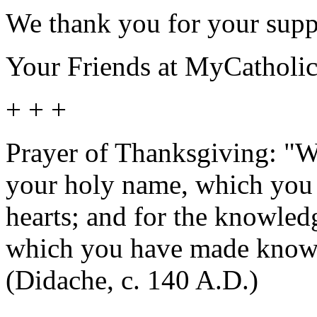
We thank you for your supp
Your Friends at MyCatholi
+ + +
Prayer of Thanksgiving: "We
your holy name, which you 
hearts; and for the knowled
which you have made known
(Didache, c. 140 A.D.)