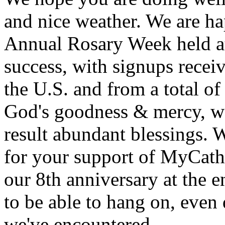
and nice weather. We are ha
Annual Rosary Week held at
success, with signups receiv
the U.S. and from a total of
God's goodness & mercy, we
result abundant blessings. 
for your support of MyCath
our 8th anniversary at the e
to be able to hang on, even
we've encountered.