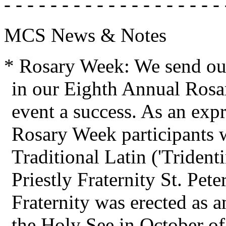
- - - - - - - - - - - - - - - - - - - 
MCS News & Notes
* Rosary Week: We send our
in our Eighth Annual Rosa
event a success. As an expr
Rosary Week participants 
Traditional Latin ('Trident
Priestly Fraternity St. Pete
Fraternity was erected as an
the Holy See in October of