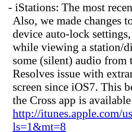
- iStations: The most recen
Also, we made changes to 
device auto-lock settings
while viewing a station/d
some (silent) audio from 
Resolves issue with extr
screen since iOS7. This b
the Cross app is available
http://itunes.apple.com/u
ls=1&mt=8