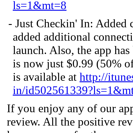
ls=1&mt=8
- Just Checkin' In: Added
added additional connecti
launch. Also, the app has
is now just $0.99 (50% of
is available at
http://itun
in/id502561339?ls=1&m
If you enjoy any of our ap
review. All the positive r