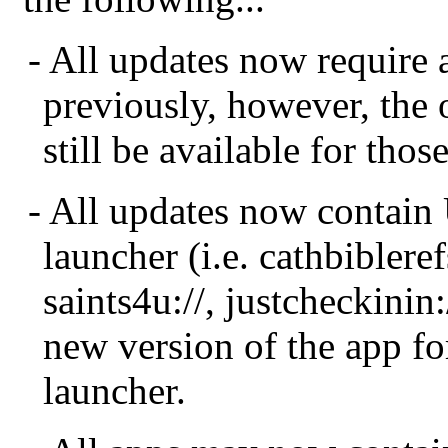
- All updates now require 
previously, however, the 
still be available for tho
- All updates now contain
launcher (i.e. cathbiblerefs
saints4u://, justcheckinin
new version of the app fo
launcher.