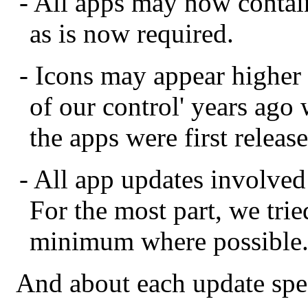
- All apps may now contain
as is now required.
- Icons may appear higher 
of our control' years ago
the apps were first releas
- All app updates involve
For the most part, we trie
minimum where possible
And about each update speci