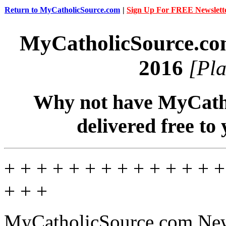
Return to MyCatholicSource.com
|
Sign Up For FREE Newslett
MyCatholicSource.c
2016
[Pla
Why not have MyCatho
delivered free to
+ + + + + + + + + + + + + +
+ + +
MyCatholicSource.com New