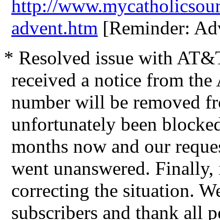
http://www.mycatholicsou
advent.htm
[Reminder: Adv
* Resolved issue with AT&T
received a notice from the
number will be removed fro
unfortunately been blocke
months now and our requests
went unanswered. Finally, i
correcting the situation. W
subscribers and thank all 