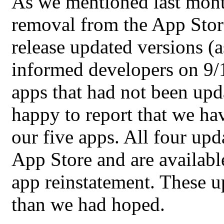
As we mentioned last month
removal from the App Store
release updated versions (
informed developers on 9/1
apps that had not been upd
happy to report that we hav
our five apps. All four up
App Store and are availabl
app reinstatement. These 
than we had hoped.