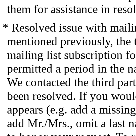
them for assistance in resol
* Resolved issue with maili
mentioned previously, the t
mailing list subscription 
permitted a period in the nam
We contacted the third par
been resolved. If you wou
appears (e.g. add a missing
add Mr./Mrs., omit a last 