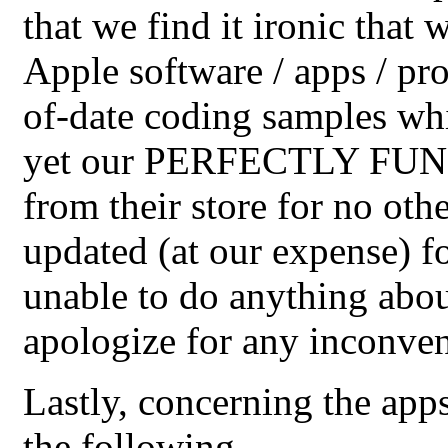
that we find it ironic that
Apple software / apps / pro
of-date coding samples whic
yet our PERFECTLY FUNC
from their store for no othe
updated (at our expense) fo
unable to do anything abou
apologize for any inconven
Lastly, concerning the app
the following...