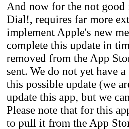
And now for the not good 
Dial!, requires far more e
implement Apple's new met
complete this update in tim
removed from the App Store
sent. We do not yet have a
this possible update (we ar
update this app, but we ca
Please note that for this a
to pull it from the App Stor