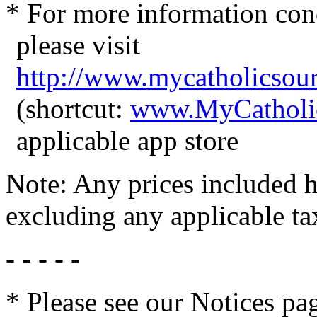
* For more information con
please visit
http://www.mycatholicsou
(shortcut:
www.MyCatholi
applicable app store
Note: Any prices included he
excluding any applicable ta
- - - - -
* Please see our Notices pag