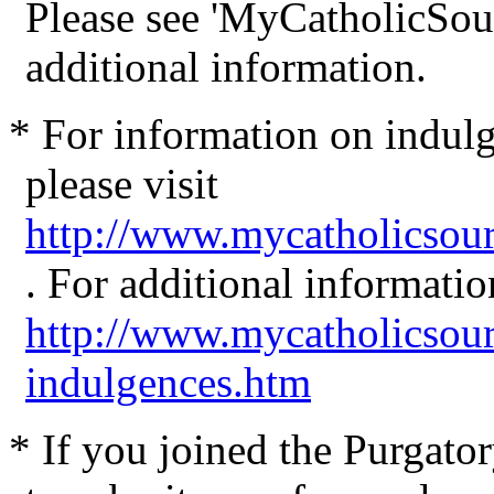
Please see
'MyCatholicSou
additional information.
* For information on indul
please visit
http://www.mycatholicsou
. For additional informatio
http://www.mycatholicsou
indulgences.htm
* If you joined the Purgator