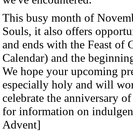
This busy month of Novembe
Souls, it also offers opportu
and ends with the Feast of
Calendar) and the beginnin
We hope your upcoming prep
especially holy and will wo
celebrate the anniversary of
for information on indulgen
Advent]