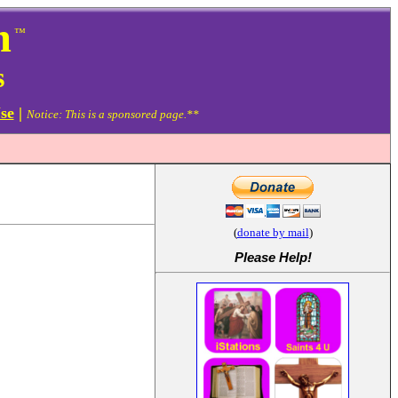
m
™
s
se
|
Notice: This is a sponsored page.**
(
donate by mail
)
Please Help
!