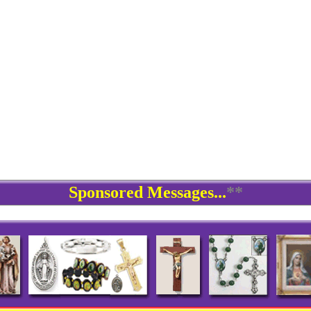
Sponsored Messages...
**