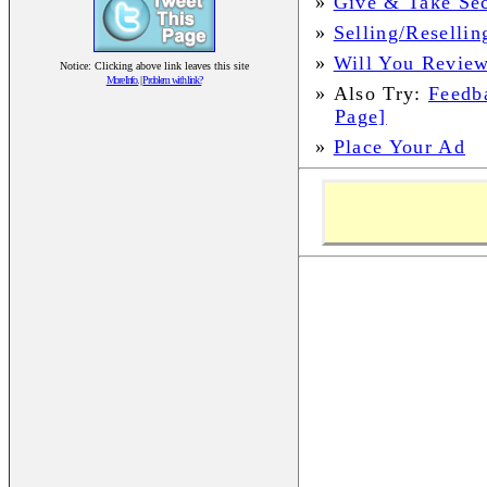
»
Give & Take Sec
»
Selling/Resellin
»
Will You Review
Notice: Clicking above link leaves this site
More Info.
|
Problem with link?
»
Also Try:
Feedb
Page]
»
Place Your Ad