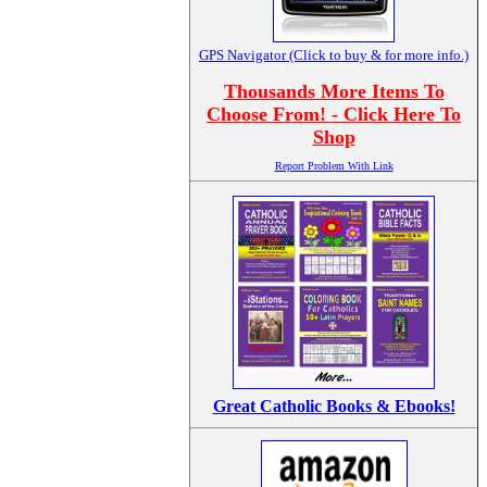
GPS Navigator (Click to buy & for more info.)
Thousands More Items To
Choose From! - Click Here To
Shop
Report Problem With Link
Great Catholic Books & Ebooks!