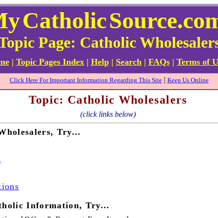
My
Catholic
Source.co
Topic Page: Catholic Wholesaler
ome
|
Topic Pages Index
|
Help
|
Search
|
FAQs
|
Terms of U
|
Click Here For Important Information Regarding This Site
Keep Us Online
Topic: Catholic Wholesalers
(click links below)
Wholesalers, Try...
s
tions
holic Information, Try...