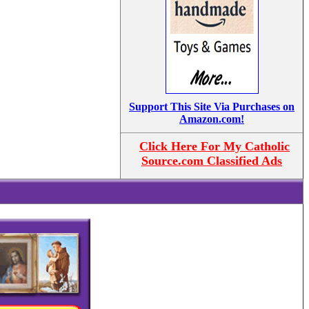
Support This Site Via Purchases on
Amazon.com!
Click Here For My Catholic
Source.com Classified Ads