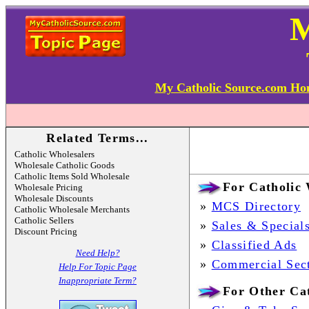
My Catholic Source.com H
Related Terms...
Catholic Wholesalers
Wholesale Catholic Goods
Catholic Items Sold Wholesale
For Catholic 
Wholesale Pricing
Wholesale Discounts
»
MCS Directory
Catholic Wholesale Merchants
Catholic Sellers
»
Sales & Special
Discount Pricing
»
Classified Ads
Need Help?
»
Commercial Sec
Help For Topic Page
Inappropriate Term?
For Other Cat