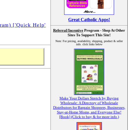
Great Catholic Apps!
am) ['Quick Help'
Referral/Incentive
Program - Shop At Other
Sites To Support This Site!
Note: For pricing, availability, shipping, product & seller
info. click links below
Make Your Dollars Stretch by Buying
Wholesale: A Directory of Wholesale
Distributors for Bargain Shoppers, Businesses,
Stay-at-Home Moms, and Everyone Else!
[Book] (Click to buy & for more info.)