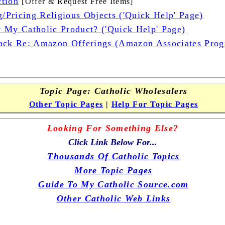
tion
[Offer & Request Free Items]
g/Pricing Religious Objects ('Quick Help' Page)
 My Catholic Product? ('Quick Help' Page)
ack Re: Amazon Offerings (Amazon Associates Progr
Topic Page: Catholic Wholesalers
Other Topic Pages
|
Help For Topic Pages
Looking For Something Else?
Click Link Below For...
Thousands Of Catholic Topics
More Topic Pages
Guide To My Catholic Source.com
Other Catholic Web Links