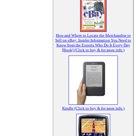
How and Where to Locate the Merchandise to
Sell on eBay: Insider Information You Need to
Know from the Experts Who Do It Every Day
[Book] (Click to buy & for more info.)
Kindle (Click to buy & for more info.)