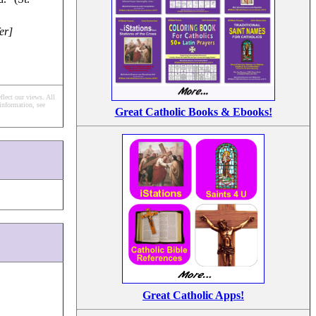
er]
flect our views.
All
information, see
Great Catholic Books & Ebooks!
Great Catholic Apps!