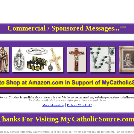
Commercial / Sponsored Messages...
**
Notice: Clicking image/links above leaves this site. We do not recommend any website/product/service/seller/etc
Reminder: Available items may differ from those pictured above.
|
More Information
Problem With Link?
Thanks For Visiting My
Catholic
Source.com
ge may contain third party advertisement(s) in any location. We are not responsible for content. Not an endors