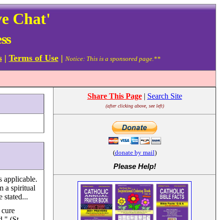
ve Chat'
ss
s
|
Terms of Use
|
Notice: This is a sponsored page.**
Share This Page
|
Search Site
(after clicking above, see left)
(
donate by mail
)
Please Help
!
 applicable.
m a spiritual
 stated...
 cure
." (St.