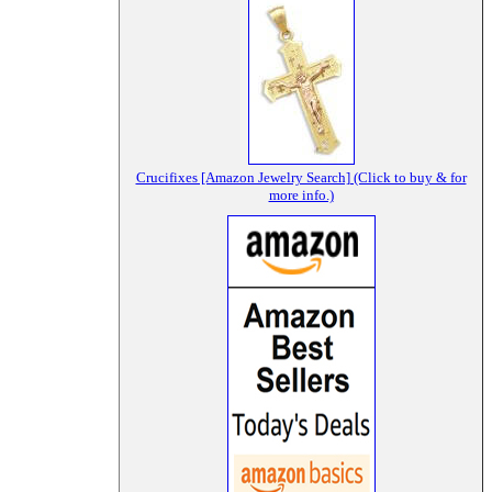
Crucifixes [Amazon Jewelry Search] (Click to buy & for
more info.)