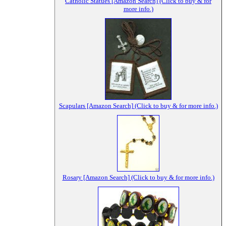
Catholic Statues [Amazon Search] (Click to buy & for
more info.)
Scapulars [Amazon Search] (Click to buy & for more info.)
Rosary [Amazon Search] (Click to buy & for more info.)