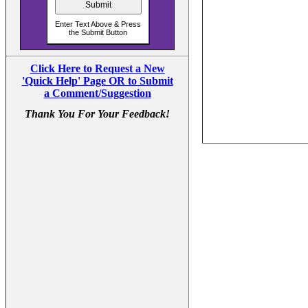
Click Here to Request a New
'Quick Help' Page OR to Submit
a Comment/Suggestion
Thank You For Your Feedback!