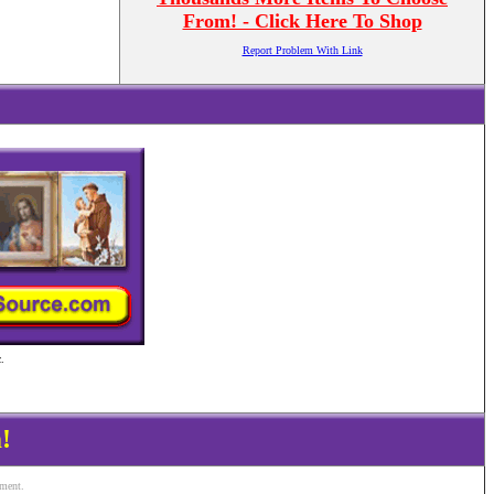
From! - Click Here To Shop
Report Problem With Link
.
!
ement.