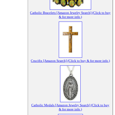
Catholic Bracelets [Amazon Jewelry Search] (Click to buy
& for more info.)
Crucifix [Amazon Search] (Click to buy & for more info.)
Catholic Medals [Amazon Jewelry Search] (Click to buy
& for more info.)