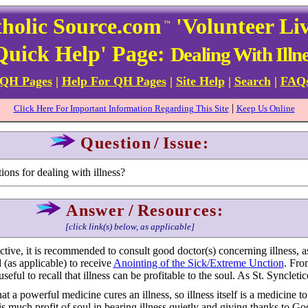
holic Source.com
'Volunteer Li
™
Quick Help' Page:
Dealing With Illne
 QH Pages
|
Help For QH Pages
|
Site Help
|
Search
|
FAQ
|
Click Here For Important Information Regarding This Site
Keep Us Online
Question
/
Issue:
ons for dealing with illness?
Answer
/
Resources:
[click link(s) below, as applicable]
tive, it is recommended to consult good doctor(s) concerning illness, as
 (as applicable) to receive
Anointing of the Sick/Extreme Unction
. Fro
seful to recall that illness can be profitable to the soul. As St. Syncletice
t a powerful medicine cures an illness, so illness itself is a medicine to
s much profit of soul in bearing illness quietly and giving thanks to God