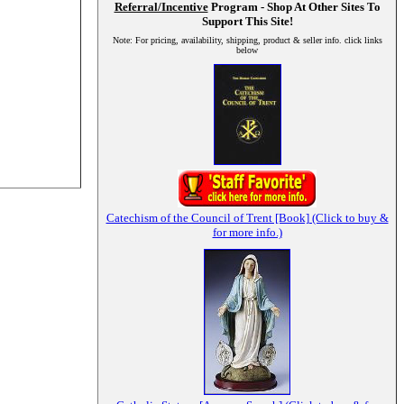
Referral/Incentive
Program - Shop At Other Sites To
Support This Site!
Note: For pricing, availability, shipping, product & seller info. click links
below
Catechism of the Council of Trent [Book] (Click to buy &
for more info.)