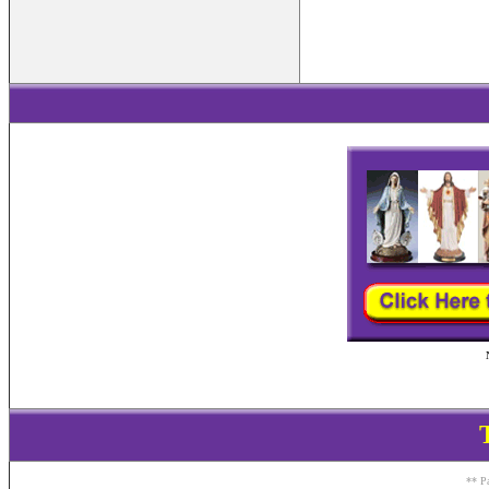
** Pa