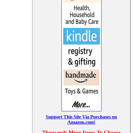
Support This Site Via Purchases on
Amazon.com!
Thousands More Items To Choose