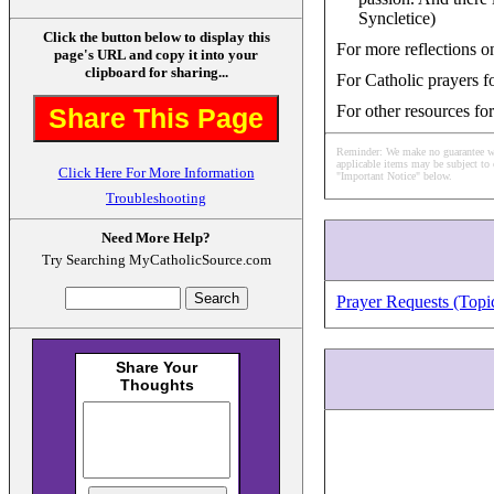
Syncletice)
Click the button below to display this
For more reflections on
page's URL and copy it into your
clipboard for sharing...
For Catholic prayers fo
For other resources for
Share This Page
Reminder: We make no guarantee what
applicable items may be subject to 
Click Here For More Information
"Important Notice" below.
Troubleshooting
Need More Help?
Try Searching MyCatholicSource.com
Prayer Requests (Topi