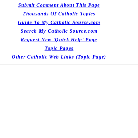
Submit Comment About This Page
Thousands Of Catholic Topics
Guide To My Catholic Source.com
Search My Catholic Source.com
Request New 'Quick Help' Page
Topic Pages
Other Catholic Web Links (Topic Page)