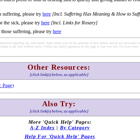
 suffering, please try
here
[Incl. Suffering Has Meaning & How to Suff
r the sick, please try
here
[Incl. Links for Rosary]
 those suffering, please try
here
soever regarding any item herein. Items herein may be the opinions of their authors and do not necessarily re
change at any time without notice. Utilize any link(s) appearing on this page at your own risk. For more terms 
Other Resources:
[click link(s) below, as applicable]
c Page)
Also Try:
[click link(s) below, as applicable]
More 'Quick Help' Pages:
A-Z Index
|
By Category
Help For 'Quick Help' Pages