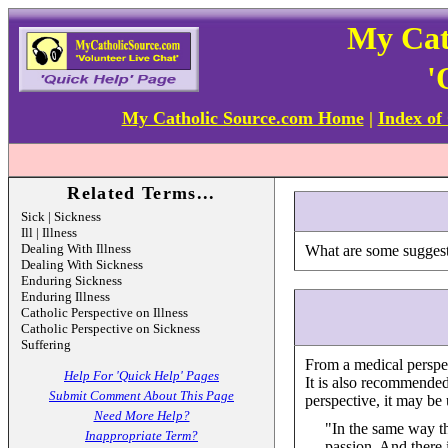
My Cat
'
My Catholic Source.com Home
|
Index of
Related Terms...
Sick | Sickness
Ill | Illness
Dealing With Illness
What are some suggesti
Dealing With Sickness
Enduring Sickness
Enduring Illness
Catholic Perspective on Illness
Catholic Perspective on Sickness
Suffering
From a medical perspec
Help For 'Quick Help' Pages
It is also recommended
Submit Comment About This Page
perspective, it may be u
Need More Help?
"In the same way tha
Inappropriate Term?
passion. And there i